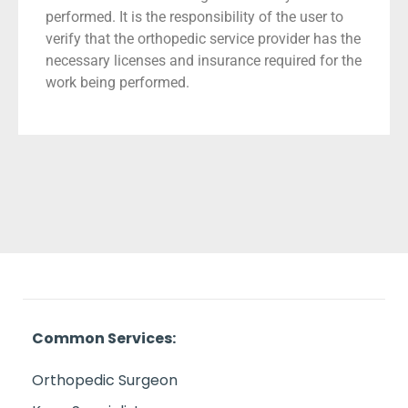
performed. It is the responsibility of the user to
verify that the orthopedic service provider has the
necessary licenses and insurance required for the
work being performed.
Common Services:
Orthopedic Surgeon