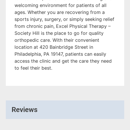
welcoming environment for patients of all
ages. Whether you are recovering from a
sports injury, surgery, or simply seeking relief
from chronic pain, Excel Physical Therapy –
Society Hill is the place to go for quality
orthopedic care. With their convenient
location at 420 Bainbridge Street in
Philadelphia, PA 19147, patients can easily
access the clinic and get the care they need
to feel their best.
Reviews