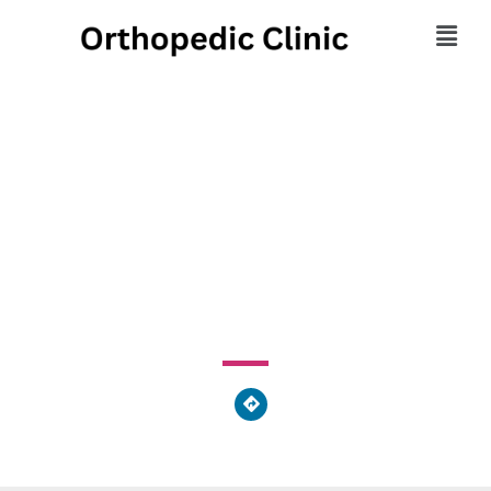
Excel Physical Therapy
- Society Hill
42 South 15th Street, Philadelphia, PA 19102, United
States of America