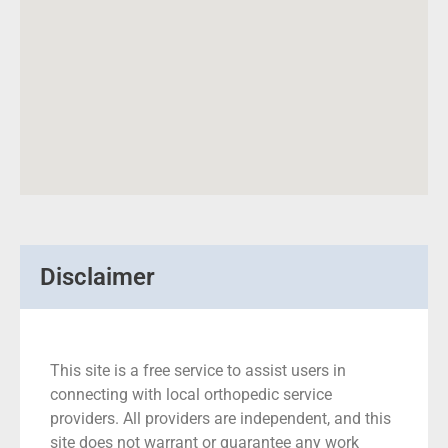
Disclaimer
This site is a free service to assist users in
connecting with local orthopedic service
providers. All providers are independent, and this
site does not warrant or guarantee any work