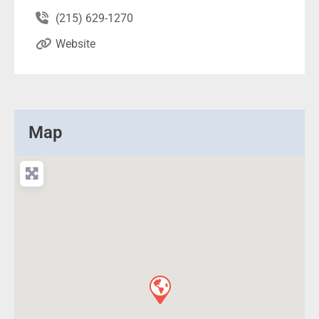
(215) 629-1270
Website
Map