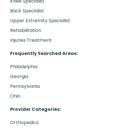
Knee Specialist
Back Specialist
Upper Extremity Specialist
Rehabilitation
Injuries Treatment
Frequently Searched Areas:
Philadelphia
Georgia
Pennsylvania
Ohio
Provider Categories:
Orthopedics