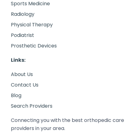
Sports Medicine
Radiology
Physical Therapy
Podiatrist
Prosthetic Devices
Links:
About Us
Contact Us
Blog
Search Providers
Connecting you with the best orthopedic care
providers in your area.