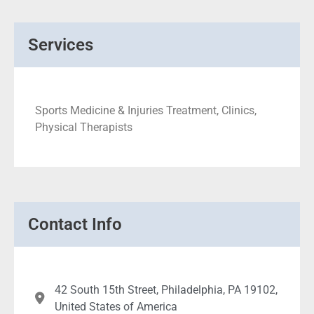
Services
Sports Medicine & Injuries Treatment, Clinics,
Physical Therapists
Contact Info
42 South 15th Street, Philadelphia, PA 19102,
United States of America