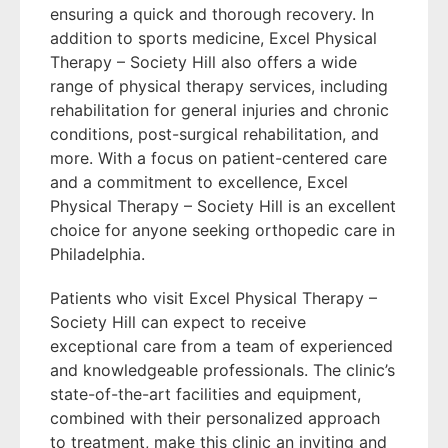
ensuring a quick and thorough recovery. In
addition to sports medicine, Excel Physical
Therapy – Society Hill also offers a wide
range of physical therapy services, including
rehabilitation for general injuries and chronic
conditions, post-surgical rehabilitation, and
more. With a focus on patient-centered care
and a commitment to excellence, Excel
Physical Therapy – Society Hill is an excellent
choice for anyone seeking orthopedic care in
Philadelphia.
Patients who visit Excel Physical Therapy –
Society Hill can expect to receive
exceptional care from a team of experienced
and knowledgeable professionals. The clinic’s
state-of-the-art facilities and equipment,
combined with their personalized approach
to treatment, make this clinic an inviting and