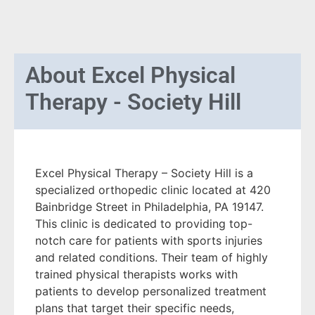
About
Excel Physical
Therapy - Society Hill
Excel Physical Therapy – Society Hill is a
specialized orthopedic clinic located at 420
Bainbridge Street in Philadelphia, PA 19147.
This clinic is dedicated to providing top-
notch care for patients with sports injuries
and related conditions. Their team of highly
trained physical therapists works with
patients to develop personalized treatment
plans that target their specific needs,