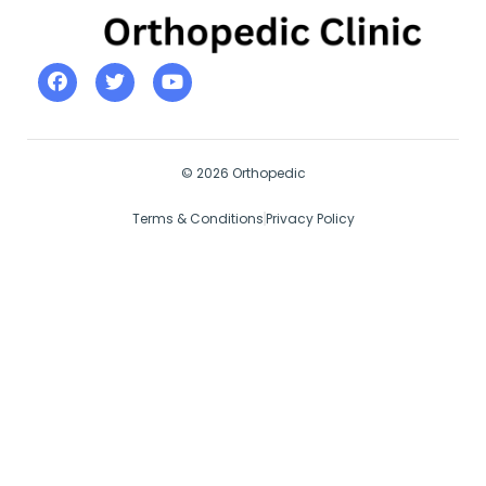
© 2026 Orthopedic
Terms & Conditions
Privacy Policy