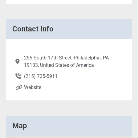
Contact Info
255 South 17th Street, Philadelphia, PA
19103, United States of America
(215) 735-5911
Website
Map