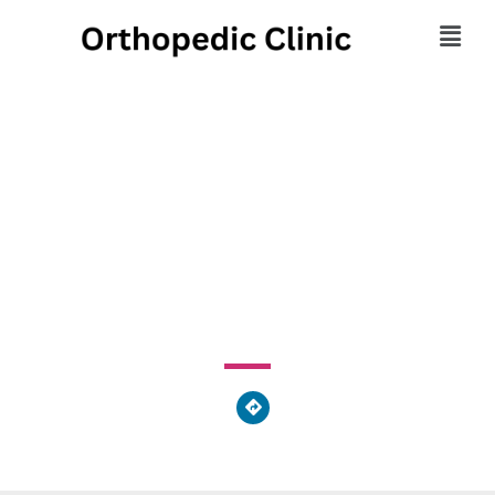
Eastern Pennsylvania
Orthopedic Associates
255 South 17th Street, Philadelphia, PA 19103, United
States of America