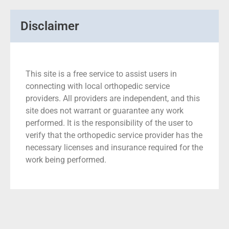
Disclaimer
This site is a free service to assist users in
connecting with local orthopedic service
providers. All providers are independent, and this
site does not warrant or guarantee any work
performed. It is the responsibility of the user to
verify that the orthopedic service provider has the
necessary licenses and insurance required for the
work being performed.