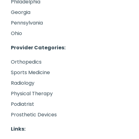
Philadelphia
Georgia
Pennsylvania
Ohio
Provider Categories:
Orthopedics
Sports Medicine
Radiology
Physical Therapy
Podiatrist
Prosthetic Devices
Links: