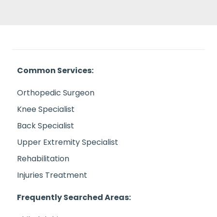
Common Services:
Orthopedic Surgeon
Knee Specialist
Back Specialist
Upper Extremity Specialist
Rehabilitation
Injuries Treatment
Frequently Searched Areas: