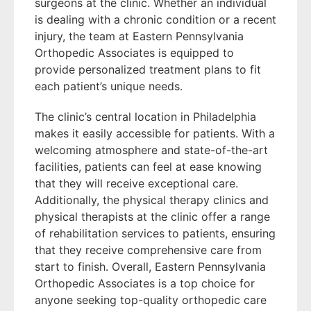
surgeons at the clinic. Whether an individual
is dealing with a chronic condition or a recent
injury, the team at Eastern Pennsylvania
Orthopedic Associates is equipped to
provide personalized treatment plans to fit
each patient’s unique needs.
The clinic’s central location in Philadelphia
makes it easily accessible for patients. With a
welcoming atmosphere and state-of-the-art
facilities, patients can feel at ease knowing
that they will receive exceptional care.
Additionally, the physical therapy clinics and
physical therapists at the clinic offer a range
of rehabilitation services to patients, ensuring
that they receive comprehensive care from
start to finish. Overall, Eastern Pennsylvania
Orthopedic Associates is a top choice for
anyone seeking top-quality orthopedic care