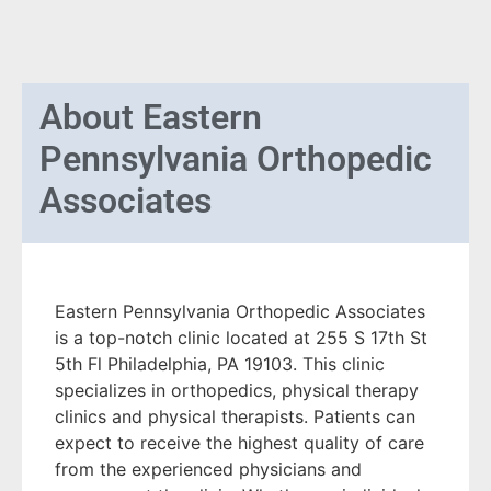
About
Eastern
Pennsylvania Orthopedic
Associates
Eastern Pennsylvania Orthopedic Associates
is a top-notch clinic located at 255 S 17th St
5th Fl Philadelphia, PA 19103. This clinic
specializes in orthopedics, physical therapy
clinics and physical therapists. Patients can
expect to receive the highest quality of care
from the experienced physicians and