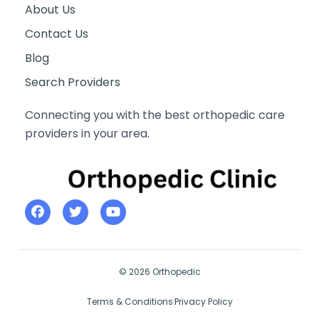
About Us
Contact Us
Blog
Search Providers
Connecting you with the best orthopedic care
providers in your area.
© 2026 Orthopedic
Terms & Conditions
Privacy Policy