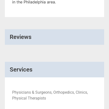
in the Philadelphia area.
Reviews
Services
Physicians & Surgeons, Orthopedics, Clinics,
Physical Therapists