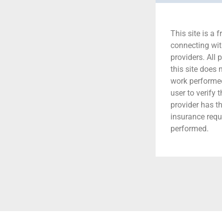
This site is a f
connecting wit
providers. All 
this site does
work performed.
user to verify 
provider has t
insurance requ
performed.