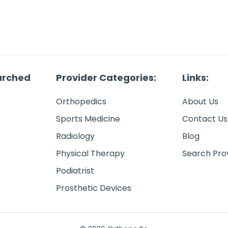
arched
Provider Categories:
Links:
Orthopedics
About Us
Sports Medicine
Contact Us
Radiology
Blog
Physical Therapy
Search Pro
Podiatrist
Prosthetic Devices