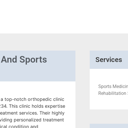
 And Sports
Services
Sports Medicine
Rehabilitation
a top-notch orthopedic clinic
4. This clinic holds expertise
reatment services. Their highly
viding personalized treatment
ical condition and