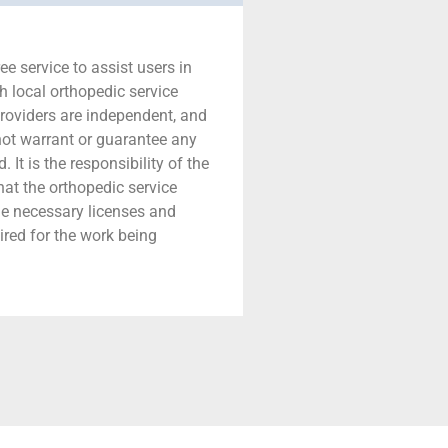
ree service to assist users in
h local orthopedic service
providers are independent, and
 not warrant or guarantee any
 It is the responsibility of the
that the orthopedic service
he necessary licenses and
ired for the work being