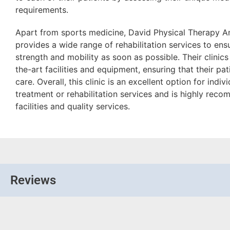
requirements.
Apart from sports medicine, David Physical Therapy A
provides a wide range of rehabilitation services to ensu
strength and mobility as soon as possible. Their clinic
the-art facilities and equipment, ensuring that their pa
care. Overall, this clinic is an excellent option for indi
treatment or rehabilitation services and is highly rec
facilities and quality services.
Reviews