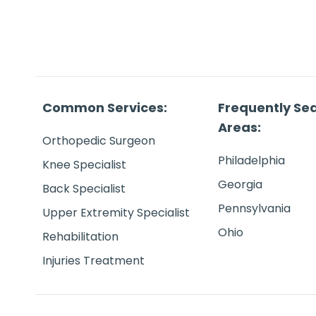
Common Services:
Frequently Se
Areas:
Orthopedic Surgeon
Philadelphia
Knee Specialist
Georgia
Back Specialist
Pennsylvania
Upper Extremity Specialist
Ohio
Rehabilitation
Injuries Treatment