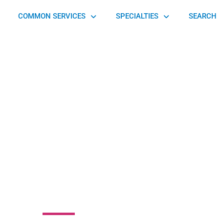
COMMON SERVICES
SPECIALTIES
SEARCH 
Physical Therapy
ports Medicine
Center
e Avenue, Hershey, PA 17033, United States of America