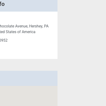
fo
hocolate Avenue, Hershey, PA
ted States of America
-0952