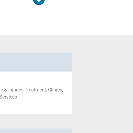
 & Injuries Treatment, Clinics,
 Services