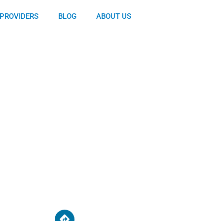
PROVIDERS
BLOG
ABOUT US