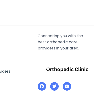
Connecting you with the
best orthopedic care
providers in your area.
viders