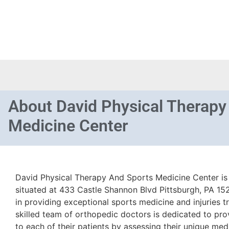
About
David Physical Therapy
Medicine Center
David Physical Therapy And Sports Medicine Center is 
situated at 433 Castle Shannon Blvd Pittsburgh, PA 1523
in providing exceptional sports medicine and injuries t
skilled team of orthopedic doctors is dedicated to pro
to each of their patients by assessing their unique med