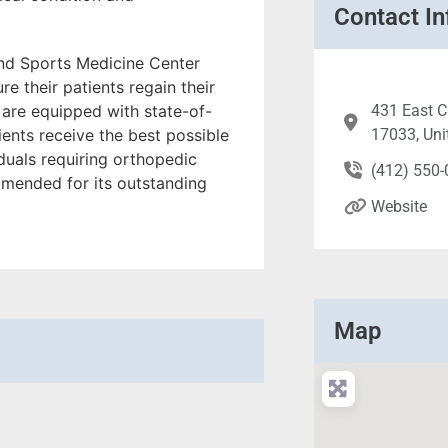
Contact In
nd Sports Medicine Center
re their patients regain their
s are equipped with state-of-
431 East C
tients receive the best possible
17033, Uni
viduals requiring orthopedic
(412) 550
ommended for its outstanding
Website
Map