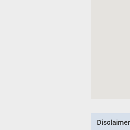
Disclaime