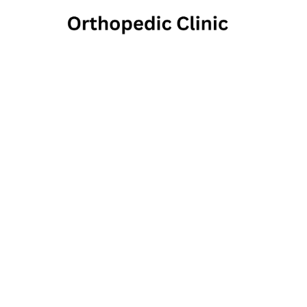
David 
And S
431 East Chocolat