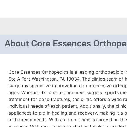
About
Core Essences Orthope
Core Essences Orthopedics is a leading orthopedic clin
Ste A Fort Washington, PA 19034. The clinic’s team of h
surgeons specialize in providing comprehensive orthope
ages. Whether it’s joint replacement surgery, sports me
treatment for bone fractures, the clinic offers a wide 
individual needs of each patient. Additionally, the clin
appliances to aid in healing and recovery, making it a 
orthopedic needs. With a commitment to providing the 
Essences Orthopedics is a trusted and welcoming desti