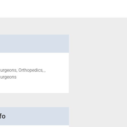
urgeons, Orthopedics, ,
Surgeons
fo