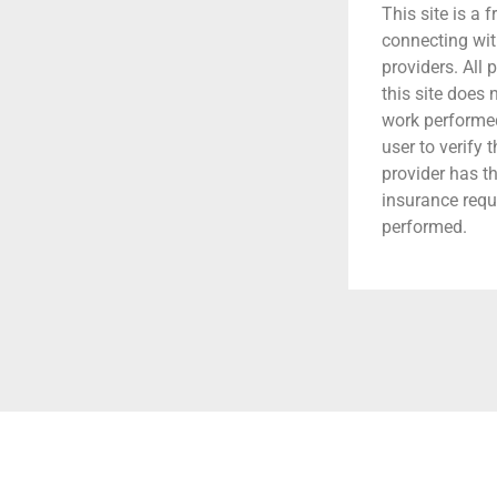
This site is a f
connecting wit
providers. All 
this site does
work performed.
user to verify 
provider has t
insurance requ
performed.