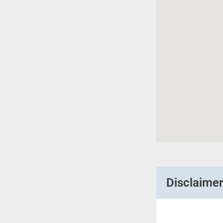
Disclaime