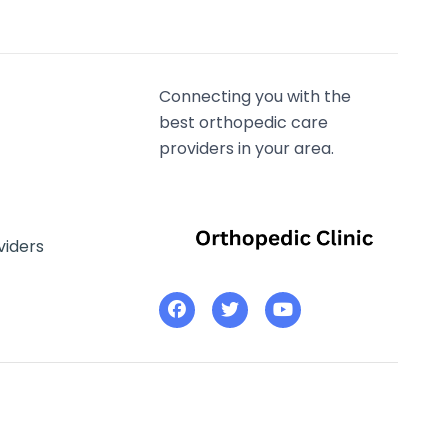
Connecting you with the
best orthopedic care
providers in your area.
viders