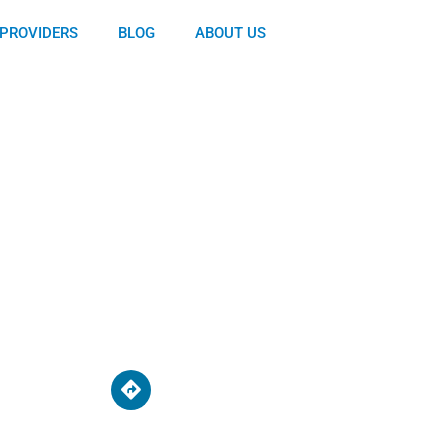
PROVIDERS
BLOG
ABOUT US