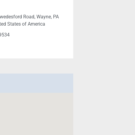
Swedesford Road, Wayne, PA
ted States of America
-9534