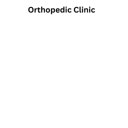
Co
O
650 East Swedesf