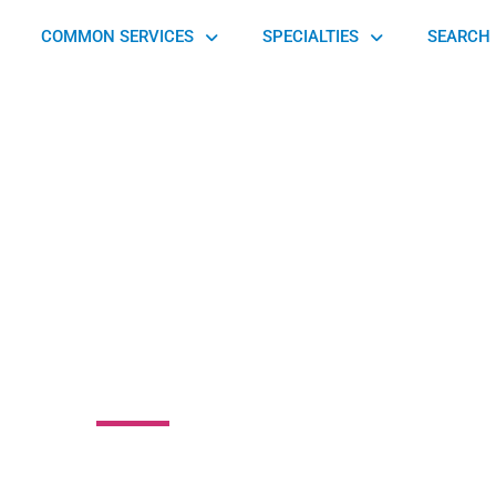
COMMON SERVICES
SPECIALTIES
SEARCH 
re Essences
rthopedics
ord Road, Wayne, PA 19087, United States of America