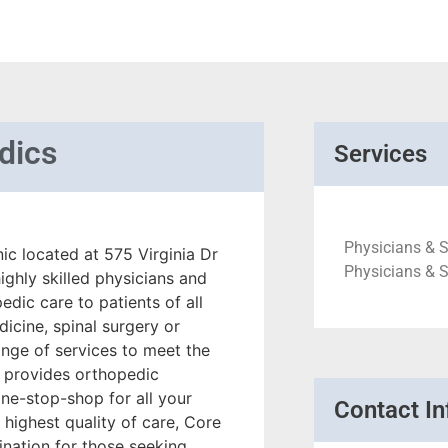
dics
Services
Physicians & S
ic located at 575 Virginia Dr
Physicians & 
ighly skilled physicians and
dic care to patients of all
dicine, spinal surgery or
range of services to meet the
ic provides orthopedic
one-stop-shop for all your
Contact In
highest quality of care, Core
nation for those seeking