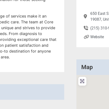
650 East 
ge of services make it an
19087, Uni
opedic care. The team at Core
 unique and strives to provide
(215) 310
eeds. From diagnosis to
Website
 providing exceptional care that
on patient satisfaction and
o-to destination for anyone
 area.
Map