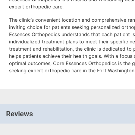
expert orthopedic care.
The clinic’s convenient location and comprehensive ran
inviting choice for patients seeking personalized orth
Essences Orthopedics understands that each patient is
individualized treatment plans to meet their specific n
treatment and rehabilitation, the clinic is dedicated to
helps patients achieve their health goals. With a focus 
optimal outcomes, Core Essences Orthopedics is the g
seeking expert orthopedic care in the Fort Washington
Reviews