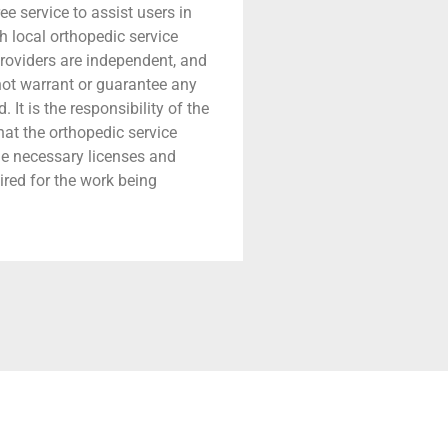
ree service to assist users in
h local orthopedic service
providers are independent, and
 not warrant or guarantee any
 It is the responsibility of the
that the orthopedic service
he necessary licenses and
ired for the work being