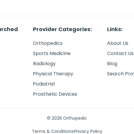
arched
Provider Categories:
Links:
Orthopedics
About Us
Sports Medicine
Contact Us
Radiology
Blog
Physical Therapy
Search Pro
Podiatrist
Prosthetic Devices
© 2026 Orthopedic
Terms & Conditions
Privacy Policy