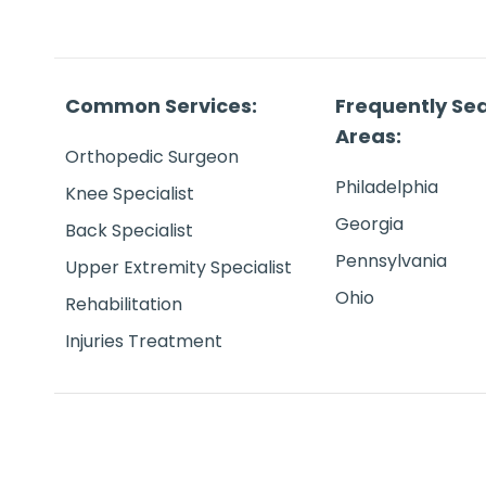
Common Services:
Frequently Se
Areas:
Orthopedic Surgeon
Philadelphia
Knee Specialist
Georgia
Back Specialist
Pennsylvania
Upper Extremity Specialist
Ohio
Rehabilitation
Injuries Treatment