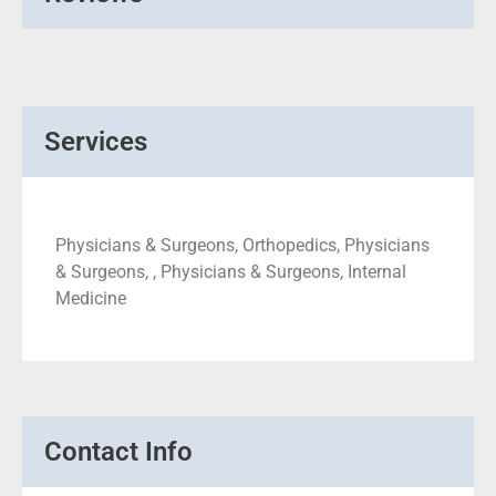
Services
Physicians & Surgeons, Orthopedics, Physicians
& Surgeons, , Physicians & Surgeons, Internal
Medicine
Contact Info