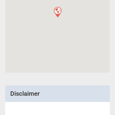
Disclaimer