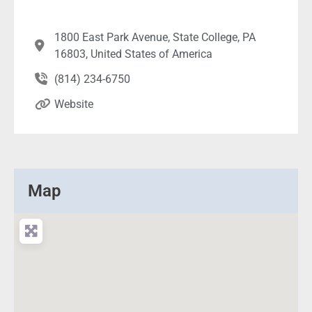
1800 East Park Avenue, State College, PA
16803, United States of America
(814) 234-6750
Website
Map