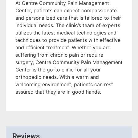
At Centre Community Pain Management
Center, patients can expect compassionate
and personalized care that is tailored to their
individual needs. The clinic’s team of experts
utilizes the latest medical technologies and
techniques to provide patients with effective
and efficient treatment. Whether you are
suffering from chronic pain or require
surgery, Centre Community Pain Management
Center is the go-to clinic for all your
orthopedic needs. With a warm and
welcoming environment, patients can rest
assured that they are in good hands.
Reviews