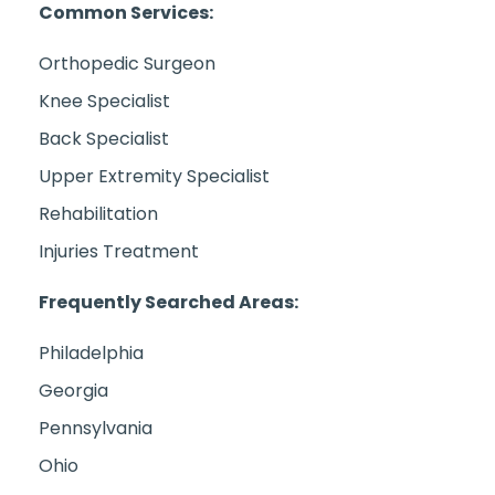
Common Services:
Orthopedic Surgeon
Knee Specialist
Back Specialist
Upper Extremity Specialist
Rehabilitation
Injuries Treatment
Frequently Searched Areas:
Philadelphia
Georgia
Pennsylvania
Ohio