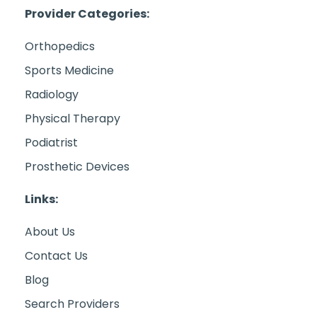
Provider Categories:
Orthopedics
Sports Medicine
Radiology
Physical Therapy
Podiatrist
Prosthetic Devices
Links:
About Us
Contact Us
Blog
Search Providers