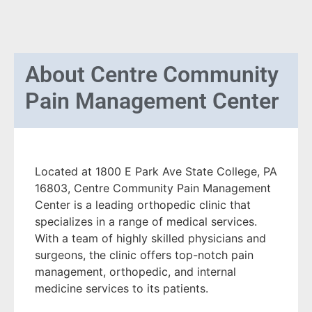
About
Centre Community
Pain Management Center
Located at 1800 E Park Ave State College, PA
16803, Centre Community Pain Management
Center is a leading orthopedic clinic that
specializes in a range of medical services.
With a team of highly skilled physicians and
surgeons, the clinic offers top-notch pain
management, orthopedic, and internal
medicine services to its patients.