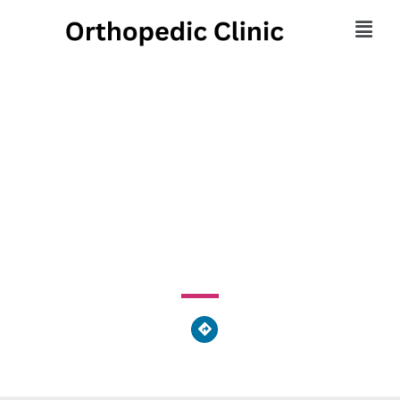
Centre Community Pain
Management Center
1800 East Park Avenue, State College, PA 16803, United
States of America