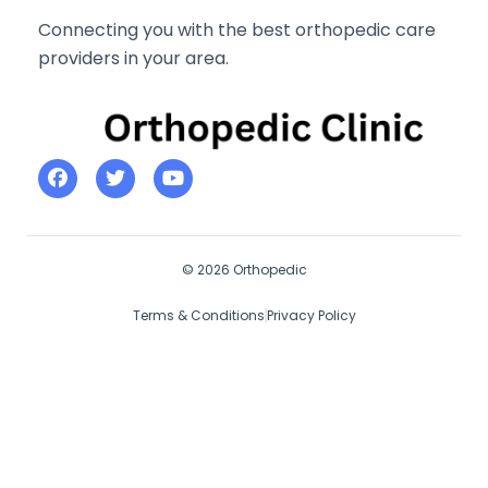
Connecting you with the best orthopedic care
providers in your area.
© 2026 Orthopedic
Terms & Conditions
Privacy Policy