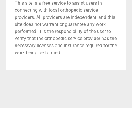
This site is a free service to assist users in
connecting with local orthopedic service
providers. All providers are independent, and this
site does not warrant or guarantee any work
performed. It is the responsibility of the user to
verify that the orthopedic service provider has the
necessary licenses and insurance required for the
work being performed.