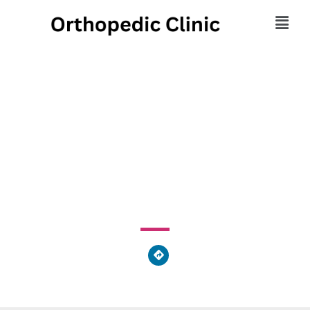
Center For Sports
Medicine
901 York Street, Hanover, PA 17331, United States of
America