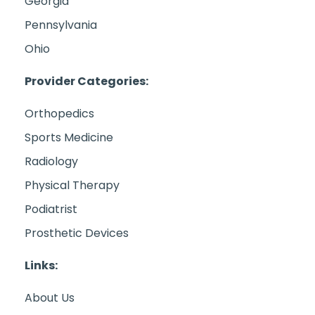
Georgia
Pennsylvania
Ohio
Provider Categories:
Orthopedics
Sports Medicine
Radiology
Physical Therapy
Podiatrist
Prosthetic Devices
Links:
About Us