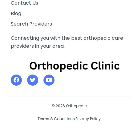
Contact Us
Blog
Search Providers
Connecting you with the best orthopedic care
providers in your area.
© 2026 Orthopedic
Terms & Conditions
Privacy Policy