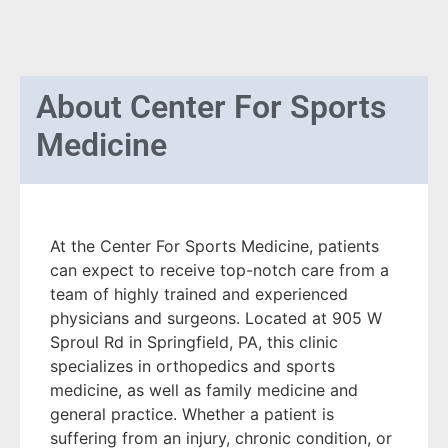
About
Center For Sports
Medicine
At the Center For Sports Medicine, patients
can expect to receive top-notch care from a
team of highly trained and experienced
physicians and surgeons. Located at 905 W
Sproul Rd in Springfield, PA, this clinic
specializes in orthopedics and sports
medicine, as well as family medicine and
general practice. Whether a patient is
suffering from an injury, chronic condition, or