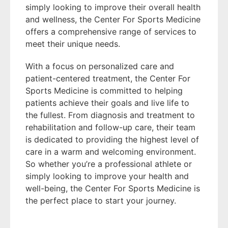
simply looking to improve their overall health
and wellness, the Center For Sports Medicine
offers a comprehensive range of services to
meet their unique needs.
With a focus on personalized care and
patient-centered treatment, the Center For
Sports Medicine is committed to helping
patients achieve their goals and live life to
the fullest. From diagnosis and treatment to
rehabilitation and follow-up care, their team
is dedicated to providing the highest level of
care in a warm and welcoming environment.
So whether you’re a professional athlete or
simply looking to improve your health and
well-being, the Center For Sports Medicine is
the perfect place to start your journey.