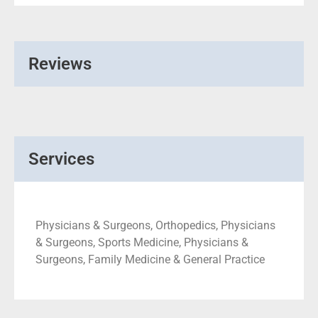
Reviews
Services
Physicians & Surgeons, Orthopedics, Physicians
& Surgeons, Sports Medicine, Physicians &
Surgeons, Family Medicine & General Practice