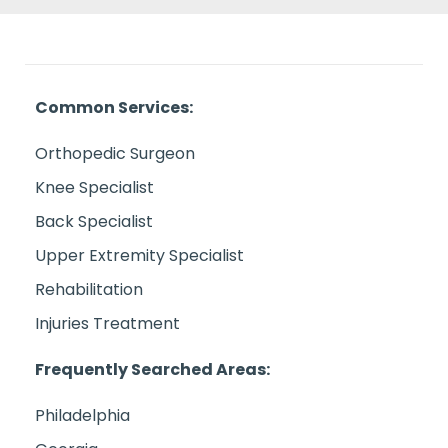
Common Services:
Orthopedic Surgeon
Knee Specialist
Back Specialist
Upper Extremity Specialist
Rehabilitation
Injuries Treatment
Frequently Searched Areas:
Philadelphia