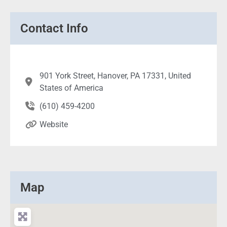
Contact Info
901 York Street, Hanover, PA 17331, United
States of America
(610) 459-4200
Website
Map