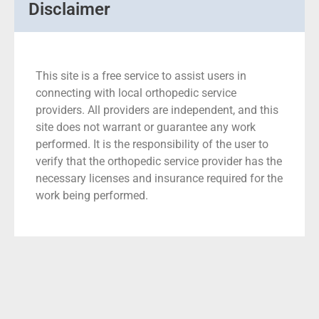
Disclaimer
This site is a free service to assist users in
connecting with local orthopedic service
providers. All providers are independent, and this
site does not warrant or guarantee any work
performed. It is the responsibility of the user to
verify that the orthopedic service provider has the
necessary licenses and insurance required for the
work being performed.