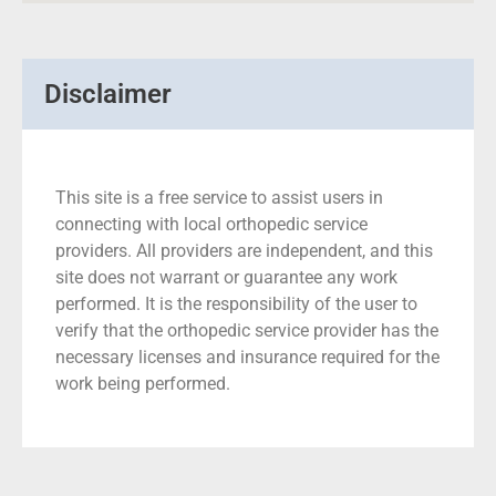
Disclaimer
This site is a free service to assist users in
connecting with local orthopedic service
providers. All providers are independent, and this
site does not warrant or guarantee any work
performed. It is the responsibility of the user to
verify that the orthopedic service provider has the
necessary licenses and insurance required for the
work being performed.