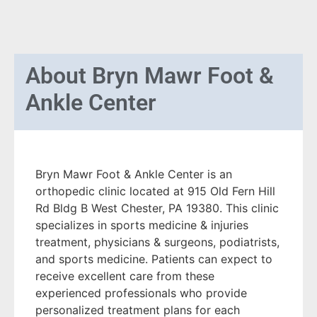
About
Bryn Mawr Foot &
Ankle Center
Bryn Mawr Foot & Ankle Center is an
orthopedic clinic located at 915 Old Fern Hill
Rd Bldg B West Chester, PA 19380. This clinic
specializes in sports medicine & injuries
treatment, physicians & surgeons, podiatrists,
and sports medicine. Patients can expect to
receive excellent care from these
experienced professionals who provide
personalized treatment plans for each