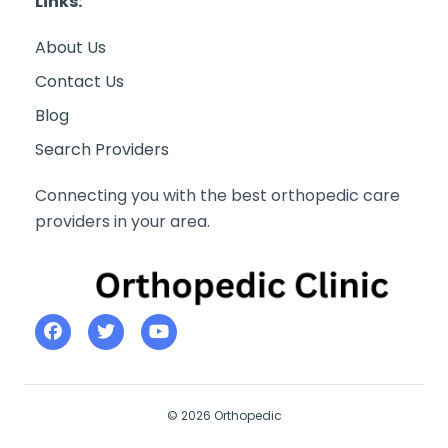
Links:
About Us
Contact Us
Blog
Search Providers
Connecting you with the best orthopedic care
providers in your area.
© 2026 Orthopedic