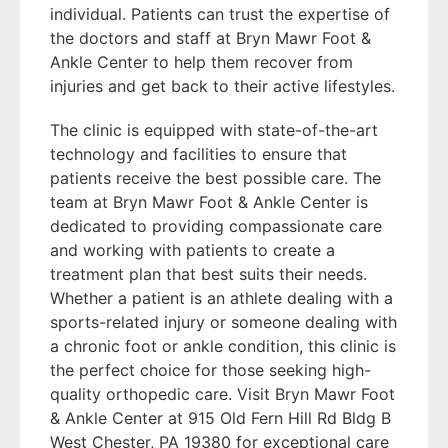
individual. Patients can trust the expertise of
the doctors and staff at Bryn Mawr Foot &
Ankle Center to help them recover from
injuries and get back to their active lifestyles.
The clinic is equipped with state-of-the-art
technology and facilities to ensure that
patients receive the best possible care. The
team at Bryn Mawr Foot & Ankle Center is
dedicated to providing compassionate care
and working with patients to create a
treatment plan that best suits their needs.
Whether a patient is an athlete dealing with a
sports-related injury or someone dealing with
a chronic foot or ankle condition, this clinic is
the perfect choice for those seeking high-
quality orthopedic care. Visit Bryn Mawr Foot
& Ankle Center at 915 Old Fern Hill Rd Bldg B
West Chester, PA 19380 for exceptional care