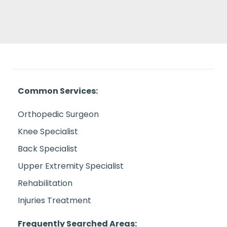
Common Services:
Orthopedic Surgeon
Knee Specialist
Back Specialist
Upper Extremity Specialist
Rehabilitation
Injuries Treatment
Frequently Searched Areas: