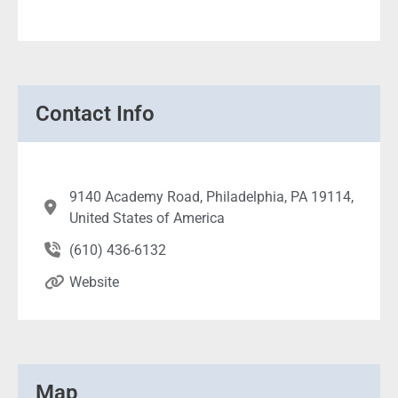
Contact Info
9140 Academy Road, Philadelphia, PA 19114,
United States of America
(610) 436-6132
Website
Map