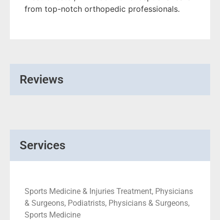
from top-notch orthopedic professionals.
Reviews
Services
Sports Medicine & Injuries Treatment, Physicians
& Surgeons, Podiatrists, Physicians & Surgeons,
Sports Medicine