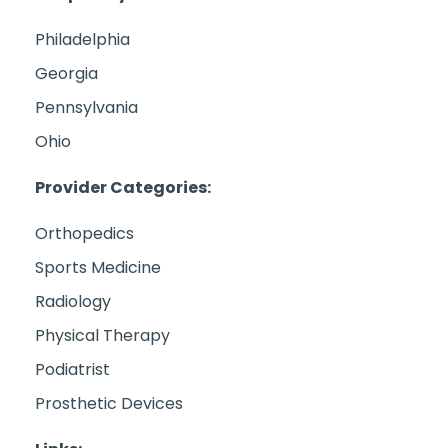
Philadelphia
Georgia
Pennsylvania
Ohio
Provider Categories:
Orthopedics
Sports Medicine
Radiology
Physical Therapy
Podiatrist
Prosthetic Devices