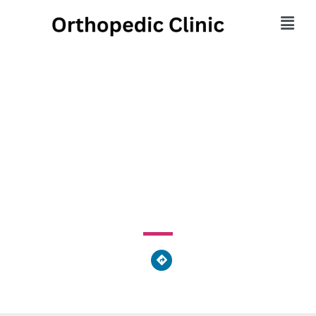
Bryn Mawr Foot & Ankle
Center
9140 Academy Road, Philadelphia, PA 19114, United
States of America