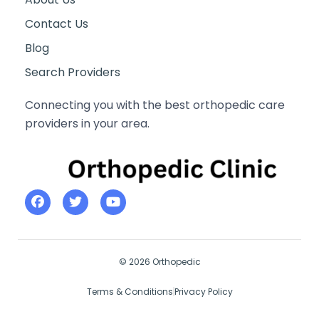
Contact Us
Blog
Search Providers
Connecting you with the best orthopedic care
providers in your area.
© 2026 Orthopedic
Terms & Conditions
Privacy Policy