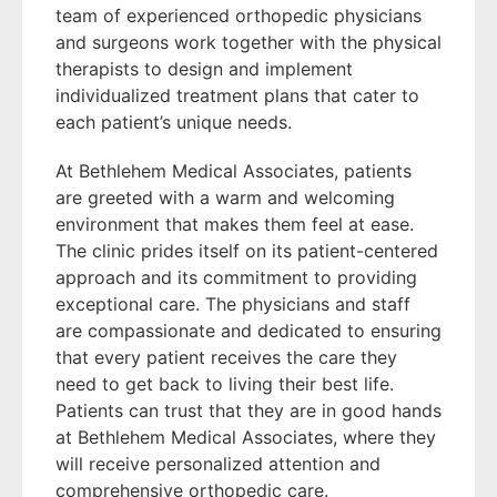
team of experienced orthopedic physicians
and surgeons work together with the physical
therapists to design and implement
individualized treatment plans that cater to
each patient’s unique needs.
At Bethlehem Medical Associates, patients
are greeted with a warm and welcoming
environment that makes them feel at ease.
The clinic prides itself on its patient-centered
approach and its commitment to providing
exceptional care. The physicians and staff
are compassionate and dedicated to ensuring
that every patient receives the care they
need to get back to living their best life.
Patients can trust that they are in good hands
at Bethlehem Medical Associates, where they
will receive personalized attention and
comprehensive orthopedic care.