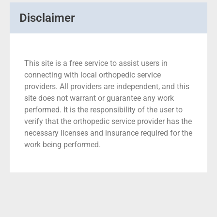
Disclaimer
This site is a free service to assist users in
connecting with local orthopedic service
providers. All providers are independent, and this
site does not warrant or guarantee any work
performed. It is the responsibility of the user to
verify that the orthopedic service provider has the
necessary licenses and insurance required for the
work being performed.