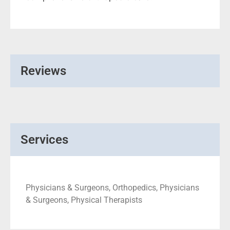
Reviews
Services
Physicians & Surgeons, Orthopedics, Physicians
& Surgeons, Physical Therapists