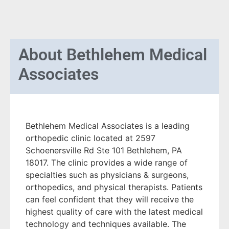
About
Bethlehem Medical
Associates
Bethlehem Medical Associates is a leading
orthopedic clinic located at 2597
Schoenersville Rd Ste 101 Bethlehem, PA
18017. The clinic provides a wide range of
specialties such as physicians & surgeons,
orthopedics, and physical therapists. Patients
can feel confident that they will receive the
highest quality of care with the latest medical
technology and techniques available. The