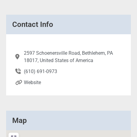
Contact Info
2597 Schoenersville Road, Bethlehem, PA
18017, United States of America
(610) 691-0973
Website
Map