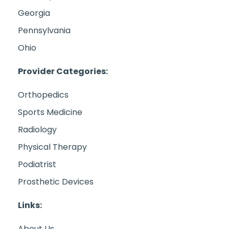
Georgia
Pennsylvania
Ohio
Provider Categories:
Orthopedics
Sports Medicine
Radiology
Physical Therapy
Podiatrist
Prosthetic Devices
Links:
About Us