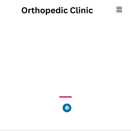
Bethlehem Medical
Associates
2597 Schoenersville Road, Bethlehem, PA 18017, United
States of America