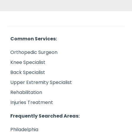
Common Services:
Orthopedic Surgeon
Knee Specialist
Back Specialist
Upper Extremity Specialist
Rehabilitation
Injuries Treatment
Frequently Searched Areas:
Philadelphia