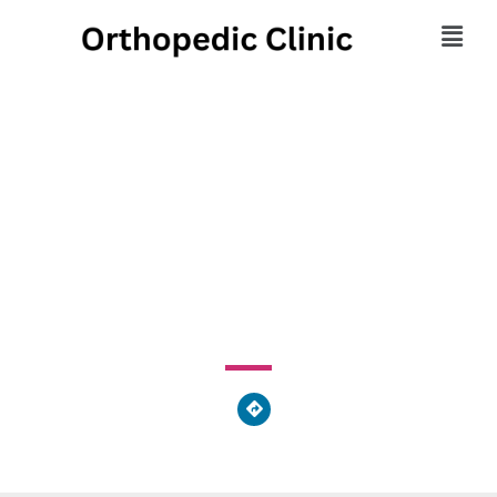
Berks Foot Specialists,
PC
44 North Market Street, Shamokin, PA 17872, United
States of America