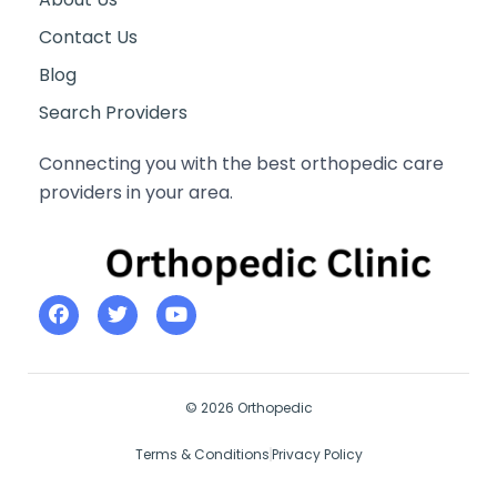
Contact Us
Blog
Search Providers
Connecting you with the best orthopedic care
providers in your area.
© 2026 Orthopedic
Terms & Conditions
Privacy Policy