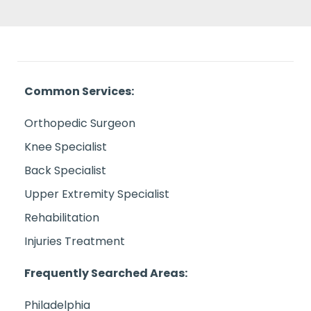
Common Services:
Orthopedic Surgeon
Knee Specialist
Back Specialist
Upper Extremity Specialist
Rehabilitation
Injuries Treatment
Frequently Searched Areas:
Philadelphia