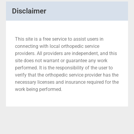
Disclaimer
This site is a free service to assist users in
connecting with local orthopedic service
providers. All providers are independent, and this
site does not warrant or guarantee any work
performed. It is the responsibility of the user to
verify that the orthopedic service provider has the
necessary licenses and insurance required for the
work being performed.