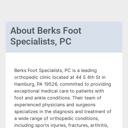
About
Berks Foot
Specialists, PC
Berks Foot Specialists, PC is a leading
orthopedic clinic located at 44 S 4th St in
Hamburg, PA 19526, committed to providing
exceptional medical care to patients with
foot and ankle conditions. Their team of
experienced physicians and surgeons
specializes in the diagnosis and treatment of
a wide range of orthopedic conditions,
including sports injuries, fractures, arthritis,