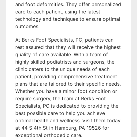
and foot deformities. They offer personalized
care to each patient, using the latest
technology and techniques to ensure optimal
outcomes.
At Berks Foot Specialists, PC, patients can
rest assured that they will receive the highest
quality of care available. With a team of
highly skilled podiatrists and surgeons, the
clinic caters to the unique needs of each
patient, providing comprehensive treatment
plans that are tailored to their specific needs.
Whether you have a minor foot condition or
require surgery, the team at Berks Foot
Specialists, PC is dedicated to providing the
best possible care to help you achieve
optimal health and wellness. Visit them today
at 44 S 4th St in Hamburg, PA 19526 for
exceptional orthopedic care.