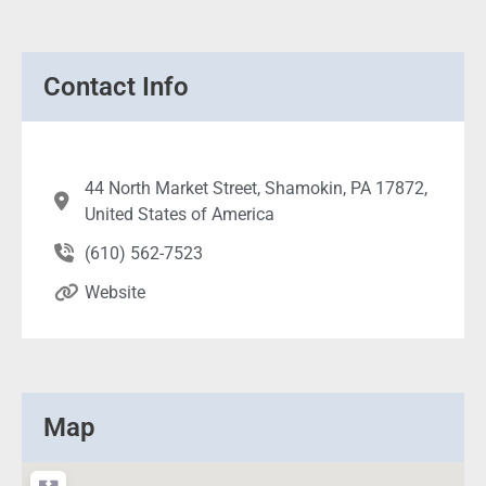
Contact Info
44 North Market Street, Shamokin, PA 17872,
United States of America
(610) 562-7523
Website
Map