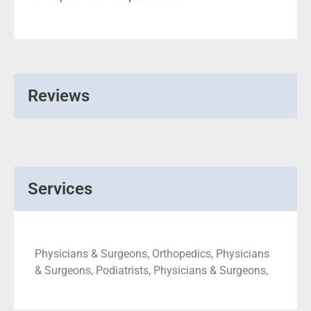
Reviews
Services
Physicians & Surgeons, Orthopedics, Physicians
& Surgeons, Podiatrists, Physicians & Surgeons,