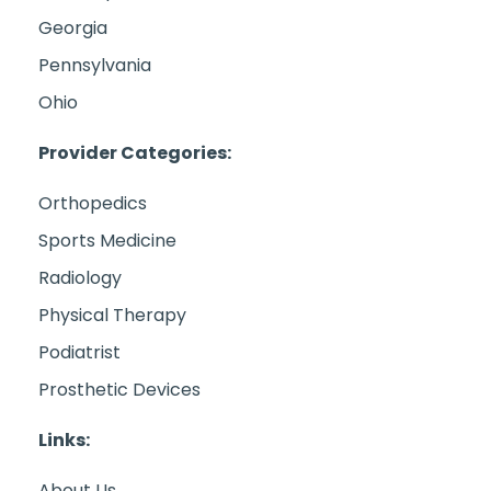
Georgia
Pennsylvania
Ohio
Provider Categories:
Orthopedics
Sports Medicine
Radiology
Physical Therapy
Podiatrist
Prosthetic Devices
Links:
About Us