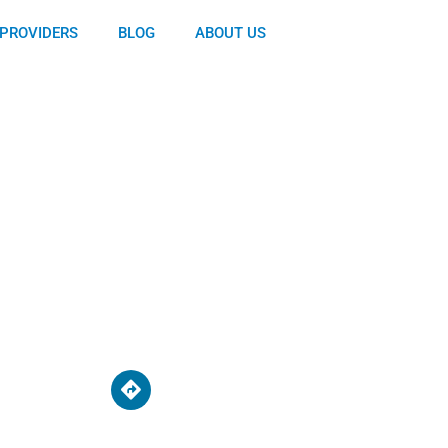
PROVIDERS
BLOG
ABOUT US