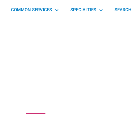
COMMON SERVICES
SPECIALTIES
SEARCH 
ssociates in
hthalmology
South Strabane Township, PA 15301, United States of America