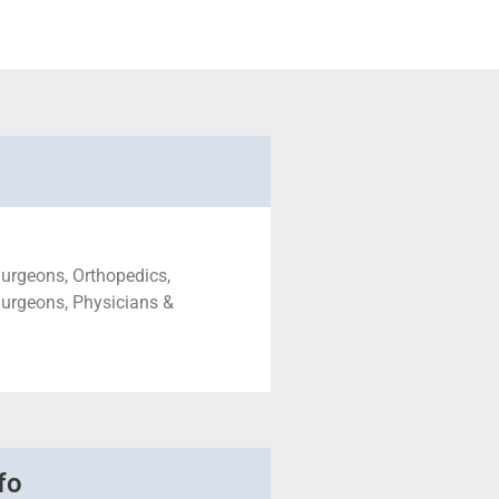
urgeons, Orthopedics,
urgeons, Physicians &
fo