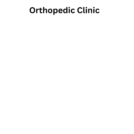
A
Op
997 North Main Street, 