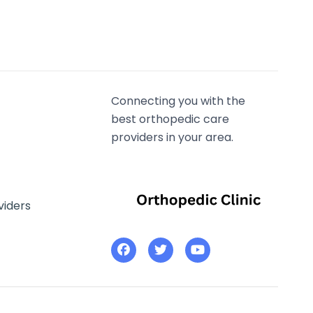
Connecting you with the
best orthopedic care
providers in your area.
viders