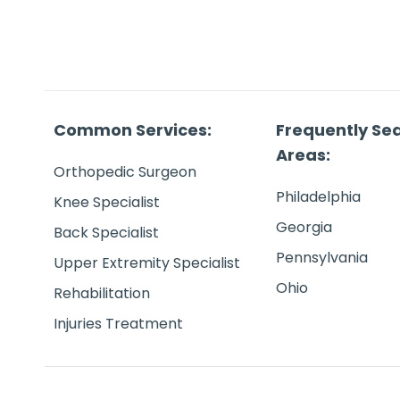
Common Services:
Frequently Se
Areas:
Orthopedic Surgeon
Philadelphia
Knee Specialist
Georgia
Back Specialist
Pennsylvania
Upper Extremity Specialist
Ohio
Rehabilitation
Injuries Treatment