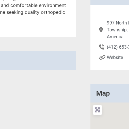
ng and comfortable environment
yone seeking quality orthopedic
997 North 
Township, 
America
(412) 653
Website
Map