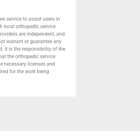
ree service to assist users in
h local orthopedic service
providers are independent, and
 not warrant or guarantee any
 It is the responsibility of the
that the orthopedic service
he necessary licenses and
ired for the work being