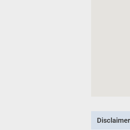
Disclaime