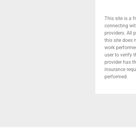
This site is a f
connecting wit
providers. All 
this site does
work performed.
user to verify 
provider has t
insurance requ
performed.