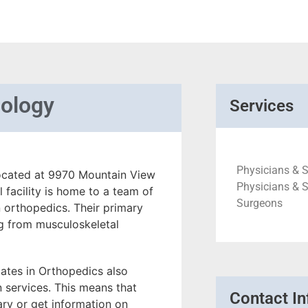
mology
Services
Physicians & S
 located at 9970 Mountain View
Physicians & S
 facility is home to a team of
Surgeons
 orthopedics. Their primary
ng from musculoskeletal
iates in Orthopedics also
n services. This means that
Contact In
sary or get information on