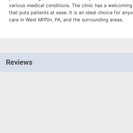
various medical conditions. The clinic has a welcomi
that puts patients at ease. It is an ideal choice for an
care in West Mifflin, PA, and the surrounding areas.
Reviews