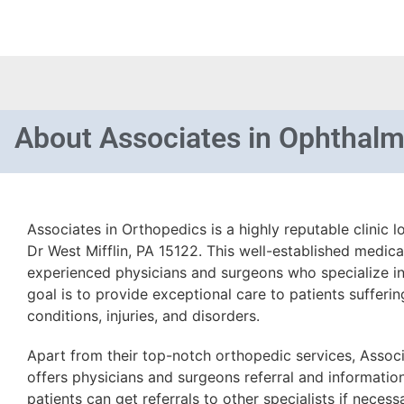
About
Associates in Ophthal
Associates in Orthopedics is a highly reputable clinic
Dr West Mifflin, PA 15122. This well-established medical
experienced physicians and surgeons who specialize in
goal is to provide exceptional care to patients sufferi
conditions, injuries, and disorders.
Apart from their top-notch orthopedic services, Assoc
offers physicians and surgeons referral and informatio
patients can get referrals to other specialists if neces