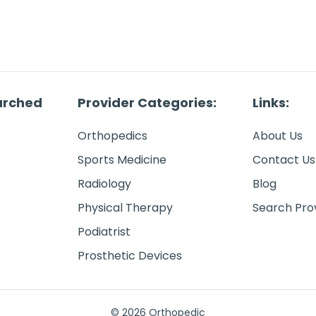
arched
Provider Categories:
Links:
Orthopedics
About Us
Sports Medicine
Contact Us
Radiology
Blog
Physical Therapy
Search Pro
Podiatrist
Prosthetic Devices
© 2026 Orthopedic