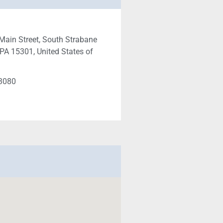
Main Street, South Strabane
PA 15301, United States of
-3080