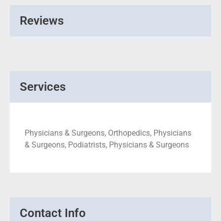
Reviews
Services
Physicians & Surgeons, Orthopedics, Physicians
& Surgeons, Podiatrists, Physicians & Surgeons
Contact Info