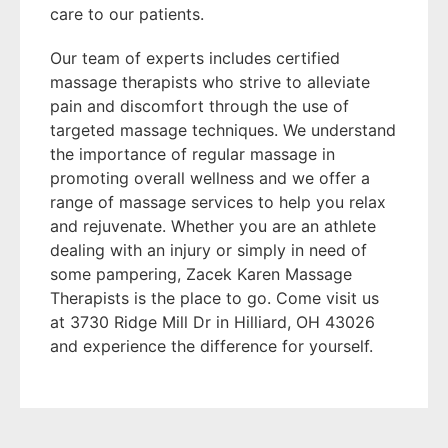
care to our patients.
Our team of experts includes certified
massage therapists who strive to alleviate
pain and discomfort through the use of
targeted massage techniques. We understand
the importance of regular massage in
promoting overall wellness and we offer a
range of massage services to help you relax
and rejuvenate. Whether you are an athlete
dealing with an injury or simply in need of
some pampering, Zacek Karen Massage
Therapists is the place to go. Come visit us
at 3730 Ridge Mill Dr in Hilliard, OH 43026
and experience the difference for yourself.