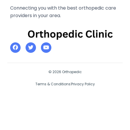
Connecting you with the best orthopedic care
providers in your area.
© 2026 Orthopedic
Terms & Conditions
Privacy Policy