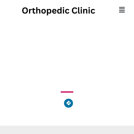
Zacek Karen Massage
Therapists
3730 Ridge Mill Drive, Columbus, OH 43026