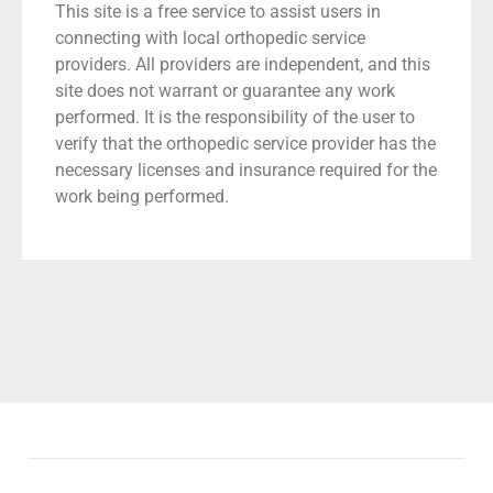
This site is a free service to assist users in
connecting with local orthopedic service
providers. All providers are independent, and this
site does not warrant or guarantee any work
performed. It is the responsibility of the user to
verify that the orthopedic service provider has the
necessary licenses and insurance required for the
work being performed.