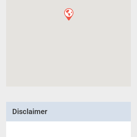
Disclaimer