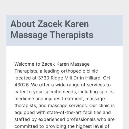
About
Zacek Karen
Massage Therapists
Welcome to Zacek Karen Massage
Therapists, a leading orthopedic clinic
located at 3730 Ridge Mill Dr in Hilliard, OH
43026. We offer a wide range of services to
cater to your specific needs, including sports
medicine and injuries treatment, massage
therapists, and massage services. Our clinic is
equipped with state-of-the-art facilities and
staffed by experienced professionals who are
committed to providing the highest level of