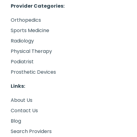
Provider Categories:
Orthopedics
Sports Medicine
Radiology
Physical Therapy
Podiatrist
Prosthetic Devices
Links:
About Us
Contact Us
Blog
Search Providers