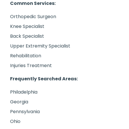
Common Services:
Orthopedic Surgeon
Knee Specialist
Back Specialist
Upper Extremity Specialist
Rehabilitation
Injuries Treatment
Frequently Searched Areas:
Philadelphia
Georgia
Pennsylvania
Ohio