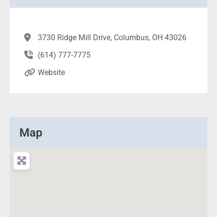
3730 Ridge Mill Drive, Columbus, OH 43026
(614) 777-7775
Website
Map