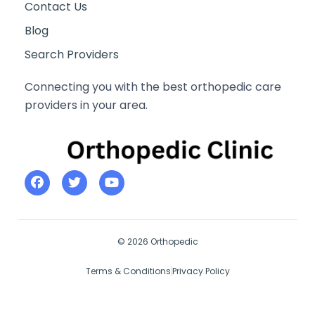
Contact Us
Blog
Search Providers
Connecting you with the best orthopedic care
providers in your area.
© 2026 Orthopedic
Terms & Conditions
Privacy Policy