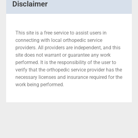
Disclaimer
This site is a free service to assist users in
connecting with local orthopedic service
providers. All providers are independent, and this
site does not warrant or guarantee any work
performed. It is the responsibility of the user to
verify that the orthopedic service provider has the
necessary licenses and insurance required for the
work being performed.