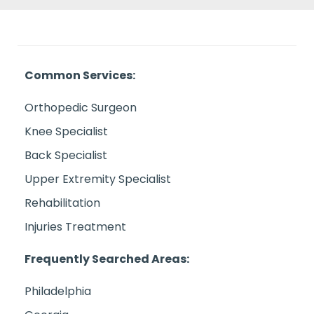
Common Services:
Orthopedic Surgeon
Knee Specialist
Back Specialist
Upper Extremity Specialist
Rehabilitation
Injuries Treatment
Frequently Searched Areas:
Philadelphia