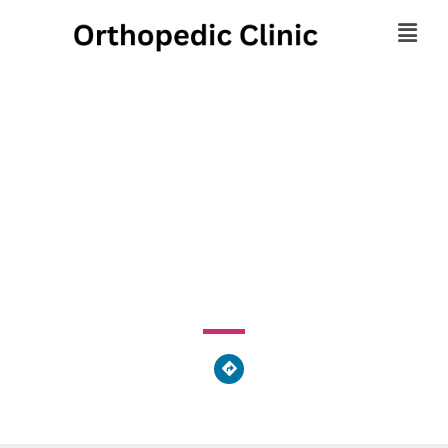
Vargo Chiropractic and
Rehabilitation
2424 Whipple Avenue Northwest, Monterey Heights, OH
44708