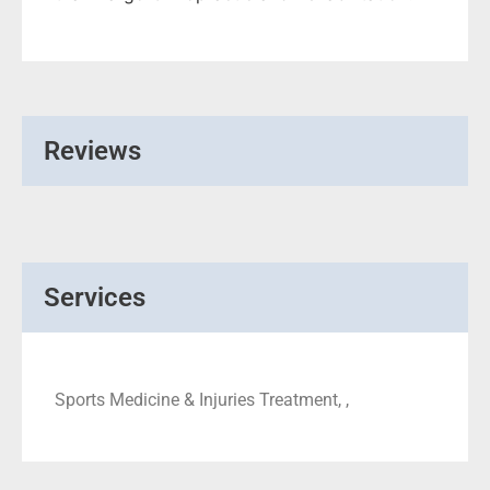
Reviews
Services
Sports Medicine & Injuries Treatment, ,