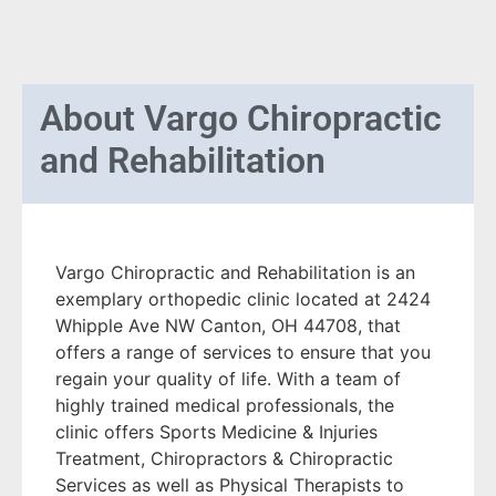
About
Vargo Chiropractic
and Rehabilitation
Vargo Chiropractic and Rehabilitation is an
exemplary orthopedic clinic located at 2424
Whipple Ave NW Canton, OH 44708, that
offers a range of services to ensure that you
regain your quality of life. With a team of
highly trained medical professionals, the
clinic offers Sports Medicine & Injuries
Treatment, Chiropractors & Chiropractic
Services as well as Physical Therapists to