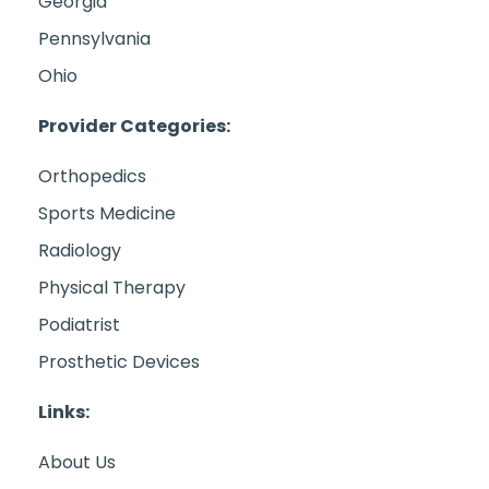
Georgia
Pennsylvania
Ohio
Provider Categories:
Orthopedics
Sports Medicine
Radiology
Physical Therapy
Podiatrist
Prosthetic Devices
Links:
About Us