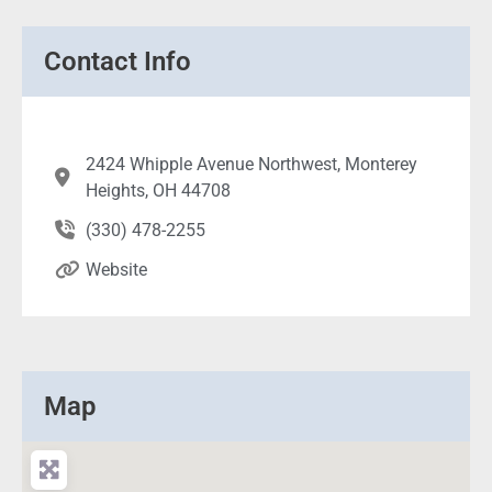
Contact Info
2424 Whipple Avenue Northwest, Monterey
Heights, OH 44708
(330) 478-2255
Website
Map