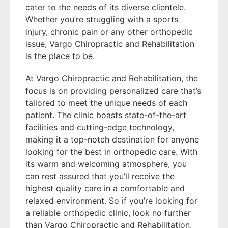
cater to the needs of its diverse clientele.
Whether you’re struggling with a sports
injury, chronic pain or any other orthopedic
issue, Vargo Chiropractic and Rehabilitation
is the place to be.
At Vargo Chiropractic and Rehabilitation, the
focus is on providing personalized care that’s
tailored to meet the unique needs of each
patient. The clinic boasts state-of-the-art
facilities and cutting-edge technology,
making it a top-notch destination for anyone
looking for the best in orthopedic care. With
its warm and welcoming atmosphere, you
can rest assured that you’ll receive the
highest quality care in a comfortable and
relaxed environment. So if you’re looking for
a reliable orthopedic clinic, look no further
than Vargo Chiropractic and Rehabilitation.