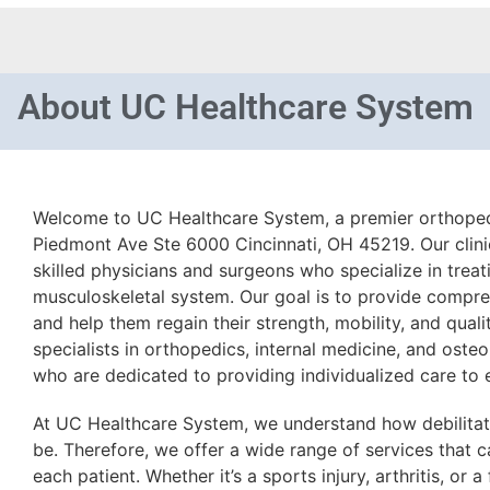
About
UC Healthcare System
Welcome to UC Healthcare System, a premier orthopedi
Piedmont Ave Ste 6000 Cincinnati, OH 45219. Our clini
skilled physicians and surgeons who specialize in treat
musculoskeletal system. Our goal is to provide compre
and help them regain their strength, mobility, and quali
specialists in orthopedics, internal medicine, and oste
who are dedicated to providing individualized care to 
At UC Healthcare System, we understand how debilitat
be. Therefore, we offer a wide range of services that c
each patient. Whether it’s a sports injury, arthritis, or 