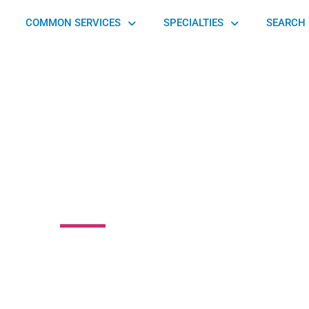
COMMON SERVICES
SPECIALTIES
SEARCH 
althcare System
 Piedmont Avenue, Cincinnati, OH 45219