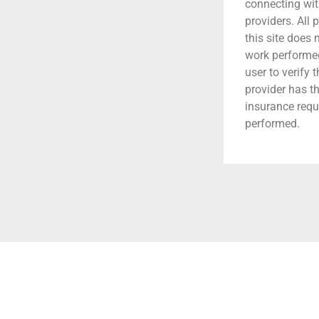
connecting wit
providers. All 
this site does
work performed.
user to verify 
provider has t
insurance requ
performed.