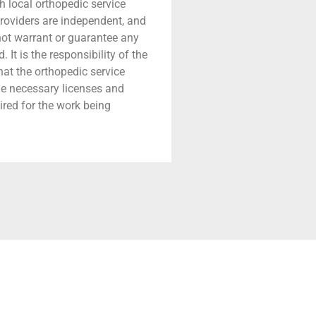
h local orthopedic service
providers are independent, and
 not warrant or guarantee any
 It is the responsibility of the
that the orthopedic service
he necessary licenses and
ired for the work being