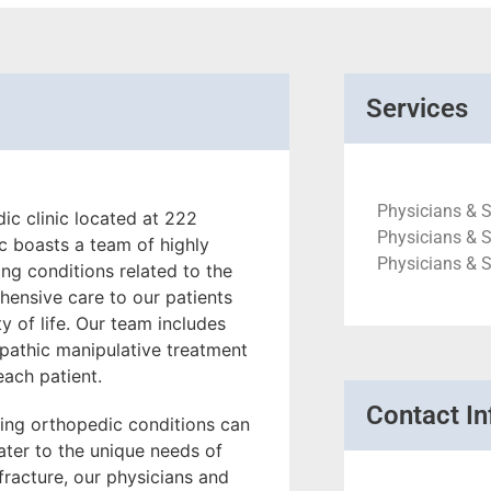
Services
Physicians & S
c clinic located at 222
Physicians & S
c boasts a team of highly
Physicians & 
ing conditions related to the
hensive care to our patients
ty of life. Our team includes
opathic manipulative treatment
each patient.
Contact In
ing orthopedic conditions can
ater to the unique needs of
a fracture, our physicians and