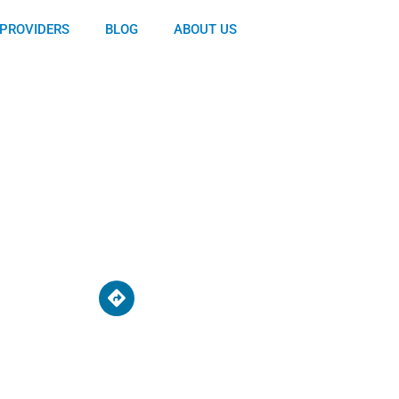
PROVIDERS
BLOG
ABOUT US