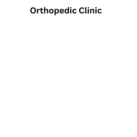
UC He
222