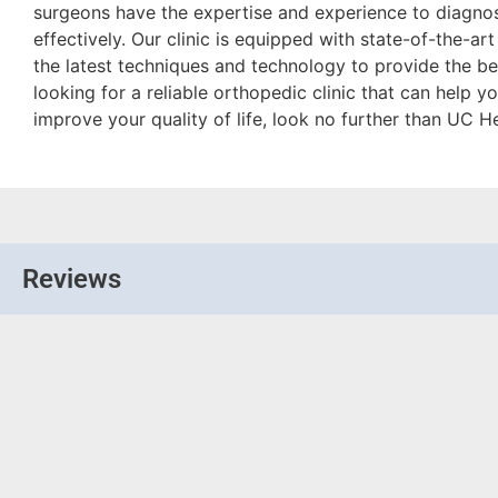
surgeons have the expertise and experience to diagnos
effectively. Our clinic is equipped with state-of-the-art
the latest techniques and technology to provide the bes
looking for a reliable orthopedic clinic that can help
improve your quality of life, look no further than UC 
Reviews