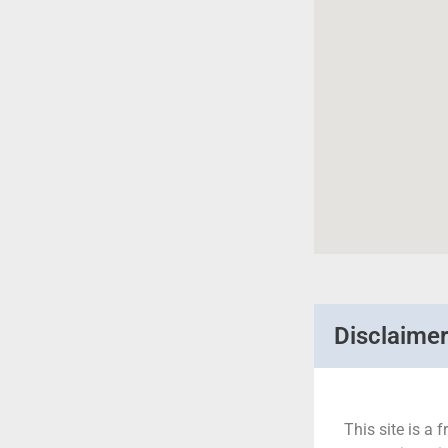
Disclaime
This site is a f