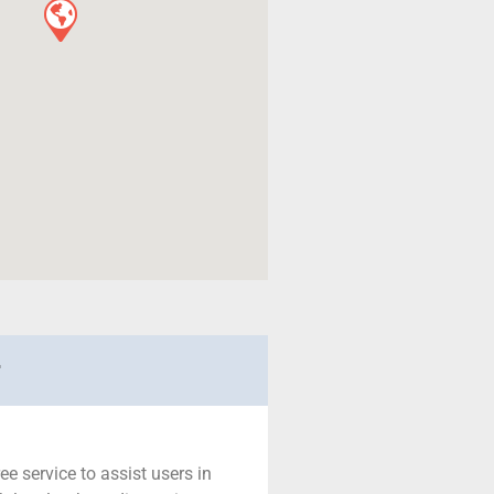
r
ree service to assist users in