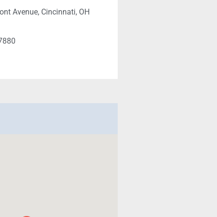
nt Avenue, Cincinnati, OH
-7880