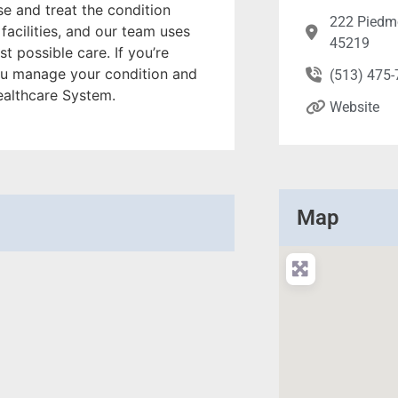
e and treat the condition
222 Piedmo
 facilities, and our team uses
45219
t possible care. If you’re
 you manage your condition and
(513) 475
Healthcare System.
Website
Map