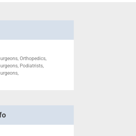
urgeons, Orthopedics,
urgeons, Podiatrists,
Surgeons,
fo