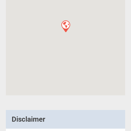
Disclaimer