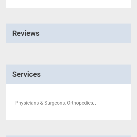
Reviews
Services
Physicians & Surgeons, Orthopedics, ,