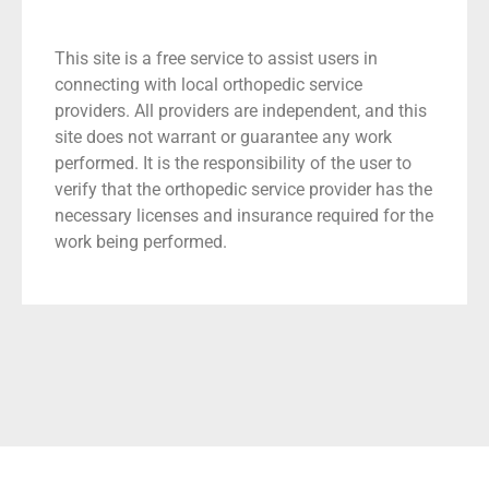
This site is a free service to assist users in
connecting with local orthopedic service
providers. All providers are independent, and this
site does not warrant or guarantee any work
performed. It is the responsibility of the user to
verify that the orthopedic service provider has the
necessary licenses and insurance required for the
work being performed.