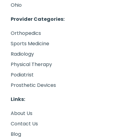
Ohio
Provider Categories:
Orthopedics
Sports Medicine
Radiology
Physical Therapy
Podiatrist
Prosthetic Devices
Links:
About Us
Contact Us
Blog