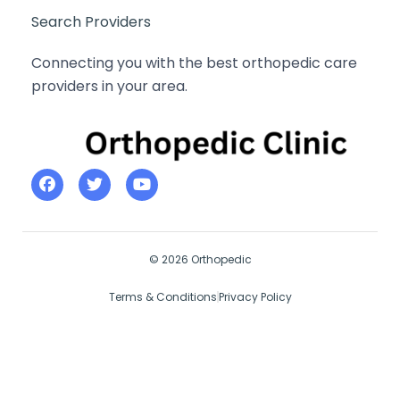
Search Providers
Connecting you with the best orthopedic care
providers in your area.
© 2026 Orthopedic
Terms & Conditions
Privacy Policy