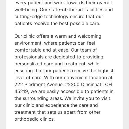
every patient and work towards their overall
well-being. Our state-of-the-art facilities and
cutting-edge technology ensure that our
patients receive the best possible care.
Our clinic offers a warm and welcoming
environment, where patients can feel
comfortable and at ease. Our team of
professionals are dedicated to providing
personalized care and treatment, while
ensuring that our patients receive the highest
level of care. With our convenient location at
222 Piedmont Avenue, #2200 Cincinnati, OH
45219, we are easily accessible to patients in
the surrounding areas. We invite you to visit
our clinic and experience the care and
treatment that sets us apart from other
orthopedic clinics.