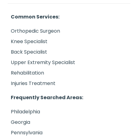
Common Services:
Orthopedic Surgeon
Knee Specialist
Back Specialist
Upper Extremity Specialist
Rehabilitation
Injuries Treatment
Frequently Searched Areas:
Philadelphia
Georgia
Pennsylvania