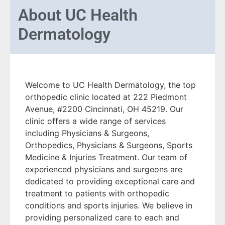
About
UC Health
Dermatology
Welcome to UC Health Dermatology, the top
orthopedic clinic located at 222 Piedmont
Avenue, #2200 Cincinnati, OH 45219. Our
clinic offers a wide range of services
including Physicians & Surgeons,
Orthopedics, Physicians & Surgeons, Sports
Medicine & Injuries Treatment. Our team of
experienced physicians and surgeons are
dedicated to providing exceptional care and
treatment to patients with orthopedic
conditions and sports injuries. We believe in
providing personalized care to each and