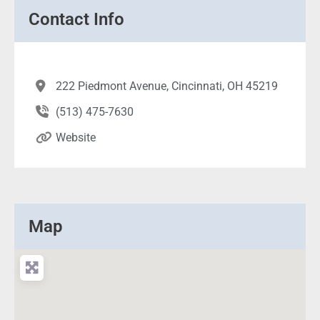
Contact Info
222 Piedmont Avenue, Cincinnati, OH 45219
(513) 475-7630
Website
Map