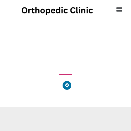
UC Health Dermatology
222 Piedmont Avenue, Cincinnati, OH 45219