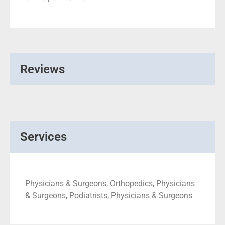
Reviews
Services
Physicians & Surgeons, Orthopedics, Physicians
& Surgeons, Podiatrists, Physicians & Surgeons