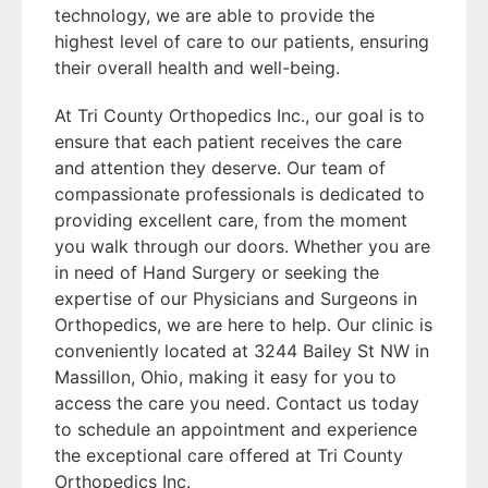
technology, we are able to provide the
highest level of care to our patients, ensuring
their overall health and well-being.
At Tri County Orthopedics Inc., our goal is to
ensure that each patient receives the care
and attention they deserve. Our team of
compassionate professionals is dedicated to
providing excellent care, from the moment
you walk through our doors. Whether you are
in need of Hand Surgery or seeking the
expertise of our Physicians and Surgeons in
Orthopedics, we are here to help. Our clinic is
conveniently located at 3244 Bailey St NW in
Massillon, Ohio, making it easy for you to
access the care you need. Contact us today
to schedule an appointment and experience
the exceptional care offered at Tri County
Orthopedics Inc.