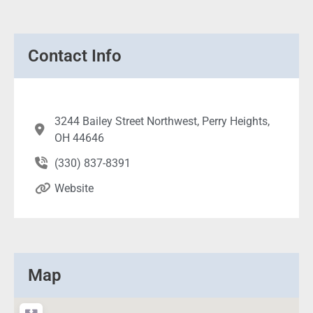
Contact Info
3244 Bailey Street Northwest, Perry Heights,
OH 44646
(330) 837-8391
Website
Map