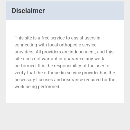
Disclaimer
This site is a free service to assist users in
connecting with local orthopedic service
providers. All providers are independent, and this
site does not warrant or guarantee any work
performed. It is the responsibility of the user to
verify that the orthopedic service provider has the
necessary licenses and insurance required for the
work being performed.