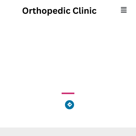
Tri County Orthopedics
Inc.
3244 Bailey Street Northwest, Perry Heights, OH 44646