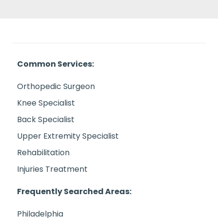
Common Services:
Orthopedic Surgeon
Knee Specialist
Back Specialist
Upper Extremity Specialist
Rehabilitation
Injuries Treatment
Frequently Searched Areas:
Philadelphia