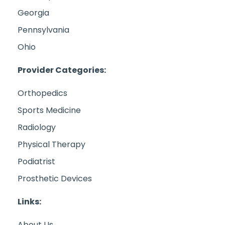
Georgia
Pennsylvania
Ohio
Provider Categories:
Orthopedics
Sports Medicine
Radiology
Physical Therapy
Podiatrist
Prosthetic Devices
Links:
About Us