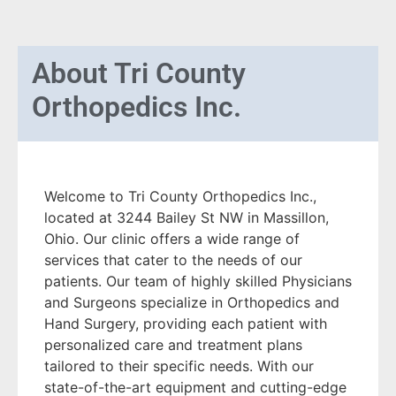
About
Tri County
Orthopedics Inc.
Welcome to Tri County Orthopedics Inc.,
located at 3244 Bailey St NW in Massillon,
Ohio. Our clinic offers a wide range of
services that cater to the needs of our
patients. Our team of highly skilled Physicians
and Surgeons specialize in Orthopedics and
Hand Surgery, providing each patient with
personalized care and treatment plans
tailored to their specific needs. With our
state-of-the-art equipment and cutting-edge