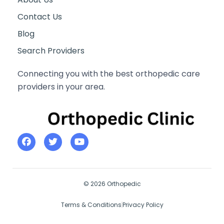
Contact Us
Blog
Search Providers
Connecting you with the best orthopedic care
providers in your area.
© 2026 Orthopedic
Terms & Conditions
Privacy Policy