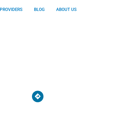
PROVIDERS
BLOG
ABOUT US