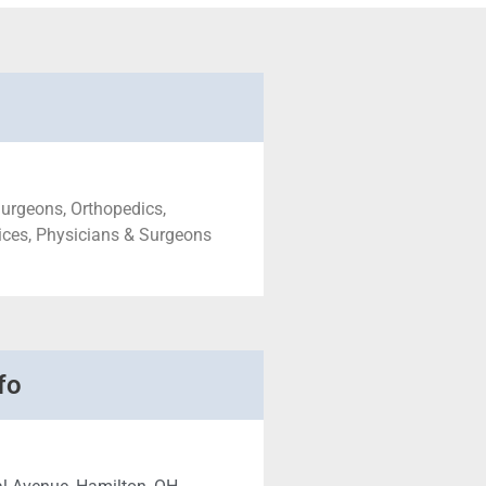
urgeons, Orthopedics,
ices, Physicians & Surgeons
fo