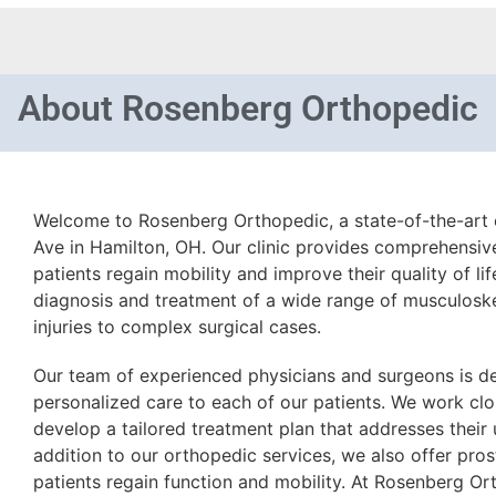
About
Rosenberg Orthopedic
Welcome to Rosenberg Orthopedic, a state-of-the-art c
Ave in Hamilton, OH. Our clinic provides comprehensiv
patients regain mobility and improve their quality of lif
diagnosis and treatment of a wide range of musculoske
injuries to complex surgical cases.
Our team of experienced physicians and surgeons is d
personalized care to each of our patients. We work clos
develop a tailored treatment plan that addresses their
addition to our orthopedic services, we also offer pros
patients regain function and mobility. At Rosenberg O