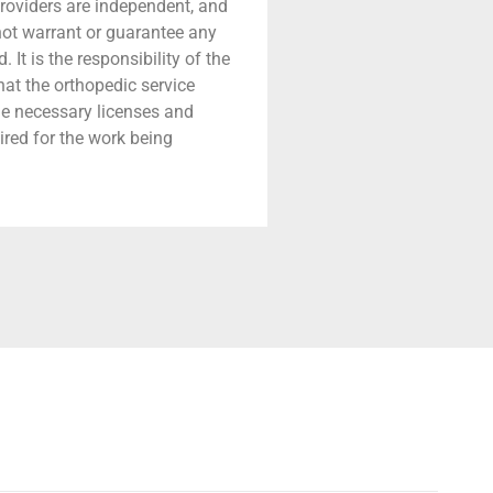
providers are independent, and
 not warrant or guarantee any
 It is the responsibility of the
that the orthopedic service
he necessary licenses and
ired for the work being