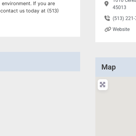
1010 Cerea
 environment. If you are
45013
 contact us today at (513)
(513) 221
Website
Map