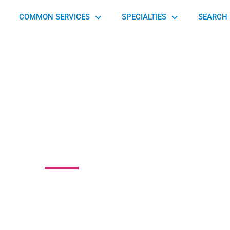
COMMON SERVICES
SPECIALTIES
SEARCH 
berg Orthopedic
010 Cereal Avenue, Hamilton, OH 45013