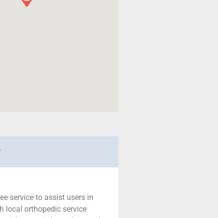
r
ree service to assist users in
h local orthopedic service