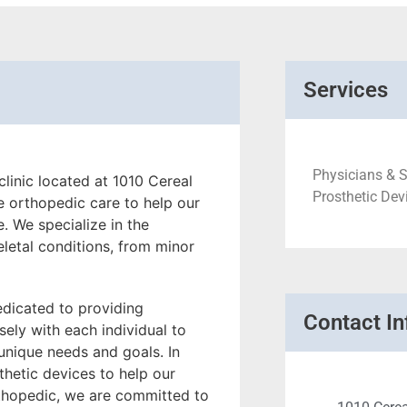
Services
Physicians & S
linic located at 1010 Cereal
Prosthetic Dev
e orthopedic care to help our
e. We specialize in the
letal conditions, from minor
edicated to providing
Contact In
ely with each individual to
 unique needs and goals. In
thetic devices to help our
rthopedic, we are committed to