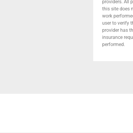
providers. All 
this site does
work performed.
user to verify 
provider has t
insurance requ
performed.