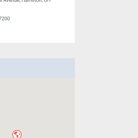
l Avenue, Hamilton, OH
-7200