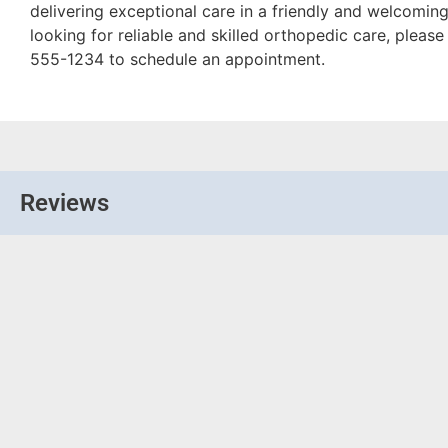
delivering exceptional care in a friendly and welcoming
looking for reliable and skilled orthopedic care, please
555-1234 to schedule an appointment.
Reviews