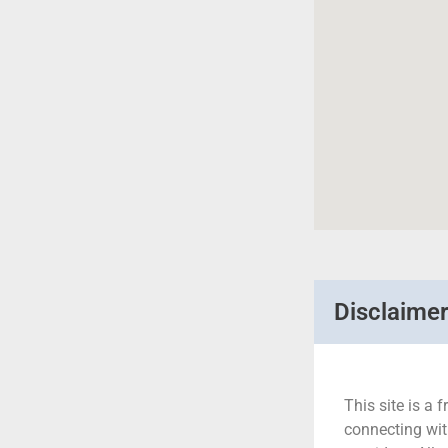
Disclaime
This site is a f
connecting wit