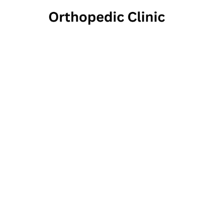
Rosen
1