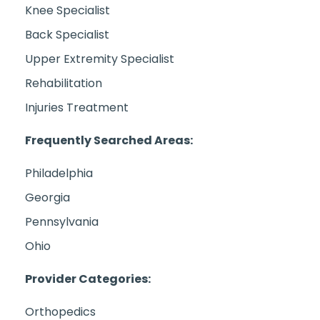
Knee Specialist
Back Specialist
Upper Extremity Specialist
Rehabilitation
Injuries Treatment
Frequently Searched Areas:
Philadelphia
Georgia
Pennsylvania
Ohio
Provider Categories:
Orthopedics