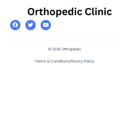
© 2026 Orthopedic
Terms & Conditions
Privacy Policy