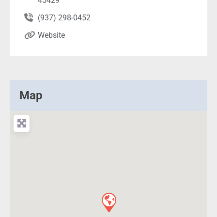
45429
(937) 298-0452
Website
Map