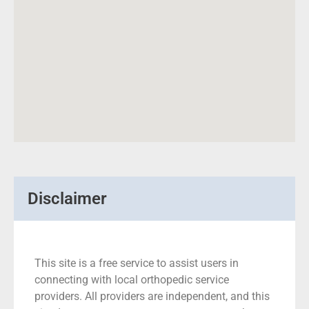
Disclaimer
This site is a free service to assist users in
connecting with local orthopedic service
providers. All providers are independent, and this