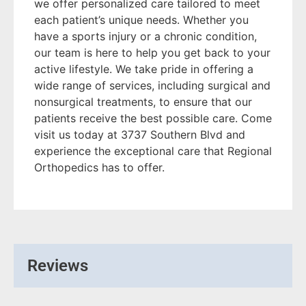
we offer personalized care tailored to meet
each patient’s unique needs. Whether you
have a sports injury or a chronic condition,
our team is here to help you get back to your
active lifestyle. We take pride in offering a
wide range of services, including surgical and
nonsurgical treatments, to ensure that our
patients receive the best possible care. Come
visit us today at 3737 Southern Blvd and
experience the exceptional care that Regional
Orthopedics has to offer.
Reviews