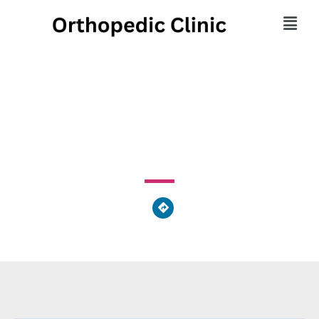
Regional Orthopedics
3737 Southern Boulevard, Kettering, OH 45429