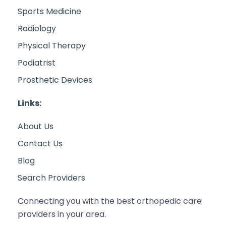
Sports Medicine
Radiology
Physical Therapy
Podiatrist
Prosthetic Devices
Links:
About Us
Contact Us
Blog
Search Providers
Connecting you with the best orthopedic care
providers in your area.