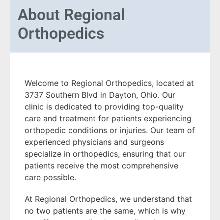
About
Regional
Orthopedics
Welcome to Regional Orthopedics, located at
3737 Southern Blvd in Dayton, Ohio. Our
clinic is dedicated to providing top-quality
care and treatment for patients experiencing
orthopedic conditions or injuries. Our team of
experienced physicians and surgeons
specialize in orthopedics, ensuring that our
patients receive the most comprehensive
care possible.
At Regional Orthopedics, we understand that
no two patients are the same, which is why