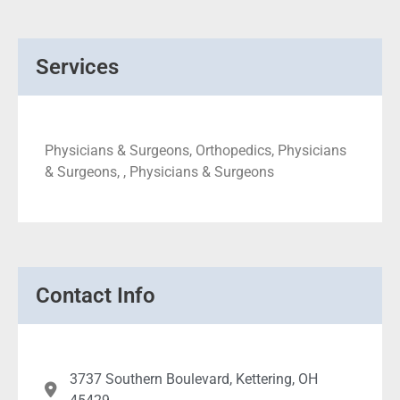
Services
Physicians & Surgeons, Orthopedics, Physicians
& Surgeons, , Physicians & Surgeons
Contact Info
3737 Southern Boulevard, Kettering, OH