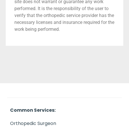
site does not warrant or guarantee any work
performed. It is the responsibility of the user to
verify that the orthopedic service provider has the
necessary licenses and insurance required for the
work being performed.
Common Services:
Orthopedic Surgeon