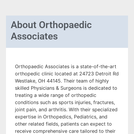
About
Orthopaedic
Associates
Orthopaedic Associates is a state-of-the-art
orthopedic clinic located at 24723 Detroit Rd
Westlake, OH 44145. Their team of highly
skilled Physicians & Surgeons is dedicated to
treating a wide range of orthopedic
conditions such as sports injuries, fractures,
joint pain, and arthritis. With their specialized
expertise in Orthopedics, Pediatrics, and
other related fields, patients can expect to
receive comprehensive care tailored to their