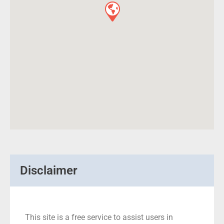
Disclaimer
This site is a free service to assist users in