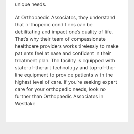
unique needs.
At Orthopaedic Associates, they understand
that orthopedic conditions can be
debilitating and impact one’s quality of life.
That’s why their team of compassionate
healthcare providers works tirelessly to make
patients feel at ease and confident in their
treatment plan. The facility is equipped with
state-of-the-art technology and top-of-the-
line equipment to provide patients with the
highest level of care. If you’re seeking expert
care for your orthopedic needs, look no
further than Orthopaedic Associates in
Westlake.