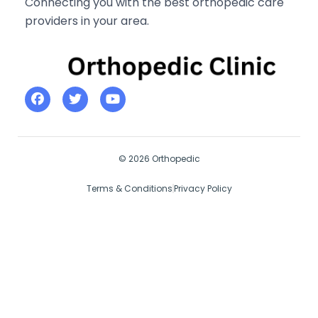
Connecting you with the best orthopedic care
providers in your area.
© 2026 Orthopedic
Terms & Conditions
Privacy Policy