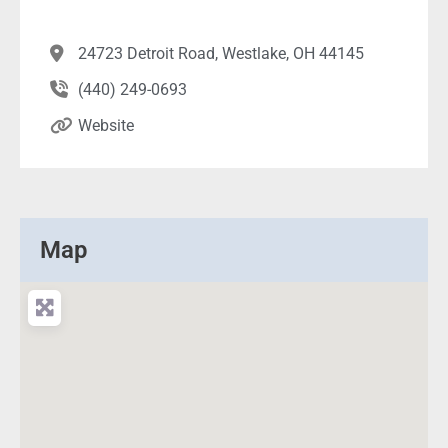
24723 Detroit Road, Westlake, OH 44145
(440) 249-0693
Website
Map