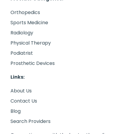
Orthopedics
Sports Medicine
Radiology
Physical Therapy
Podiatrist
Prosthetic Devices
Links:
About Us
Contact Us
Blog
Search Providers