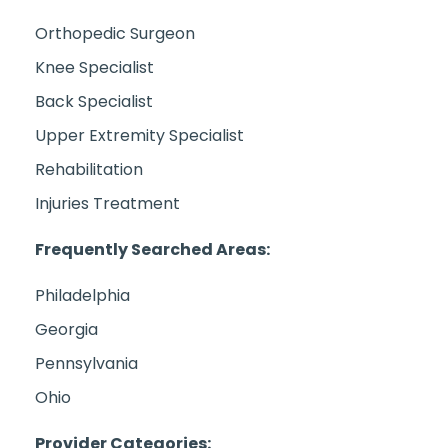
Orthopedic Surgeon
Knee Specialist
Back Specialist
Upper Extremity Specialist
Rehabilitation
Injuries Treatment
Frequently Searched Areas:
Philadelphia
Georgia
Pennsylvania
Ohio
Provider Categories: