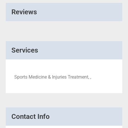
Reviews
Services
Sports Medicine & Injuries Treatment, ,
Contact Info