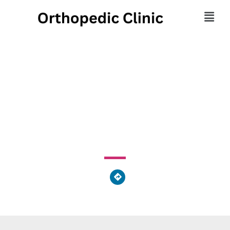
Orthopaedic
Associates
24723 Detroit Road, Westlake, OH 44145