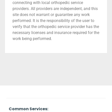
connecting with local orthopedic service
providers. All providers are independent, and this
site does not warrant or guarantee any work
performed. It is the responsibility of the user to
verify that the orthopedic service provider has the
necessary licenses and insurance required for the
work being performed.
Common Services: