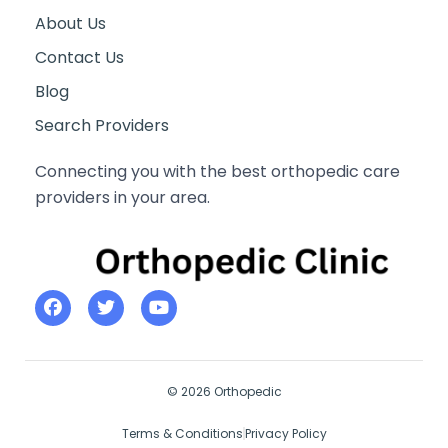
About Us
Contact Us
Blog
Search Providers
Connecting you with the best orthopedic care
providers in your area.
© 2026 Orthopedic
Terms & Conditions
Privacy Policy