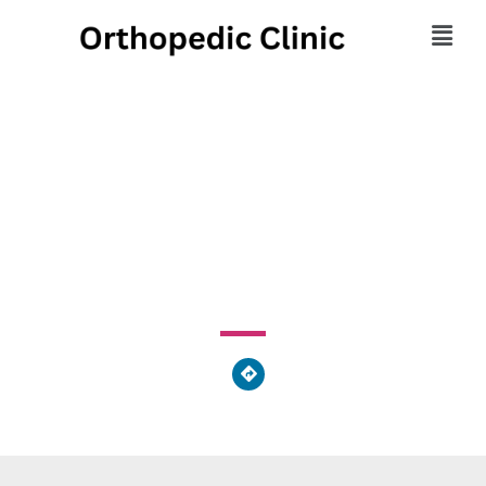
Northeast Ohio
Nephrology
224 West Exchange Street, Akron, OH 44302