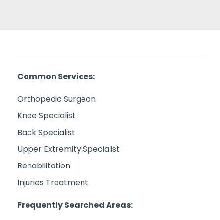
Common Services:
Orthopedic Surgeon
Knee Specialist
Back Specialist
Upper Extremity Specialist
Rehabilitation
Injuries Treatment
Frequently Searched Areas: