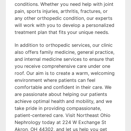
conditions. Whether you need help with joint
pain, sports injuries, arthritis, fractures, or
any other orthopedic condition, our experts
will work with you to develop a personalized
treatment plan that fits your unique needs.
In addition to orthopedic services, our clinic
also offers family medicine, general practice,
and internal medicine services to ensure that
you receive comprehensive care under one
roof. Our aim is to create a warm, welcoming
environment where patients can feel
comfortable and confident in their care. We
are passionate about helping our patients
achieve optimal health and mobility, and we
take pride in providing compassionate,
patient-centered care. Visit Northeast Ohio
Nephrology today at 224 W Exchange St
Akron, OH 44302, and let us help you get