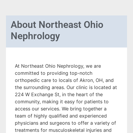
About
Northeast Ohio
Nephrology
At Northeast Ohio Nephrology, we are
committed to providing top-notch
orthopedic care to locals of Akron, OH, and
the surrounding areas. Our clinic is located at
224 W Exchange St, in the heart of the
community, making it easy for patients to
access our services. We bring together a
team of highly qualified and experienced
physicians and surgeons to offer a variety of
treatments for musculoskeletal injuries and