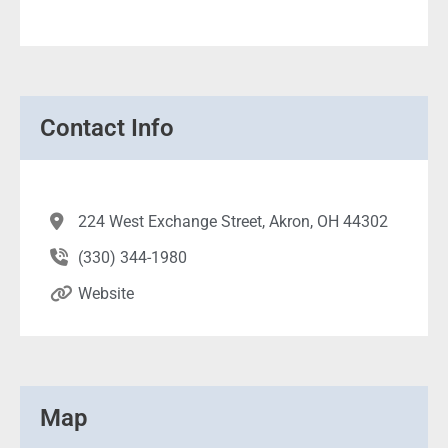
Contact Info
224 West Exchange Street, Akron, OH 44302
(330) 344-1980
Website
Map