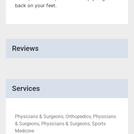
back on your feet.
Reviews
Services
Physicians & Surgeons, Orthopedics, Physicians
& Surgeons, Physicians & Surgeons, Sports
Medicine