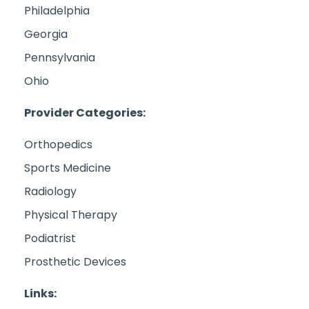
Philadelphia
Georgia
Pennsylvania
Ohio
Provider Categories:
Orthopedics
Sports Medicine
Radiology
Physical Therapy
Podiatrist
Prosthetic Devices
Links: