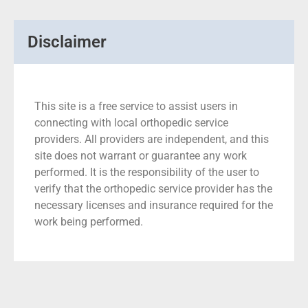
Disclaimer
This site is a free service to assist users in
connecting with local orthopedic service
providers. All providers are independent, and this
site does not warrant or guarantee any work
performed. It is the responsibility of the user to
verify that the orthopedic service provider has the
necessary licenses and insurance required for the
work being performed.