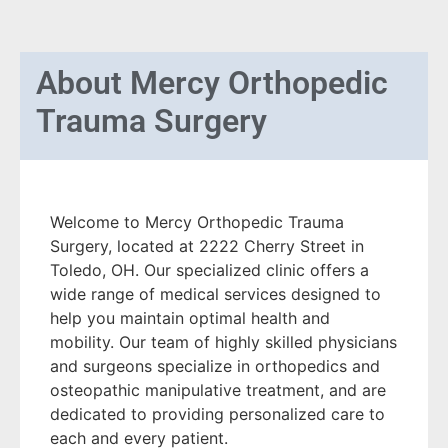
About
Mercy Orthopedic
Trauma Surgery
Welcome to Mercy Orthopedic Trauma
Surgery, located at 2222 Cherry Street in
Toledo, OH. Our specialized clinic offers a
wide range of medical services designed to
help you maintain optimal health and
mobility. Our team of highly skilled physicians
and surgeons specialize in orthopedics and
osteopathic manipulative treatment, and are
dedicated to providing personalized care to
each and every patient.