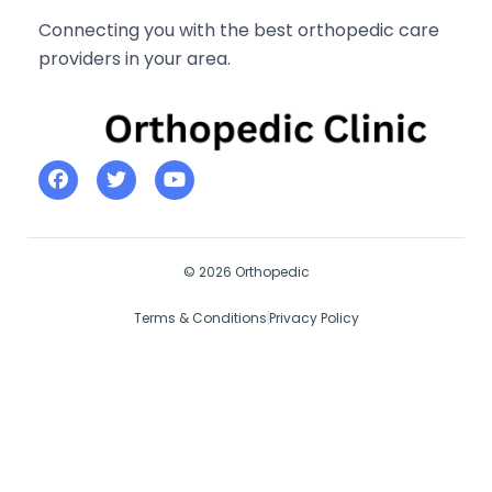
Connecting you with the best orthopedic care
providers in your area.
© 2026 Orthopedic
Terms & Conditions
Privacy Policy