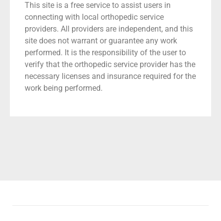
This site is a free service to assist users in
connecting with local orthopedic service
providers. All providers are independent, and this
site does not warrant or guarantee any work
performed. It is the responsibility of the user to
verify that the orthopedic service provider has the
necessary licenses and insurance required for the
work being performed.