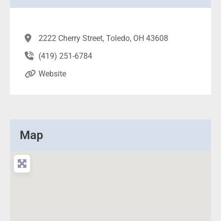
2222 Cherry Street, Toledo, OH 43608
(419) 251-6784
Website
Map