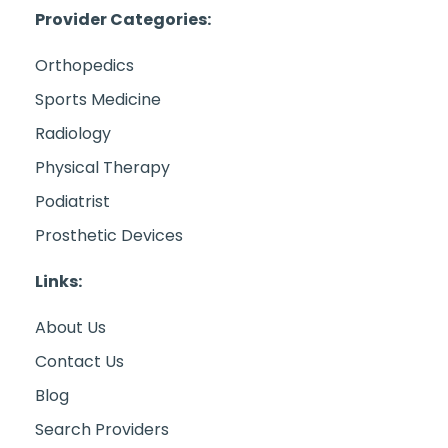
Provider Categories:
Orthopedics
Sports Medicine
Radiology
Physical Therapy
Podiatrist
Prosthetic Devices
Links:
About Us
Contact Us
Blog
Search Providers