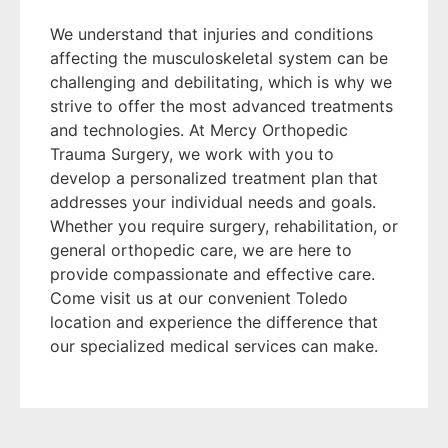
We understand that injuries and conditions
affecting the musculoskeletal system can be
challenging and debilitating, which is why we
strive to offer the most advanced treatments
and technologies. At Mercy Orthopedic
Trauma Surgery, we work with you to
develop a personalized treatment plan that
addresses your individual needs and goals.
Whether you require surgery, rehabilitation, or
general orthopedic care, we are here to
provide compassionate and effective care.
Come visit us at our convenient Toledo
location and experience the difference that
our specialized medical services can make.