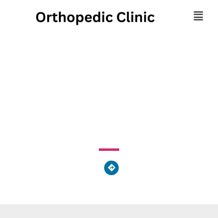
Mercy Orthopedic
Trauma Surgery
2222 Cherry Street, Toledo, OH 43608