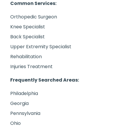
Common Services:
Orthopedic Surgeon
Knee Specialist
Back Specialist
Upper Extremity Specialist
Rehabilitation
Injuries Treatment
Frequently Searched Areas:
Philadelphia
Georgia
Pennsylvania
Ohio