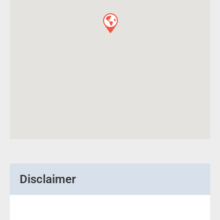
Disclaimer