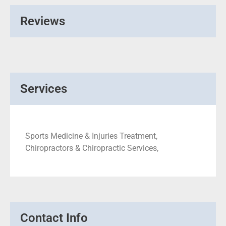
Reviews
Services
Sports Medicine & Injuries Treatment,
Chiropractors & Chiropractic Services,
Contact Info