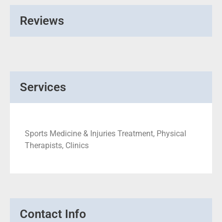
Reviews
Services
Sports Medicine & Injuries Treatment, Physical
Therapists, Clinics
Contact Info