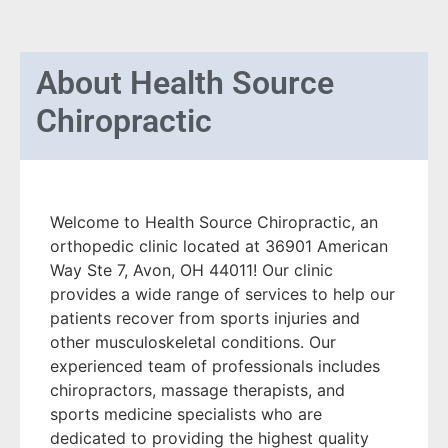
About
Health Source
Chiropractic
Welcome to Health Source Chiropractic, an
orthopedic clinic located at 36901 American
Way Ste 7, Avon, OH 44011! Our clinic
provides a wide range of services to help our
patients recover from sports injuries and
other musculoskeletal conditions. Our
experienced team of professionals includes
chiropractors, massage therapists, and
sports medicine specialists who are
dedicated to providing the highest quality