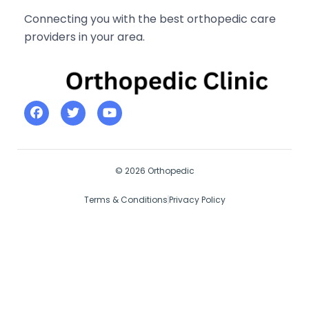
Connecting you with the best orthopedic care
providers in your area.
© 2026 Orthopedic
Terms & Conditions
Privacy Policy