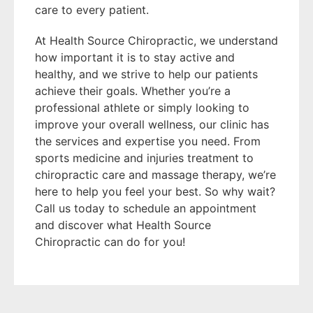
care to every patient.
At Health Source Chiropractic, we understand
how important it is to stay active and
healthy, and we strive to help our patients
achieve their goals. Whether you’re a
professional athlete or simply looking to
improve your overall wellness, our clinic has
the services and expertise you need. From
sports medicine and injuries treatment to
chiropractic care and massage therapy, we’re
here to help you feel your best. So why wait?
Call us today to schedule an appointment
and discover what Health Source
Chiropractic can do for you!