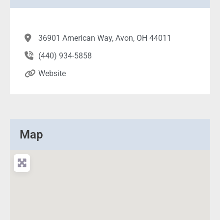
36901 American Way, Avon, OH 44011
(440) 934-5858
Website
Map