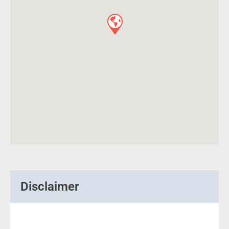
Disclaimer