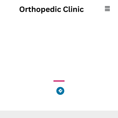
Health Source
Chiropractic
36901 American Way, Avon, OH 44011