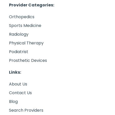
Provider Categories:
Orthopedics
Sports Medicine
Radiology
Physical Therapy
Podiatrist
Prosthetic Devices
Links:
About Us
Contact Us
Blog
Search Providers