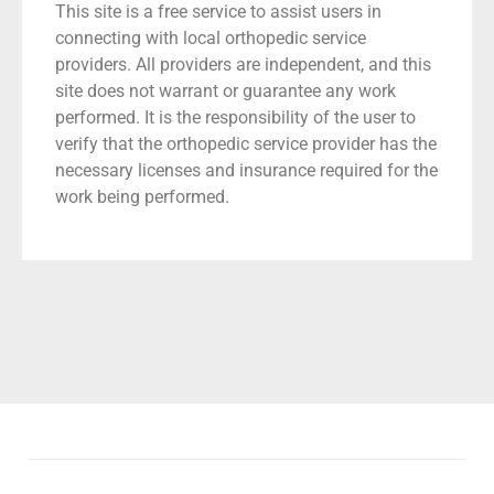
This site is a free service to assist users in
connecting with local orthopedic service
providers. All providers are independent, and this
site does not warrant or guarantee any work
performed. It is the responsibility of the user to
verify that the orthopedic service provider has the
necessary licenses and insurance required for the
work being performed.