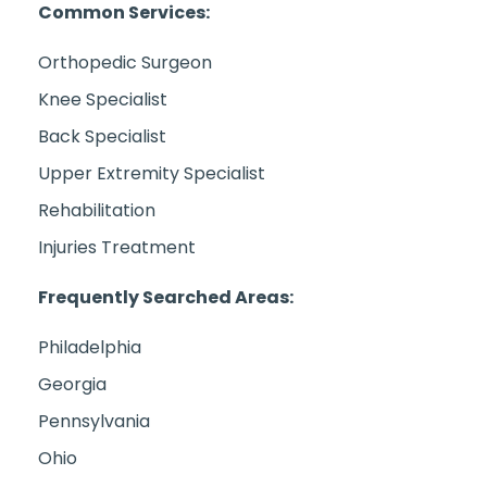
Common Services:
Orthopedic Surgeon
Knee Specialist
Back Specialist
Upper Extremity Specialist
Rehabilitation
Injuries Treatment
Frequently Searched Areas:
Philadelphia
Georgia
Pennsylvania
Ohio