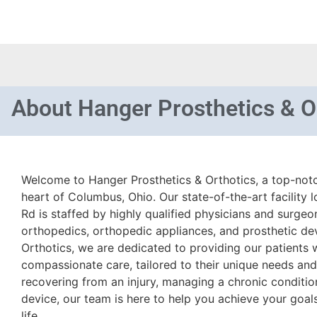
About
Hanger Prosthetics & O
Welcome to Hanger Prosthetics & Orthotics, a top-notch
heart of Columbus, Ohio. Our state-of-the-art facility 
Rd is staffed by highly qualified physicians and surgeo
orthopedics, orthopedic appliances, and prosthetic de
Orthotics, we are dedicated to providing our patients 
compassionate care, tailored to their unique needs an
recovering from an injury, managing a chronic condition
device, our team is here to help you achieve your goal
life.