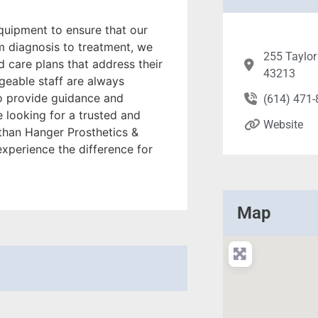
equipment to ensure that our
om diagnosis to treatment, we
255 Taylor
d care plans that address their
43213
geable staff are always
o provide guidance and
(614) 471
e looking for a trusted and
Website
 than Hanger Prosthetics &
experience the difference for
Map