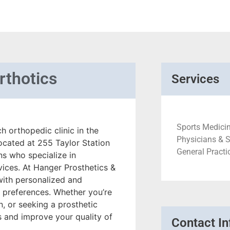
rthotics
Services
Sports Medicin
 orthopedic clinic in the
Physicians & 
located at 255 Taylor Station
General Practi
ns who specialize in
vices. At Hanger Prosthetics &
with personalized and
d preferences. Whether you’re
, or seeking a prosthetic
s and improve your quality of
Contact In