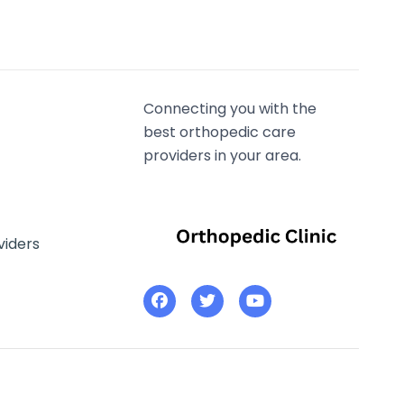
Connecting you with the
best orthopedic care
providers in your area.
viders