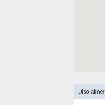
Disclaime