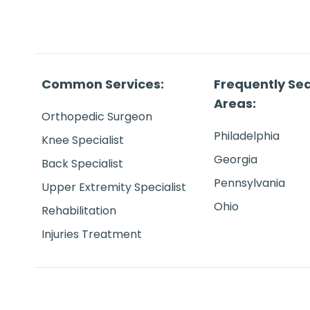
Common Services:
Frequently Se
Areas:
Orthopedic Surgeon
Philadelphia
Knee Specialist
Georgia
Back Specialist
Pennsylvania
Upper Extremity Specialist
Ohio
Rehabilitation
Injuries Treatment