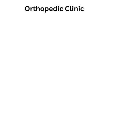
Hange
255 