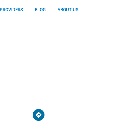
PROVIDERS
BLOG
ABOUT US