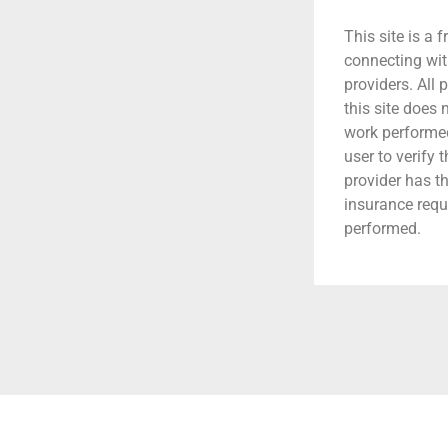
This site is a f
connecting wit
providers. All 
this site does
work performed.
user to verify 
provider has t
insurance requ
performed.