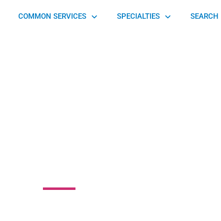
COMMON SERVICES
SPECIALTIES
SEARCH 
r Prosthetics &
Orthotics
Taylor Station Road, Columbus, OH 43213