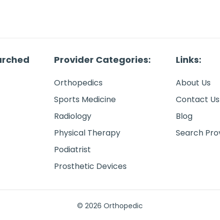
arched
Provider Categories:
Links:
Orthopedics
About Us
Sports Medicine
Contact Us
Radiology
Blog
Physical Therapy
Search Pro
Podiatrist
Prosthetic Devices
© 2026 Orthopedic