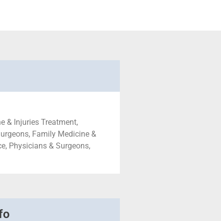
e & Injuries Treatment,
Surgeons, Family Medicine &
ce, Physicians & Surgeons,
fo