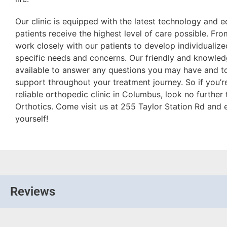
Our clinic is equipped with the latest technology and 
patients receive the highest level of care possible. Fr
work closely with our patients to develop individualize
specific needs and concerns. Our friendly and knowled
available to answer any questions you may have and t
support throughout your treatment journey. So if you’r
reliable orthopedic clinic in Columbus, look no further
Orthotics. Come visit us at 255 Taylor Station Rd and 
yourself!
Reviews