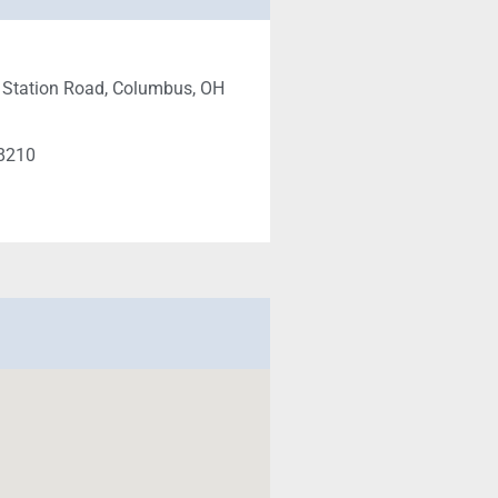
 Station Road, Columbus, OH
-8210