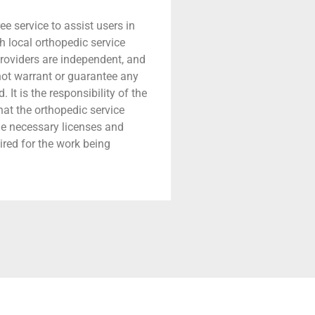
ree service to assist users in
h local orthopedic service
providers are independent, and
 not warrant or guarantee any
 It is the responsibility of the
that the orthopedic service
he necessary licenses and
ired for the work being