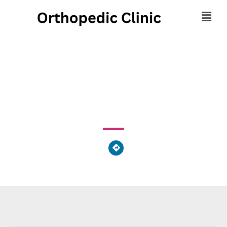
Fritzand Aaron J DPM
2123 Auburn Avenue, Cincinnati, OH 45219