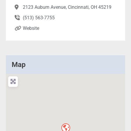
2123 Auburn Avenue, Cincinnati, OH 45219
(513) 563-7755
Website
Map