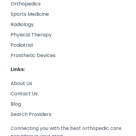
Orthopedics
Sports Medicine
Radiology
Physical Therapy
Podiatrist
Prosthetic Devices
Links:
About Us
Contact Us
Blog
Search Providers
Connecting you with the best orthopedic care