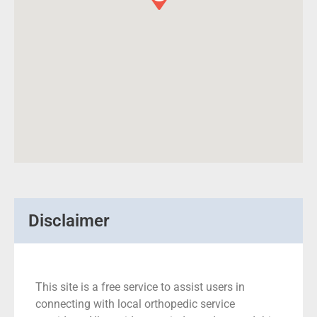
Disclaimer
This site is a free service to assist users in
connecting with local orthopedic service