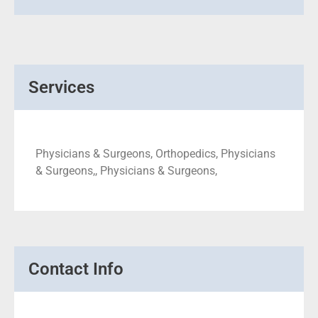
Services
Physicians & Surgeons, Orthopedics, Physicians
& Surgeons,, Physicians & Surgeons,
Contact Info