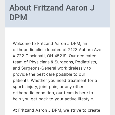
About
Fritzand Aaron J
DPM
Welcome to Fritzand Aaron J DPM, an
orthopedic clinic located at 2123 Auburn Ave
# 722 Cincinnati, OH 45219. Our dedicated
team of Physicians & Surgeons, Podiatrists,
and Surgeons-General work tirelessly to
provide the best care possible to our
patients. Whether you need treatment for a
sports injury, joint pain, or any other
orthopedic condition, our team is here to
help you get back to your active lifestyle.
At Fritzand Aaron J DPM, we strive to create