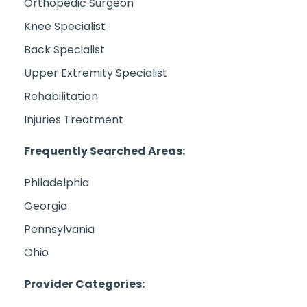
Orthopedic Surgeon
Knee Specialist
Back Specialist
Upper Extremity Specialist
Rehabilitation
Injuries Treatment
Frequently Searched Areas:
Philadelphia
Georgia
Pennsylvania
Ohio
Provider Categories: