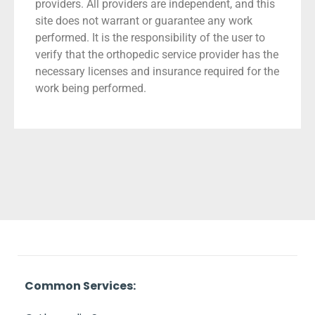
providers. All providers are independent, and this
site does not warrant or guarantee any work
performed. It is the responsibility of the user to
verify that the orthopedic service provider has the
necessary licenses and insurance required for the
work being performed.
Common Services: