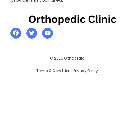
providers in your area.
© 2026 Orthopedic
Terms & Conditions
Privacy Policy