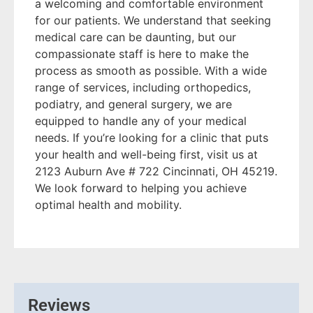
a welcoming and comfortable environment
for our patients. We understand that seeking
medical care can be daunting, but our
compassionate staff is here to make the
process as smooth as possible. With a wide
range of services, including orthopedics,
podiatry, and general surgery, we are
equipped to handle any of your medical
needs. If you’re looking for a clinic that puts
your health and well-being first, visit us at
2123 Auburn Ave # 722 Cincinnati, OH 45219.
We look forward to helping you achieve
optimal health and mobility.
Reviews