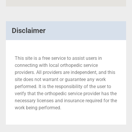
Disclaimer
This site is a free service to assist users in
connecting with local orthopedic service
providers. All providers are independent, and this
site does not warrant or guarantee any work
performed. It is the responsibility of the user to
verify that the orthopedic service provider has the
necessary licenses and insurance required for the
work being performed.