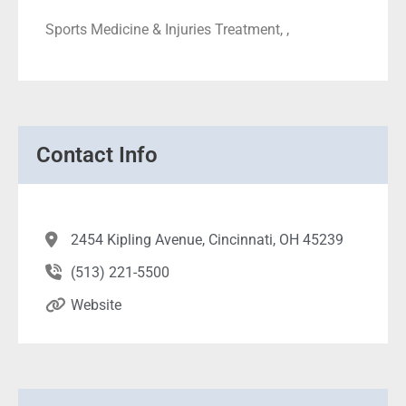
Sports Medicine & Injuries Treatment, ,
Contact Info
2454 Kipling Avenue, Cincinnati, OH 45239
(513) 221-5500
Website