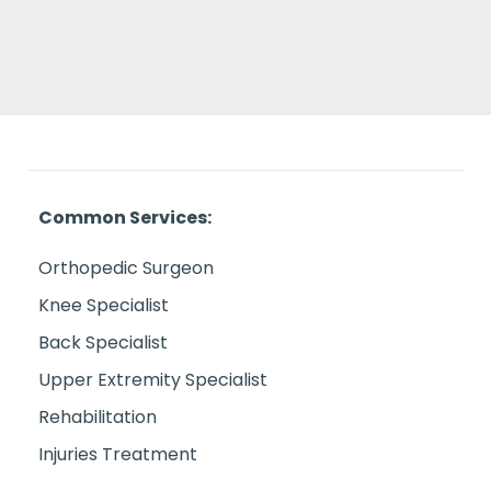
Common Services:
Orthopedic Surgeon
Knee Specialist
Back Specialist
Upper Extremity Specialist
Rehabilitation
Injuries Treatment