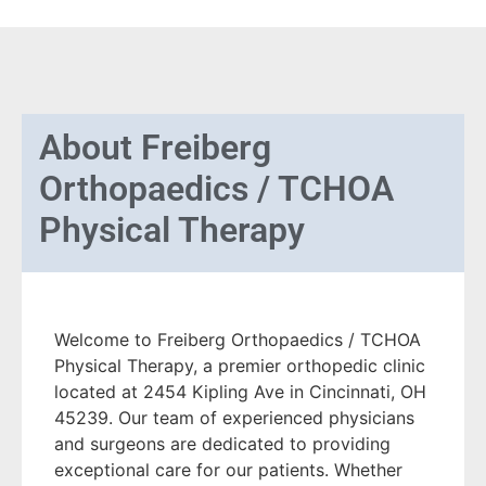
About
Freiberg
Orthopaedics / TCHOA
Physical Therapy
Welcome to Freiberg Orthopaedics / TCHOA
Physical Therapy, a premier orthopedic clinic
located at 2454 Kipling Ave in Cincinnati, OH
45239. Our team of experienced physicians
and surgeons are dedicated to providing
exceptional care for our patients. Whether