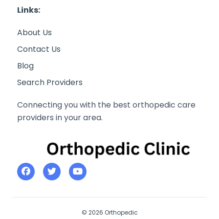
Links:
About Us
Contact Us
Blog
Search Providers
Connecting you with the best orthopedic care
providers in your area.
© 2026 Orthopedic