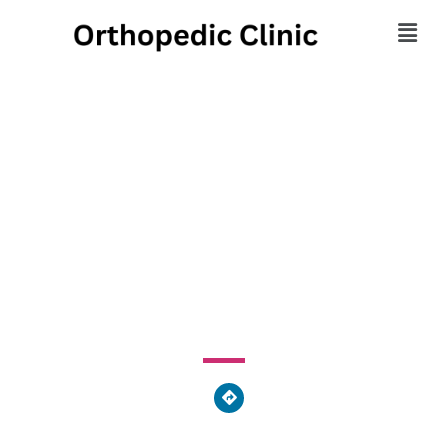
Freiberg Orthopaedics /
TCHOA Physical
Therapy
2454 Kipling Avenue, Cincinnati, OH 45239