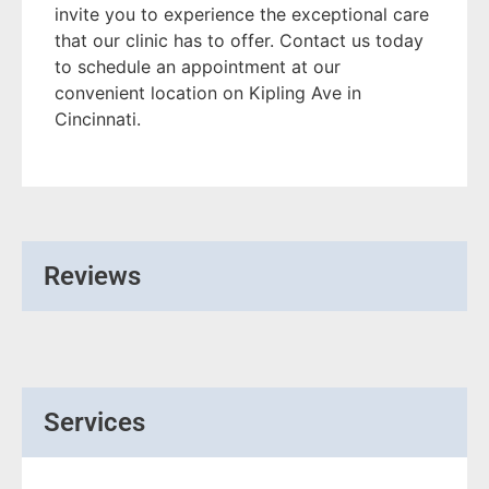
invite you to experience the exceptional care
that our clinic has to offer. Contact us today
to schedule an appointment at our
convenient location on Kipling Ave in
Cincinnati.
Reviews
Services