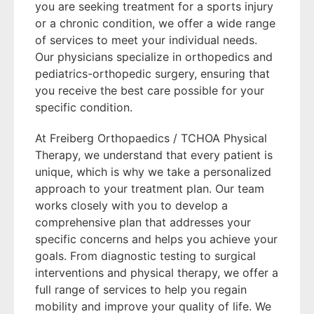
you are seeking treatment for a sports injury
or a chronic condition, we offer a wide range
of services to meet your individual needs.
Our physicians specialize in orthopedics and
pediatrics-orthopedic surgery, ensuring that
you receive the best care possible for your
specific condition.
At Freiberg Orthopaedics / TCHOA Physical
Therapy, we understand that every patient is
unique, which is why we take a personalized
approach to your treatment plan. Our team
works closely with you to develop a
comprehensive plan that addresses your
specific concerns and helps you achieve your
goals. From diagnostic testing to surgical
interventions and physical therapy, we offer a
full range of services to help you regain
mobility and improve your quality of life. We