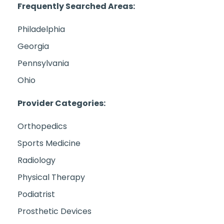
Frequently Searched Areas:
Philadelphia
Georgia
Pennsylvania
Ohio
Provider Categories:
Orthopedics
Sports Medicine
Radiology
Physical Therapy
Podiatrist
Prosthetic Devices