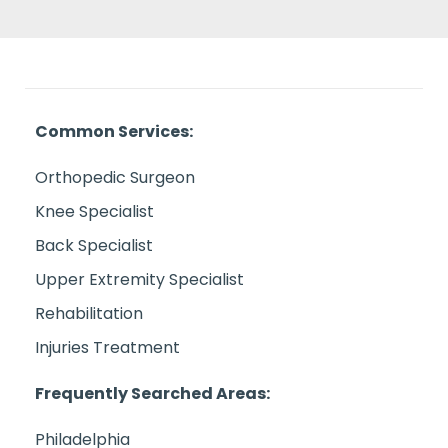
Common Services:
Orthopedic Surgeon
Knee Specialist
Back Specialist
Upper Extremity Specialist
Rehabilitation
Injuries Treatment
Frequently Searched Areas:
Philadelphia