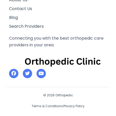
Contact Us
Blog
Search Providers
Connecting you with the best orthopedic care
providers in your area.
© 2026 Orthopedic
Terms & Conditions
Privacy Policy