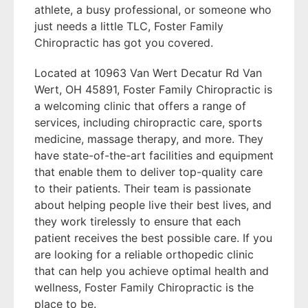
athlete, a busy professional, or someone who
just needs a little TLC, Foster Family
Chiropractic has got you covered.
Located at 10963 Van Wert Decatur Rd Van
Wert, OH 45891, Foster Family Chiropractic is
a welcoming clinic that offers a range of
services, including chiropractic care, sports
medicine, massage therapy, and more. They
have state-of-the-art facilities and equipment
that enable them to deliver top-quality care
to their patients. Their team is passionate
about helping people live their best lives, and
they work tirelessly to ensure that each
patient receives the best possible care. If you
are looking for a reliable orthopedic clinic
that can help you achieve optimal health and
wellness, Foster Family Chiropractic is the
place to be.