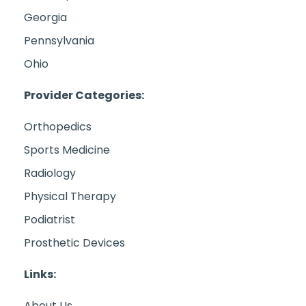
Georgia
Pennsylvania
Ohio
Provider Categories:
Orthopedics
Sports Medicine
Radiology
Physical Therapy
Podiatrist
Prosthetic Devices
Links:
About Us