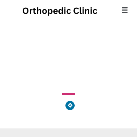
Foster Family
Chiropractic
10963 Van Wert-Decatur Road, Van Wert, OH 45891