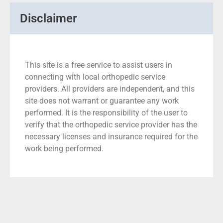
Disclaimer
This site is a free service to assist users in
connecting with local orthopedic service
providers. All providers are independent, and this
site does not warrant or guarantee any work
performed. It is the responsibility of the user to
verify that the orthopedic service provider has the
necessary licenses and insurance required for the
work being performed.