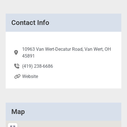
Contact Info
10963 Van Wert-Decatur Road, Van Wert, OH
45891
(419) 238-6686
Website
Map