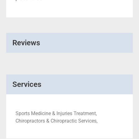
Reviews
Services
Sports Medicine & Injuries Treatment,
Chiropractors & Chiropractic Services,