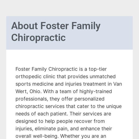
About
Foster Family
Chiropractic
Foster Family Chiropractic is a top-tier
orthopedic clinic that provides unmatched
sports medicine and injuries treatment in Van
Wert, Ohio. With a team of highly-trained
professionals, they offer personalized
chiropractic services that cater to the unique
needs of each patient. Their services are
designed to help people recover from
injuries, eliminate pain, and enhance their
overall well-being. Whether you are an