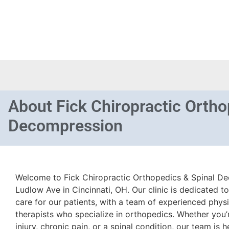
About
Fick Chiropractic Ortho
Decompression
Welcome to Fick Chiropractic Orthopedics & Spinal De
Ludlow Ave in Cincinnati, OH. Our clinic is dedicated to
care for our patients, with a team of experienced phys
therapists who specialize in orthopedics. Whether you’
injury, chronic pain, or a spinal condition, our team is h