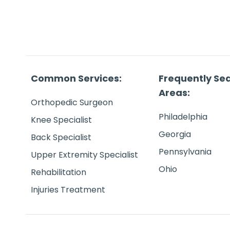
Common Services:
Frequently Se
Areas:
Orthopedic Surgeon
Philadelphia
Knee Specialist
Georgia
Back Specialist
Pennsylvania
Upper Extremity Specialist
Ohio
Rehabilitation
Injuries Treatment