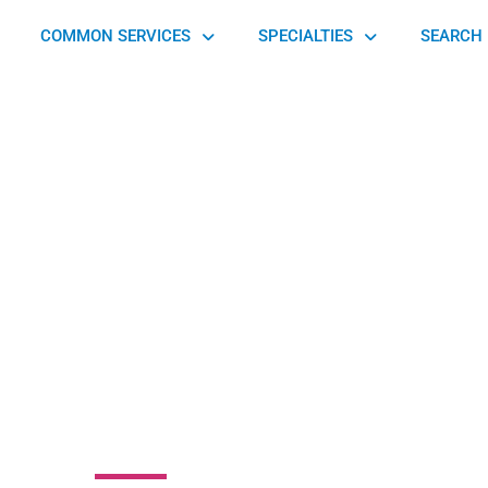
COMMON SERVICES
SPECIALTIES
SEARCH 
k Chiropractic
pedics & Spinal
compression
6 Ludlow Avenue, Cincinnati, OH 45220