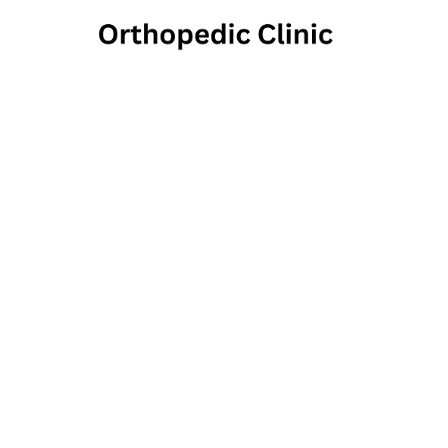
Fic
Ortho
De
33