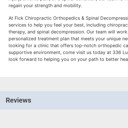
regain your strength and mobility.
At Fick Chiropractic Orthopedics & Spinal Decompressi
services to help you feel your best, including chiroprac
therapy, and spinal decompression. Our team will work
personalized treatment plan that meets your unique nee
looking for a clinic that offers top-notch orthopedic 
supportive environment, come visit us today at 336 Lu
look forward to helping you on your path to better hea
Reviews