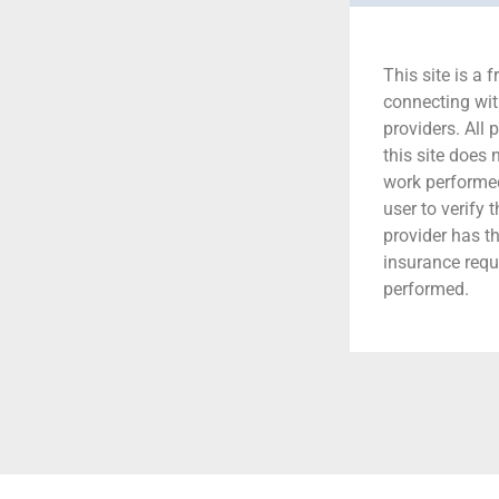
This site is a f
connecting wit
providers. All 
this site does
work performed.
user to verify 
provider has t
insurance requ
performed.