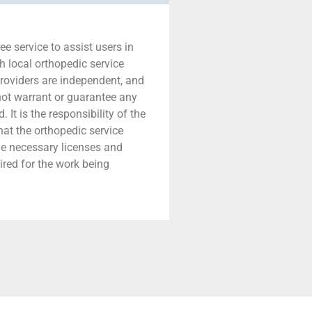
ree service to assist users in
h local orthopedic service
providers are independent, and
 not warrant or guarantee any
 It is the responsibility of the
that the orthopedic service
he necessary licenses and
ired for the work being