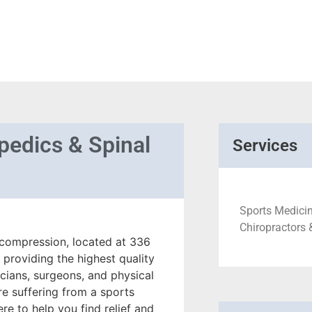
pedics & Spinal
Services
Sports Medicin
Chiropractors 
compression, located at 336
 providing the highest quality
icians, surgeons, and physical
re suffering from a sports
ere to help you find relief and