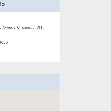
fo
 Avenue, Cincinnati, OH
-8686