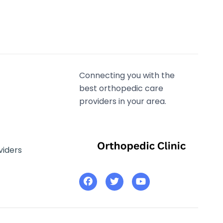
Connecting you with the
best orthopedic care
providers in your area.
viders