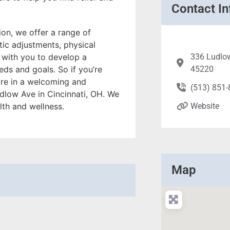
Contact In
on, we offer a range of
tic adjustments, physical
 with you to develop a
336 Ludlow
ds and goals. So if you’re
45220
care in a welcoming and
(513) 851
dlow Ave in Cincinnati, OH. We
lth and wellness.
Website
Map