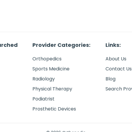
arched
Provider Categories:
Links:
Orthopedics
About Us
Sports Medicine
Contact Us
Radiology
Blog
Physical Therapy
Search Pro
Podiatrist
Prosthetic Devices