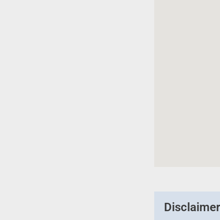
Disclaime