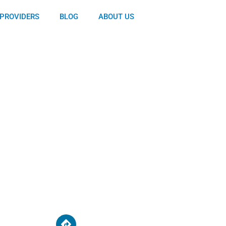
PROVIDERS
BLOG
ABOUT US