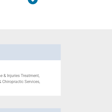
e & Injuries Treatment,
& Chiropractic Services,