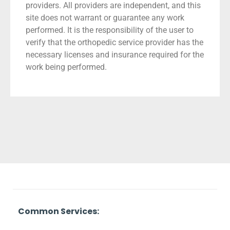
providers. All providers are independent, and this
site does not warrant or guarantee any work
performed. It is the responsibility of the user to
verify that the orthopedic service provider has the
necessary licenses and insurance required for the
work being performed.
Common Services: