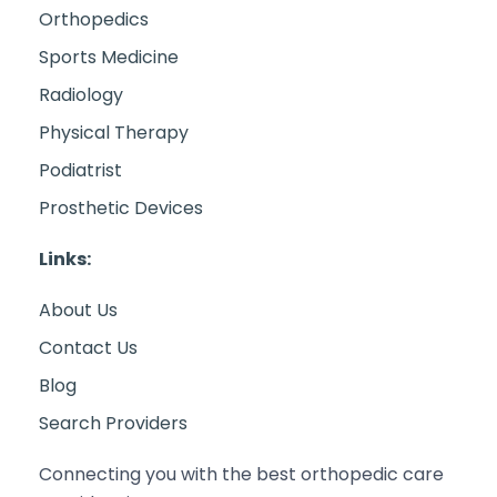
Orthopedics
Sports Medicine
Radiology
Physical Therapy
Podiatrist
Prosthetic Devices
Links:
About Us
Contact Us
Blog
Search Providers
Connecting you with the best orthopedic care