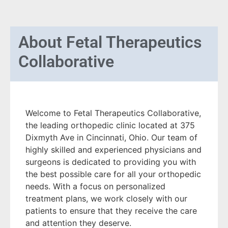
About
Fetal Therapeutics
Collaborative
Welcome to Fetal Therapeutics Collaborative,
the leading orthopedic clinic located at 375
Dixmyth Ave in Cincinnati, Ohio. Our team of
highly skilled and experienced physicians and
surgeons is dedicated to providing you with
the best possible care for all your orthopedic
needs. With a focus on personalized
treatment plans, we work closely with our
patients to ensure that they receive the care
and attention they deserve.