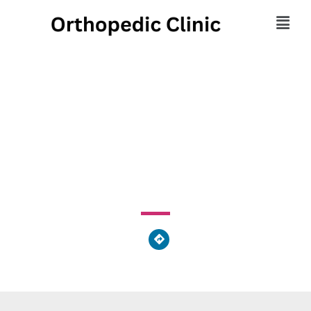
Fetal Therapeutics
Collaborative
375 Dixmyth Avenue, Cincinnati, OH 45220