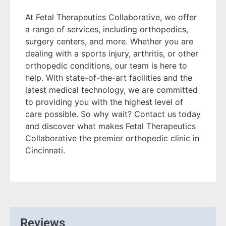
At Fetal Therapeutics Collaborative, we offer
a range of services, including orthopedics,
surgery centers, and more. Whether you are
dealing with a sports injury, arthritis, or other
orthopedic conditions, our team is here to
help. With state-of-the-art facilities and the
latest medical technology, we are committed
to providing you with the highest level of
care possible. So why wait? Contact us today
and discover what makes Fetal Therapeutics
Collaborative the premier orthopedic clinic in
Cincinnati.
Reviews