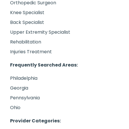
Orthopedic Surgeon
Knee Specialist
Back Specialist
Upper Extremity Specialist
Rehabilitation
Injuries Treatment
Frequently Searched Areas:
Philadelphia
Georgia
Pennsylvania
Ohio
Provider Categories: