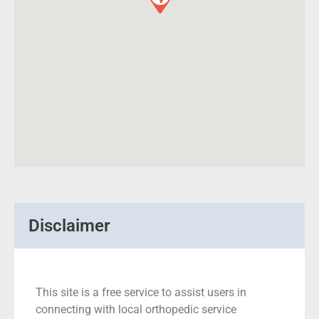
Disclaimer
This site is a free service to assist users in
connecting with local orthopedic service