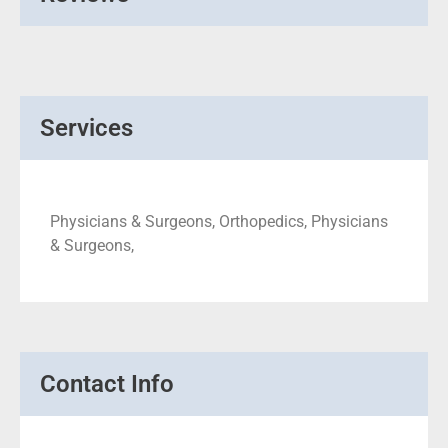
Services
Physicians & Surgeons, Orthopedics, Physicians
& Surgeons,
Contact Info