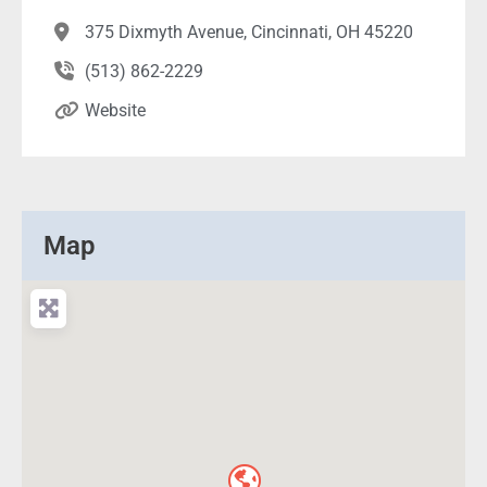
375 Dixmyth Avenue, Cincinnati, OH 45220
(513) 862-2229
Website
Map