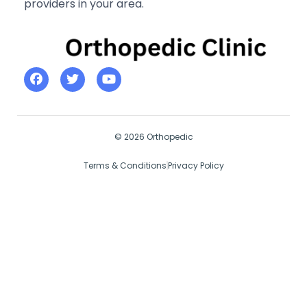
providers in your area.
© 2026 Orthopedic
Terms & Conditions
Privacy Policy