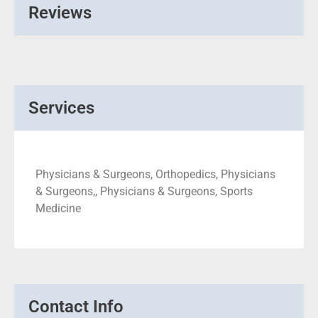
Reviews
Services
Physicians & Surgeons, Orthopedics, Physicians
& Surgeons,, Physicians & Surgeons, Sports
Medicine
Contact Info