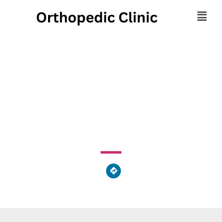
Far Oaks Orthopedists
Inc
360 West Central Avenue, Springboro, OH 45066