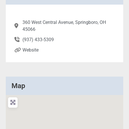
360 West Central Avenue, Springboro, OH
45066
(937) 433-5309
Website
Map