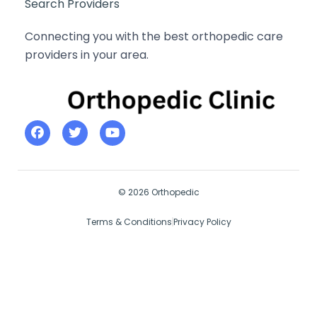
Search Providers
Connecting you with the best orthopedic care
providers in your area.
© 2026 Orthopedic
Terms & Conditions
Privacy Policy