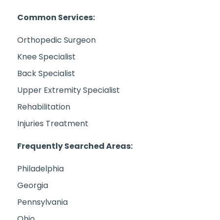
Common Services:
Orthopedic Surgeon
Knee Specialist
Back Specialist
Upper Extremity Specialist
Rehabilitation
Injuries Treatment
Frequently Searched Areas:
Philadelphia
Georgia
Pennsylvania
Ohio