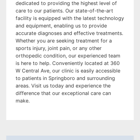
dedicated to providing the highest level of
care to our patients. Our state-of-the-art
facility is equipped with the latest technology
and equipment, enabling us to provide
accurate diagnoses and effective treatments.
Whether you are seeking treatment for a
sports injury, joint pain, or any other
orthopedic condition, our experienced team
is here to help. Conveniently located at 360
W Central Ave, our clinic is easily accessible
to patients in Springboro and surrounding
areas. Visit us today and experience the
difference that our exceptional care can
make.