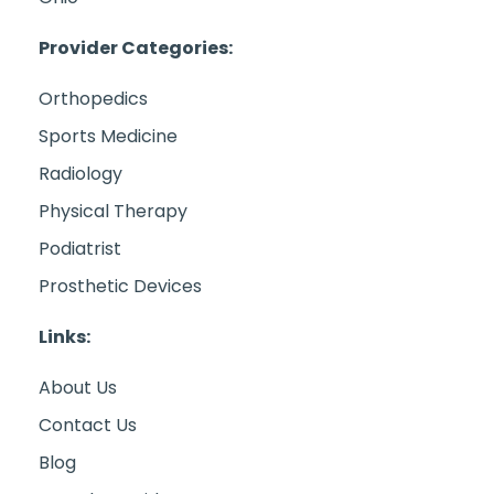
Provider Categories:
Orthopedics
Sports Medicine
Radiology
Physical Therapy
Podiatrist
Prosthetic Devices
Links:
About Us
Contact Us
Blog