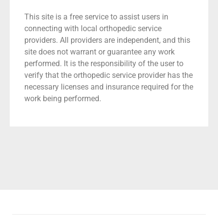
This site is a free service to assist users in
connecting with local orthopedic service
providers. All providers are independent, and this
site does not warrant or guarantee any work
performed. It is the responsibility of the user to
verify that the orthopedic service provider has the
necessary licenses and insurance required for the
work being performed.