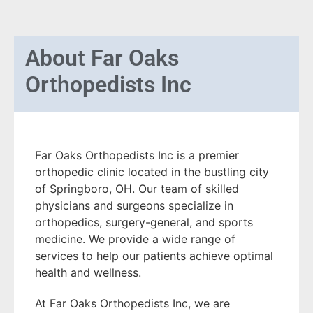
About
Far Oaks
Orthopedists Inc
Far Oaks Orthopedists Inc is a premier
orthopedic clinic located in the bustling city
of Springboro, OH. Our team of skilled
physicians and surgeons specialize in
orthopedics, surgery-general, and sports
medicine. We provide a wide range of
services to help our patients achieve optimal
health and wellness.
At Far Oaks Orthopedists Inc, we are