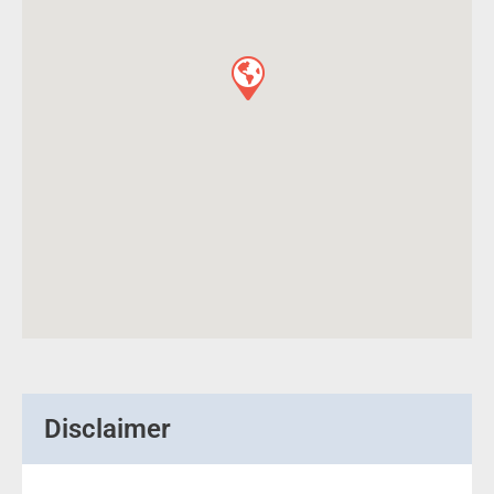
Disclaimer