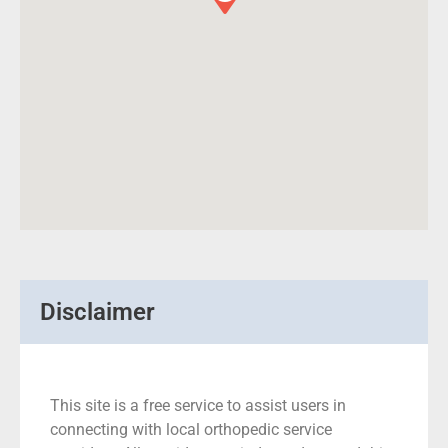
Disclaimer
This site is a free service to assist users in
connecting with local orthopedic service