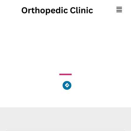
Dept of Orthopaedics
376 West 10th Avenue, Columbus, OH 43210