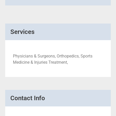
Services
Physicians & Surgeons, Orthopedics, Sports
Medicine & Injuries Treatment,
Contact Info