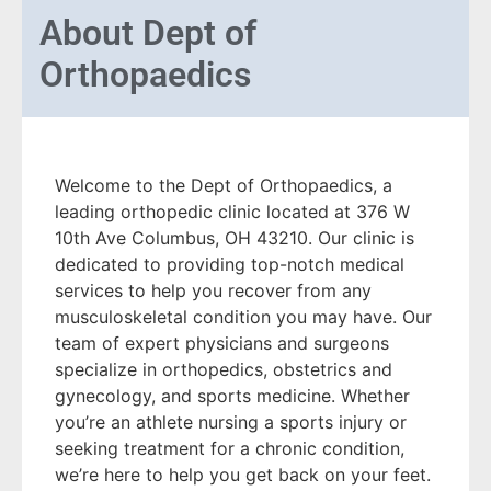
About
Dept of
Orthopaedics
Welcome to the Dept of Orthopaedics, a
leading orthopedic clinic located at 376 W
10th Ave Columbus, OH 43210. Our clinic is
dedicated to providing top-notch medical
services to help you recover from any
musculoskeletal condition you may have. Our
team of expert physicians and surgeons
specialize in orthopedics, obstetrics and
gynecology, and sports medicine. Whether
you’re an athlete nursing a sports injury or
seeking treatment for a chronic condition,
we’re here to help you get back on your feet.