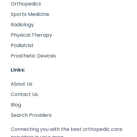
Orthopedics
Sports Medicine
Radiology
Physical Therapy
Podiatrist
Prosthetic Devices
Links:
About Us
Contact Us
Blog
Search Providers
Connecting you with the best orthopedic care