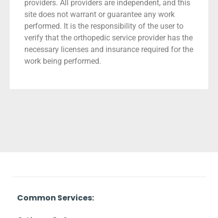
providers. All providers are independent, and this
site does not warrant or guarantee any work
performed. It is the responsibility of the user to
verify that the orthopedic service provider has the
necessary licenses and insurance required for the
work being performed.
Common Services: