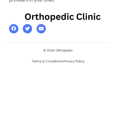
providers in your area.
© 2026 Orthopedic
Terms & Conditions
Privacy Policy