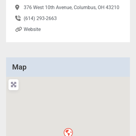
376 West 10th Avenue, Columbus, OH 43210
(614) 293-2663
Website
Map