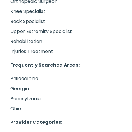
Orthopedic Surgeon
Knee Specialist
Back Specialist
Upper Extremity Specialist
Rehabilitation
Injuries Treatment
Frequently Searched Areas:
Philadelphia
Georgia
Pennsylvania
Ohio
Provider Categories: