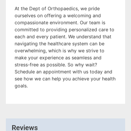
At the Dept of Orthopaedics, we pride
ourselves on offering a welcoming and
compassionate environment. Our team is
committed to providing personalized care to
each and every patient. We understand that
navigating the healthcare system can be
overwhelming, which is why we strive to
make your experience as seamless and
stress-free as possible. So why wait?
Schedule an appointment with us today and
see how we can help you achieve your health
goals.
Reviews