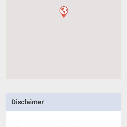
Disclaimer