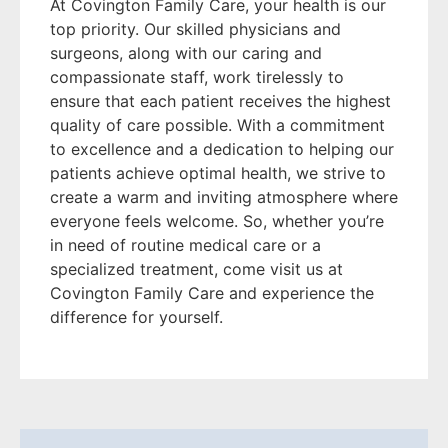
At Covington Family Care, your health is our
top priority. Our skilled physicians and
surgeons, along with our caring and
compassionate staff, work tirelessly to
ensure that each patient receives the highest
quality of care possible. With a commitment
to excellence and a dedication to helping our
patients achieve optimal health, we strive to
create a warm and inviting atmosphere where
everyone feels welcome. So, whether you’re
in need of routine medical care or a
specialized treatment, come visit us at
Covington Family Care and experience the
difference for yourself.