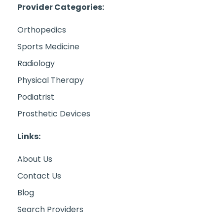
Provider Categories:
Orthopedics
Sports Medicine
Radiology
Physical Therapy
Podiatrist
Prosthetic Devices
Links:
About Us
Contact Us
Blog
Search Providers