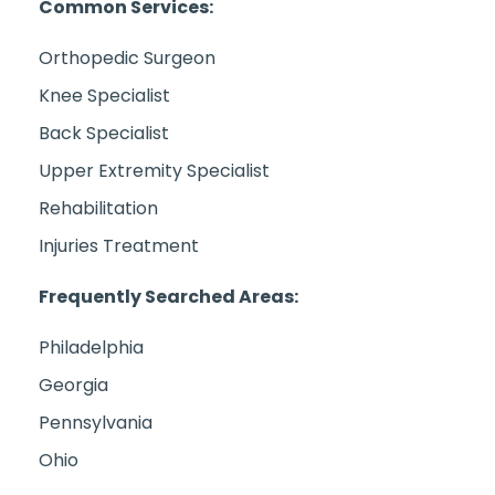
Common Services:
Orthopedic Surgeon
Knee Specialist
Back Specialist
Upper Extremity Specialist
Rehabilitation
Injuries Treatment
Frequently Searched Areas:
Philadelphia
Georgia
Pennsylvania
Ohio