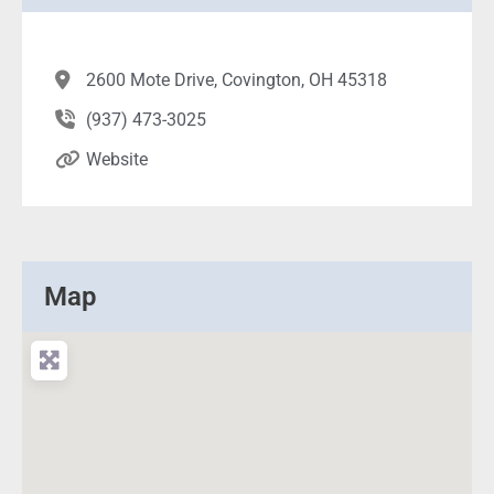
2600 Mote Drive, Covington, OH 45318
(937) 473-3025
Website
Map