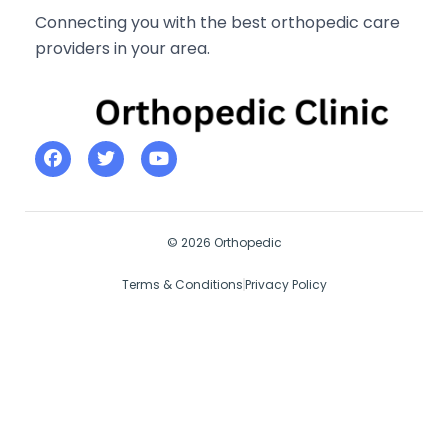
Connecting you with the best orthopedic care
providers in your area.
© 2026 Orthopedic
Terms & Conditions
Privacy Policy