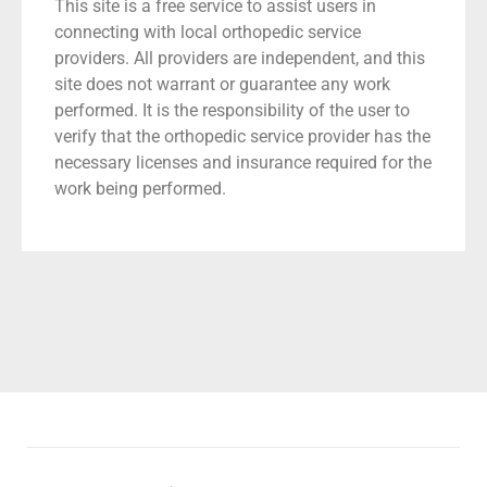
This site is a free service to assist users in
connecting with local orthopedic service
providers. All providers are independent, and this
site does not warrant or guarantee any work
performed. It is the responsibility of the user to
verify that the orthopedic service provider has the
necessary licenses and insurance required for the
work being performed.