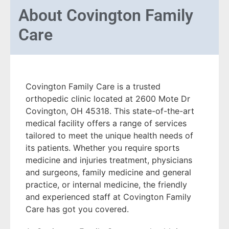
About
Covington Family
Care
Covington Family Care is a trusted
orthopedic clinic located at 2600 Mote Dr
Covington, OH 45318. This state-of-the-art
medical facility offers a range of services
tailored to meet the unique health needs of
its patients. Whether you require sports
medicine and injuries treatment, physicians
and surgeons, family medicine and general
practice, or internal medicine, the friendly
and experienced staff at Covington Family
Care has got you covered.