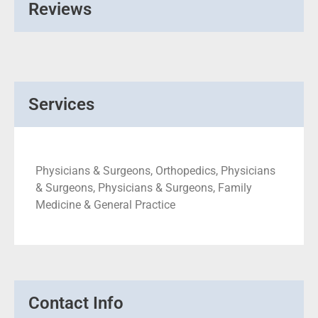
Reviews
Services
Physicians & Surgeons, Orthopedics, Physicians
& Surgeons, Physicians & Surgeons, Family
Medicine & General Practice
Contact Info