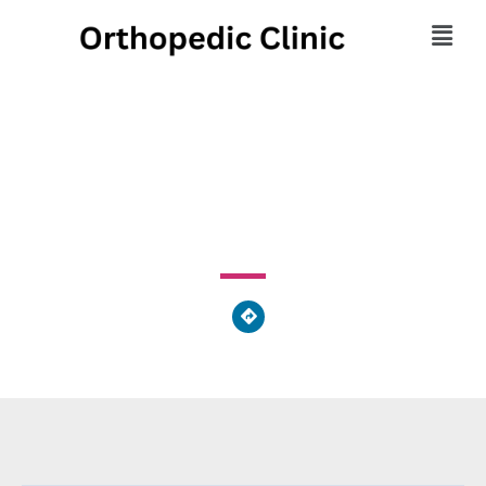
Covington Family Care
2600 Mote Drive, Covington, OH 45318