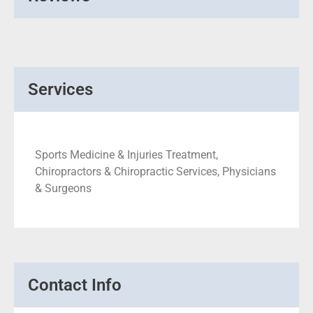
Services
Sports Medicine & Injuries Treatment,
Chiropractors & Chiropractic Services, Physicians
& Surgeons
Contact Info