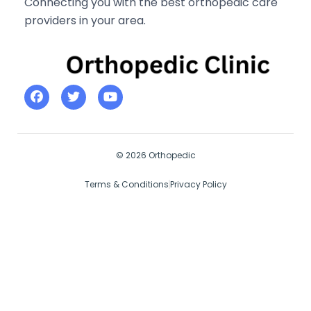
Connecting you with the best orthopedic care
providers in your area.
© 2026 Orthopedic
Terms & Conditions
Privacy Policy