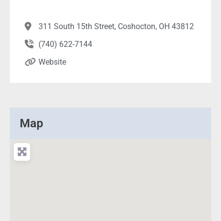
311 South 15th Street, Coshocton, OH 43812
(740) 622-7144
Website
Map