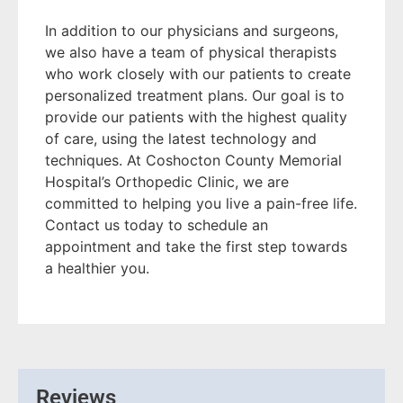
In addition to our physicians and surgeons,
we also have a team of physical therapists
who work closely with our patients to create
personalized treatment plans. Our goal is to
provide our patients with the highest quality
of care, using the latest technology and
techniques. At Coshocton County Memorial
Hospital’s Orthopedic Clinic, we are
committed to helping you live a pain-free life.
Contact us today to schedule an
appointment and take the first step towards
a healthier you.
Reviews