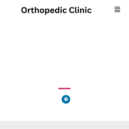
Coshocton County
Memorial Hospital
311 South 15th Street, Coshocton, OH 43812