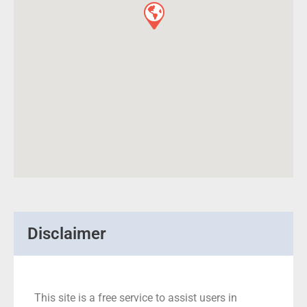
Disclaimer
This site is a free service to assist users in