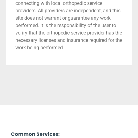
connecting with local orthopedic service
providers. All providers are independent, and this
site does not warrant or guarantee any work
performed. It is the responsibility of the user to
verify that the orthopedic service provider has the
necessary licenses and insurance required for the
work being performed.
Common Services: