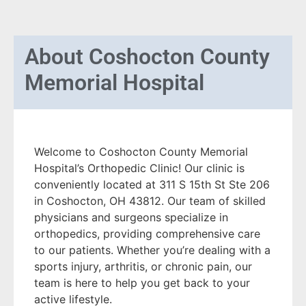
About
Coshocton County
Memorial Hospital
Welcome to Coshocton County Memorial
Hospital’s Orthopedic Clinic! Our clinic is
conveniently located at 311 S 15th St Ste 206
in Coshocton, OH 43812. Our team of skilled
physicians and surgeons specialize in
orthopedics, providing comprehensive care
to our patients. Whether you’re dealing with a
sports injury, arthritis, or chronic pain, our
team is here to help you get back to your
active lifestyle.