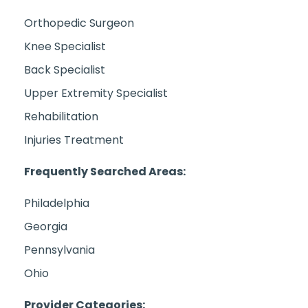
Orthopedic Surgeon
Knee Specialist
Back Specialist
Upper Extremity Specialist
Rehabilitation
Injuries Treatment
Frequently Searched Areas:
Philadelphia
Georgia
Pennsylvania
Ohio
Provider Categories: