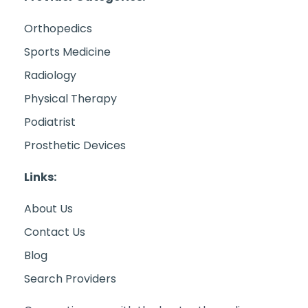
Orthopedics
Sports Medicine
Radiology
Physical Therapy
Podiatrist
Prosthetic Devices
Links:
About Us
Contact Us
Blog
Search Providers