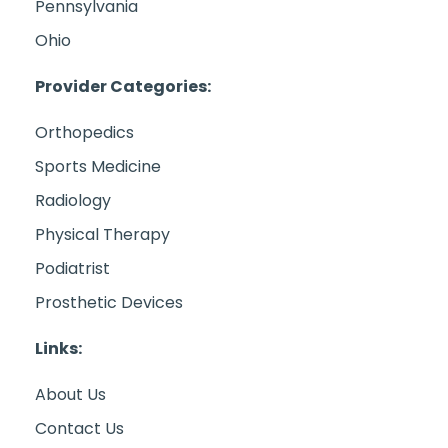
Pennsylvania
Ohio
Provider Categories:
Orthopedics
Sports Medicine
Radiology
Physical Therapy
Podiatrist
Prosthetic Devices
Links:
About Us
Contact Us