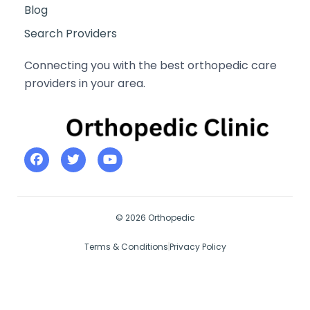
Blog
Search Providers
Connecting you with the best orthopedic care
providers in your area.
© 2026 Orthopedic
Terms & Conditions
Privacy Policy