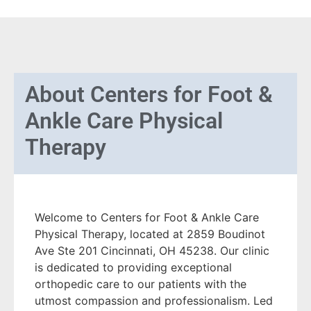
About
Centers for Foot &
Ankle Care Physical
Therapy
Welcome to Centers for Foot & Ankle Care
Physical Therapy, located at 2859 Boudinot
Ave Ste 201 Cincinnati, OH 45238. Our clinic
is dedicated to providing exceptional
orthopedic care to our patients with the
utmost compassion and professionalism. Led