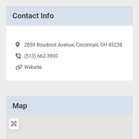
Contact Info
2859 Boudinot Avenue, Cincinnati, OH 45238
(513) 662-3900
Website
Map