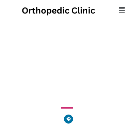
Centers for Foot &
Ankle Care Physical
Therapy
2859 Boudinot Avenue, Cincinnati, OH 45238