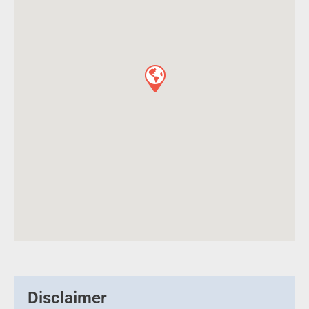
Disclaimer