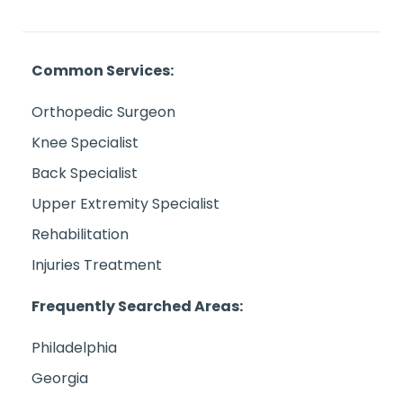
Common Services:
Orthopedic Surgeon
Knee Specialist
Back Specialist
Upper Extremity Specialist
Rehabilitation
Injuries Treatment
Frequently Searched Areas:
Philadelphia
Georgia