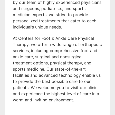
by our team of highly experienced physicians
and surgeons, podiatrists, and sports
medicine experts, we strive to provide
personalized treatments that cater to each
individual’s unique needs.
At Centers for Foot & Ankle Care Physical
Therapy, we offer a wide range of orthopedic
services, including comprehensive foot and
ankle care, surgical and nonsurgical
treatment options, physical therapy, and
sports medicine. Our state-of-the-art
facilities and advanced technology enable us
to provide the best possible care to our
patients. We welcome you to visit our clinic
and experience the highest level of care in a
warm and inviting environment.