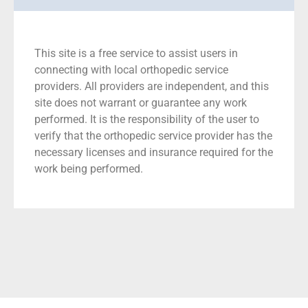
This site is a free service to assist users in
connecting with local orthopedic service
providers. All providers are independent, and this
site does not warrant or guarantee any work
performed. It is the responsibility of the user to
verify that the orthopedic service provider has the
necessary licenses and insurance required for the
work being performed.