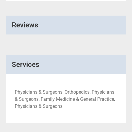
Reviews
Services
Physicians & Surgeons, Orthopedics, Physicians
& Surgeons, Family Medicine & General Practice,
Physicians & Surgeons