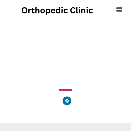
Brahms Cohn & Leb Drs
Inc
23250 Mercantile Road, Beachwood, OH 44122