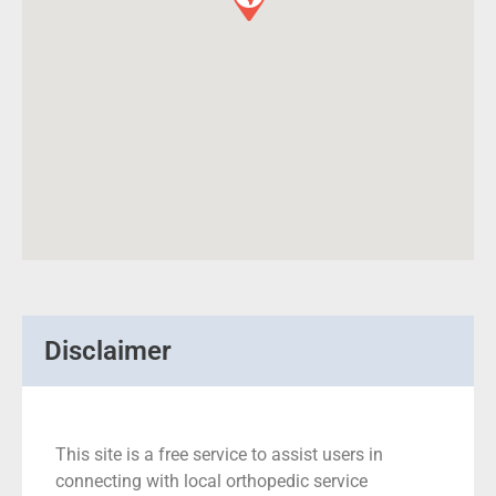
Disclaimer
This site is a free service to assist users in
connecting with local orthopedic service