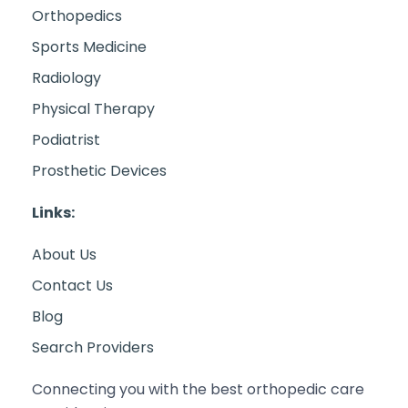
Orthopedics
Sports Medicine
Radiology
Physical Therapy
Podiatrist
Prosthetic Devices
Links:
About Us
Contact Us
Blog
Search Providers
Connecting you with the best orthopedic care