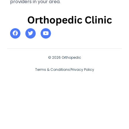
providers in your area.
© 2026 Orthopedic
Terms & Conditions
Privacy Policy