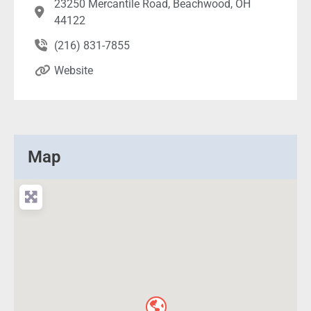
23250 Mercantile Road, Beachwood, OH
44122
(216) 831-7855
Website
Map