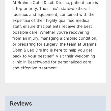
At Brahms Cohn & Leb Drs Inc, patient care is
a top priority. The clinic’s state-of-the-art
facilities and equipment, combined with the
expertise of their highly qualified medical
staff, ensure that patients receive the best
possible care. Whether you’re recovering
from an injury, managing a chronic condition,
or preparing for surgery, the team at Brahms
Cohn & Leb Drs Inc is here to help you get
back to your best self. Visit their welcoming
clinic in Beachwood for personalized care
and effective treatment.
Reviews