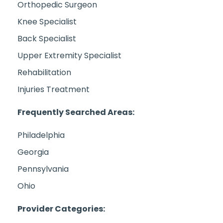
Orthopedic Surgeon
Knee Specialist
Back Specialist
Upper Extremity Specialist
Rehabilitation
Injuries Treatment
Frequently Searched Areas:
Philadelphia
Georgia
Pennsylvania
Ohio
Provider Categories: