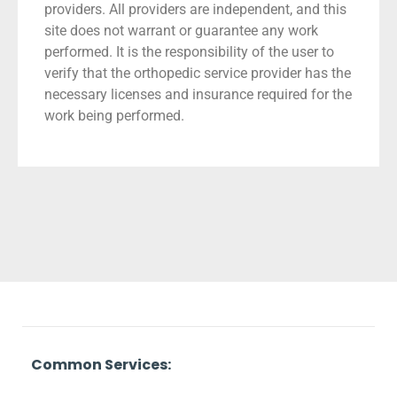
providers. All providers are independent, and this
site does not warrant or guarantee any work
performed. It is the responsibility of the user to
verify that the orthopedic service provider has the
necessary licenses and insurance required for the
work being performed.
Common Services: