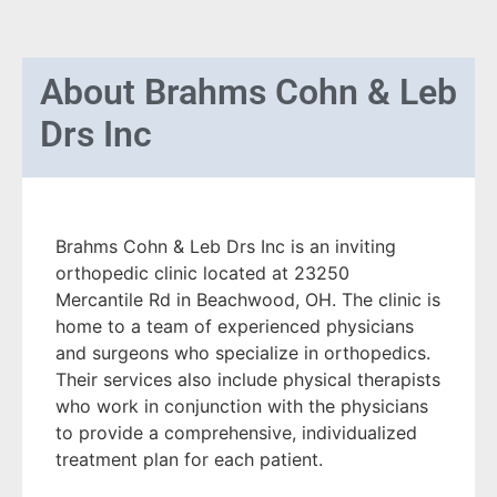
About
Brahms Cohn & Leb
Drs Inc
Brahms Cohn & Leb Drs Inc is an inviting
orthopedic clinic located at 23250
Mercantile Rd in Beachwood, OH. The clinic is
home to a team of experienced physicians
and surgeons who specialize in orthopedics.
Their services also include physical therapists
who work in conjunction with the physicians
to provide a comprehensive, individualized
treatment plan for each patient.