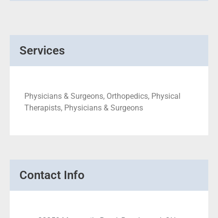
Services
Physicians & Surgeons, Orthopedics, Physical
Therapists, Physicians & Surgeons
Contact Info