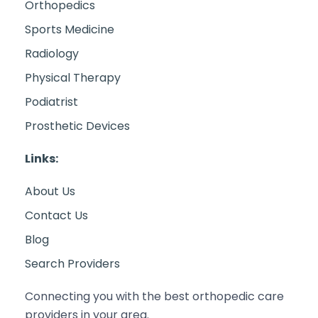
Orthopedics
Sports Medicine
Radiology
Physical Therapy
Podiatrist
Prosthetic Devices
Links:
About Us
Contact Us
Blog
Search Providers
Connecting you with the best orthopedic care
providers in your area.