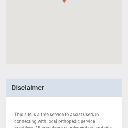
Disclaimer
This site is a free service to assist users in
connecting with local orthopedic service