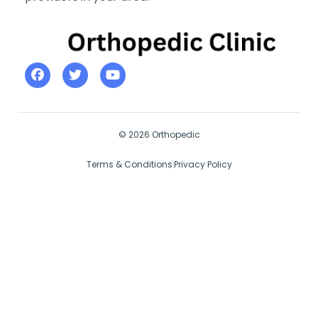
© 2026 Orthopedic
Terms & Conditions
Privacy Policy