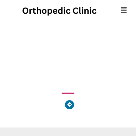
Body & Sole Massage &
Reflexology Center
214 Louisiana Avenue, Perrysburg, OH 43551