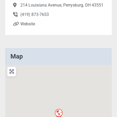
214 Louisiana Avenue, Perrysburg, OH 43551
(419) 873-7653
Website
Map