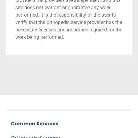
providers. All providers are independent, and this
site does not warrant or guarantee any work
performed. It is the responsibility of the user to
verify that the orthopedic service provider has the
necessary licenses and insurance required for the
work being performed.
Common Services:
Orthopedic Surgeon