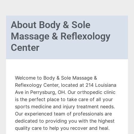
About
Body & Sole
Massage & Reflexology
Center
Welcome to Body & Sole Massage &
Reflexology Center, located at 214 Louisiana
Ave in Perrysburg, OH. Our orthopedic clinic
is the perfect place to take care of all your
sports medicine and injury treatment needs.
Our experienced team of professionals are
dedicated to providing you with the highest
quality care to help you recover and heal.