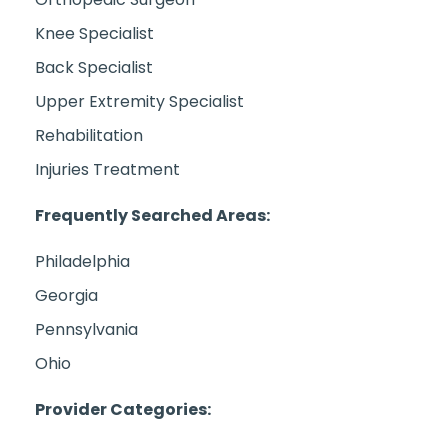
Knee Specialist
Back Specialist
Upper Extremity Specialist
Rehabilitation
Injuries Treatment
Frequently Searched Areas:
Philadelphia
Georgia
Pennsylvania
Ohio
Provider Categories: