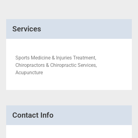
Services
Sports Medicine & Injuries Treatment,
Chiropractors & Chiropractic Services,
Acupuncture
Contact Info