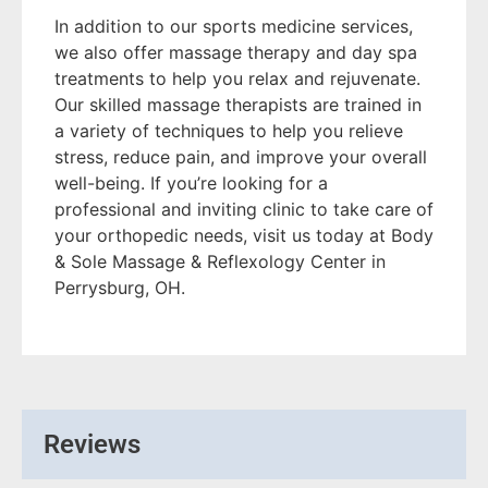
In addition to our sports medicine services,
we also offer massage therapy and day spa
treatments to help you relax and rejuvenate.
Our skilled massage therapists are trained in
a variety of techniques to help you relieve
stress, reduce pain, and improve your overall
well-being. If you’re looking for a
professional and inviting clinic to take care of
your orthopedic needs, visit us today at Body
& Sole Massage & Reflexology Center in
Perrysburg, OH.
Reviews