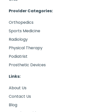
Provider Categories:
Orthopedics
Sports Medicine
Radiology
Physical Therapy
Podiatrist
Prosthetic Devices
Links:
About Us
Contact Us
Blog