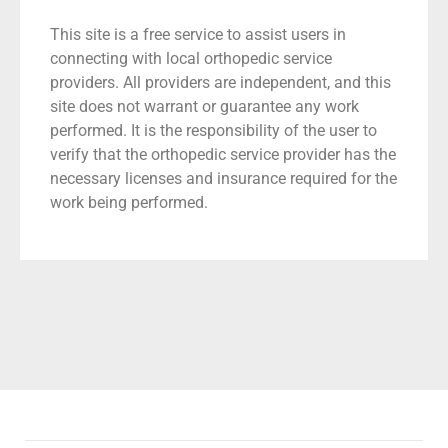
This site is a free service to assist users in
connecting with local orthopedic service
providers. All providers are independent, and this
site does not warrant or guarantee any work
performed. It is the responsibility of the user to
verify that the orthopedic service provider has the
necessary licenses and insurance required for the
work being performed.