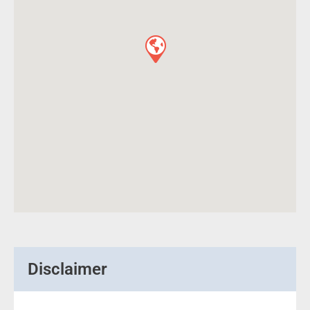
Disclaimer