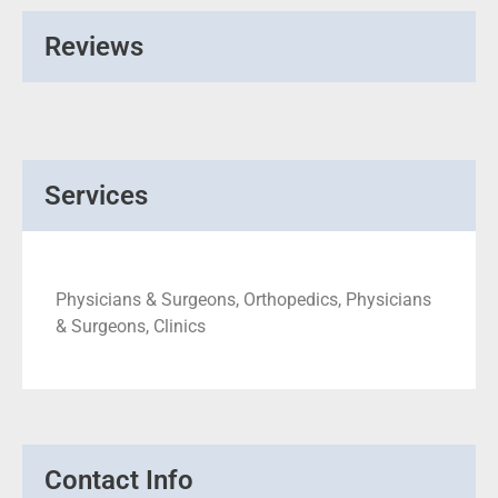
Reviews
Services
Physicians & Surgeons, Orthopedics, Physicians
& Surgeons, Clinics
Contact Info