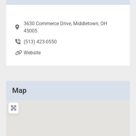
3630 Commerce Drive, Middletown, OH
45005
(513) 423-0550
Website
Map