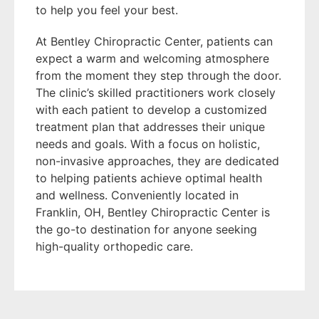
to help you feel your best.
At Bentley Chiropractic Center, patients can
expect a warm and welcoming atmosphere
from the moment they step through the door.
The clinic’s skilled practitioners work closely
with each patient to develop a customized
treatment plan that addresses their unique
needs and goals. With a focus on holistic,
non-invasive approaches, they are dedicated
to helping patients achieve optimal health
and wellness. Conveniently located in
Franklin, OH, Bentley Chiropractic Center is
the go-to destination for anyone seeking
high-quality orthopedic care.