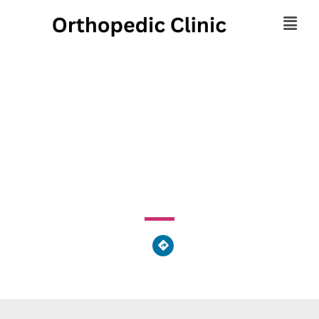
Bentley Chiropractic
Center
3630 Commerce Drive, Middletown, OH 45005