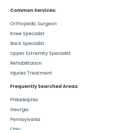
Common Services:
Orthopedic Surgeon
Knee Specialist
Back Specialist
Upper Extremity Specialist
Rehabilitation
Injuries Treatment
Frequently Searched Areas:
Philadelphia
Georgia
Pennsylvania
Ohio