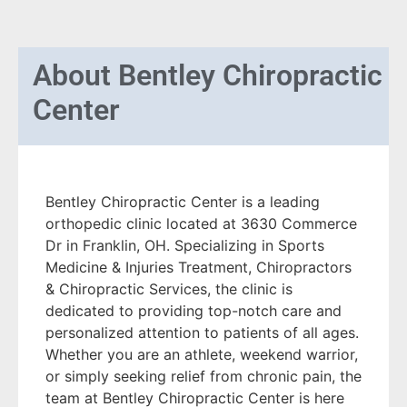
About
Bentley Chiropractic
Center
Bentley Chiropractic Center is a leading
orthopedic clinic located at 3630 Commerce
Dr in Franklin, OH. Specializing in Sports
Medicine & Injuries Treatment, Chiropractors
& Chiropractic Services, the clinic is
dedicated to providing top-notch care and
personalized attention to patients of all ages.
Whether you are an athlete, weekend warrior,
or simply seeking relief from chronic pain, the
team at Bentley Chiropractic Center is here