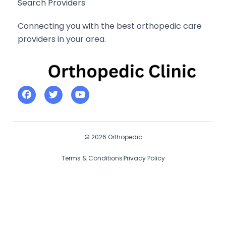
Search Providers
Connecting you with the best orthopedic care
providers in your area.
© 2026 Orthopedic
Terms & Conditions
Privacy Policy