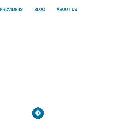
PROVIDERS
BLOG
ABOUT US