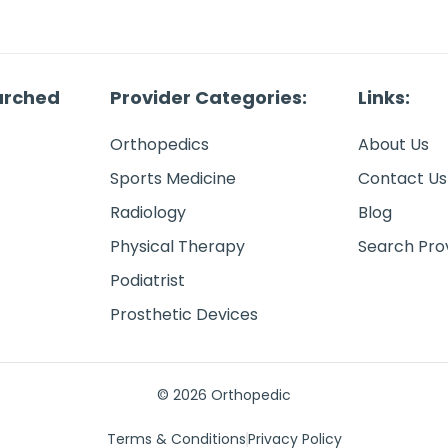
arched
Provider Categories:
Links:
Orthopedics
About Us
Sports Medicine
Contact Us
Radiology
Blog
Physical Therapy
Search Pro
Podiatrist
Prosthetic Devices
© 2026 Orthopedic
Terms & Conditions
Privacy Policy