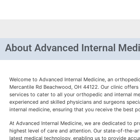
About
Advanced Internal Medi
Welcome to Advanced Internal Medicine, an orthopedic
Mercantile Rd Beachwood, OH 44122. Our clinic offers
services to cater to all your orthopedic and internal m
experienced and skilled physicians and surgeons speci
internal medicine, ensuring that you receive the best po
At Advanced Internal Medicine, we are dedicated to pro
highest level of care and attention. Our state-of-the-art
latest medical technology, enabling us to provide accur