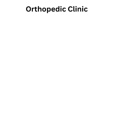
Adv
2325