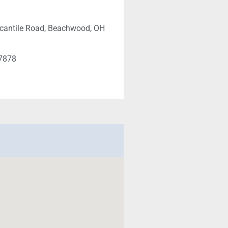
cantile Road, Beachwood, OH
-7878