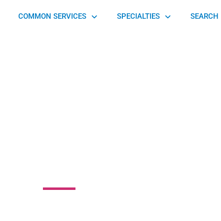
COMMON SERVICES
SPECIALTIES
SEARCH 
anced Internal
Medicine
0 Mercantile Road, Beachwood, OH 44122