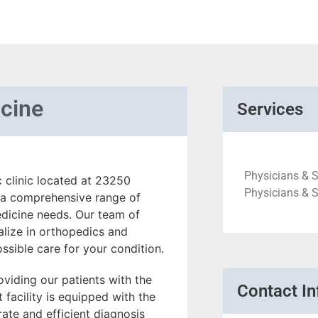
cine
Services
Physicians & S
 clinic located at 23250
Physicians & S
 a comprehensive range of
edicine needs. Our team of
alize in orthopedics and
ssible care for your condition.
viding our patients with the
Contact In
 facility is equipped with the
ate and efficient diagnosis