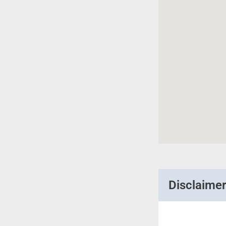
Disclaime