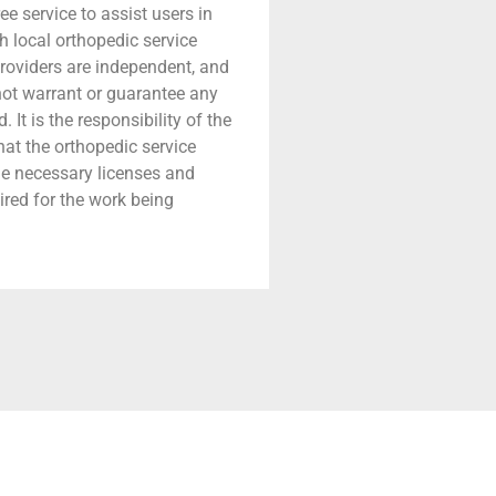
ree service to assist users in
h local orthopedic service
providers are independent, and
 not warrant or guarantee any
 It is the responsibility of the
that the orthopedic service
he necessary licenses and
ired for the work being