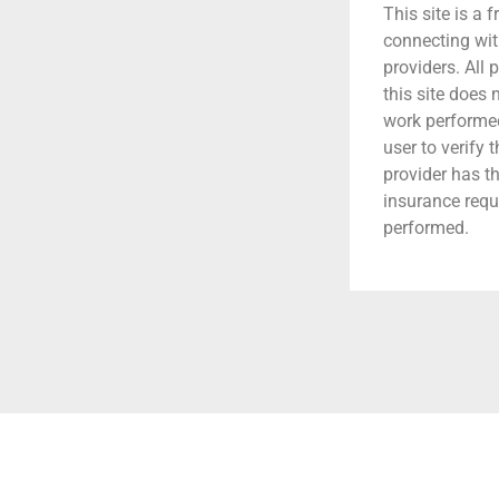
This site is a f
connecting wit
providers. All 
this site does
work performed.
user to verify 
provider has t
insurance requ
performed.