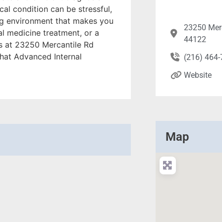
al condition can be stressful,
ng environment that makes you
23250 Mer
al medicine treatment, or a
44122
us at 23250 Mercantile Rd
hat Advanced Internal
(216) 464
Website
Map