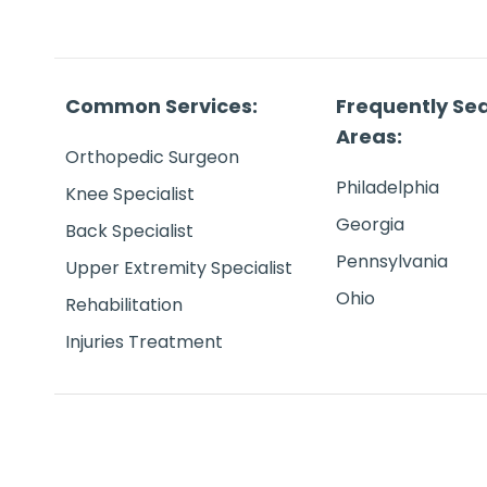
Common Services:
Frequently Se
Areas:
Orthopedic Surgeon
Philadelphia
Knee Specialist
Georgia
Back Specialist
Pennsylvania
Upper Extremity Specialist
Ohio
Rehabilitation
Injuries Treatment