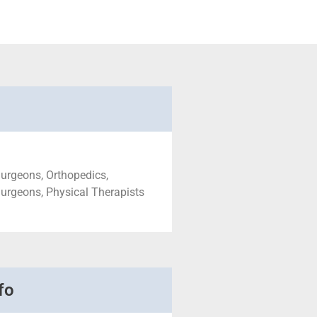
urgeons, Orthopedics,
urgeons, Physical Therapists
fo