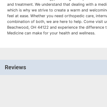
and treatment. We understand that dealing with a medic
which is why we strive to create a warm and welcomi
feel at ease. Whether you need orthopedic care, intern
combination of both, we are here to help. Come visit 
Beachwood, OH 44122 and experience the difference t
Medicine can make for your health and wellness.
Reviews