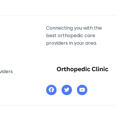
Connecting you with the
best orthopedic care
providers in your area.
viders