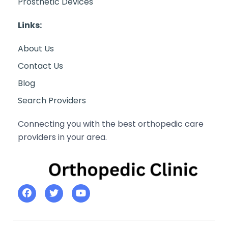
Prosthetic Devices
Links:
About Us
Contact Us
Blog
Search Providers
Connecting you with the best orthopedic care
providers in your area.