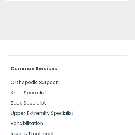
Common Services:
Orthopedic Surgeon
Knee Specialist
Back Specialist
Upper Extremity Specialist
Rehabilitation
Injuries Treatment