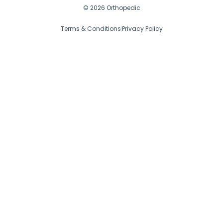
© 2026 Orthopedic
Terms & Conditions
Privacy Policy