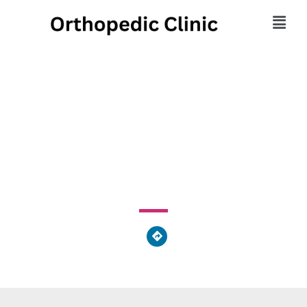
Advanced Health
Rehabilitation
1 East Willard Avenue, Norwalk, OH 44857