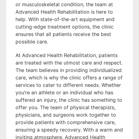
or musculoskeletal condition, the team at
Advanced Health Rehabilitation is here to
help. With state-of-the-art equipment and
cutting-edge treatment options, the clinic
ensures that all patients receive the best
possible care.
At Advanced Health Rehabilitation, patients
are treated with the utmost care and respect.
The team believes in providing individualized
care, which is why the clinic offers a range of
services to cater to different needs. Whether
you’re an athlete or an individual who has
suffered an injury, the clinic has something to
offer you. The team of physical therapists,
physicians, and surgeons work together to
provide patients with comprehensive care,
ensuring a speedy recovery. With a warm and
inviting atmosphere, Advanced Health