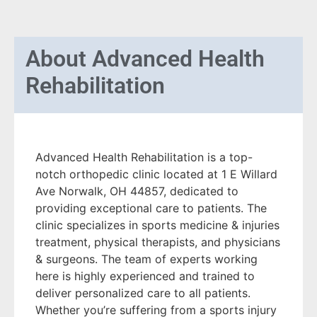
About
Advanced Health
Rehabilitation
Advanced Health Rehabilitation is a top-
notch orthopedic clinic located at 1 E Willard
Ave Norwalk, OH 44857, dedicated to
providing exceptional care to patients. The
clinic specializes in sports medicine & injuries
treatment, physical therapists, and physicians
& surgeons. The team of experts working
here is highly experienced and trained to
deliver personalized care to all patients.
Whether you’re suffering from a sports injury