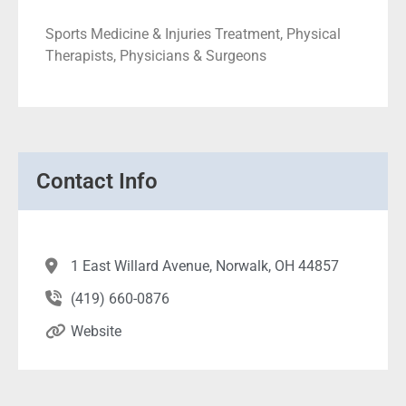
Sports Medicine & Injuries Treatment, Physical
Therapists, Physicians & Surgeons
Contact Info
1 East Willard Avenue, Norwalk, OH 44857
(419) 660-0876
Website