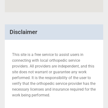
Disclaimer
This site is a free service to assist users in
connecting with local orthopedic service
providers. All providers are independent, and this
site does not warrant or guarantee any work
performed. It is the responsibility of the user to
verify that the orthopedic service provider has the
necessary licenses and insurance required for the
work being performed.