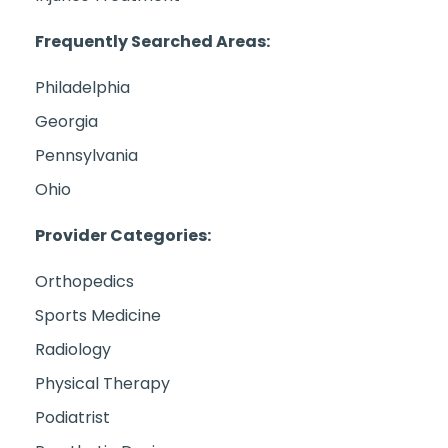
Frequently Searched Areas:
Philadelphia
Georgia
Pennsylvania
Ohio
Provider Categories:
Orthopedics
Sports Medicine
Radiology
Physical Therapy
Podiatrist