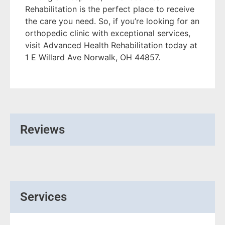
Rehabilitation is the perfect place to receive
the care you need. So, if you’re looking for an
orthopedic clinic with exceptional services,
visit Advanced Health Rehabilitation today at
1 E Willard Ave Norwalk, OH 44857.
Reviews
Services