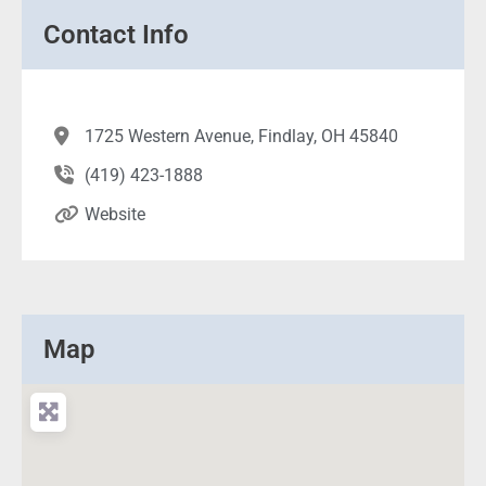
Contact Info
1725 Western Avenue, Findlay, OH 45840
(419) 423-1888
Website
Map