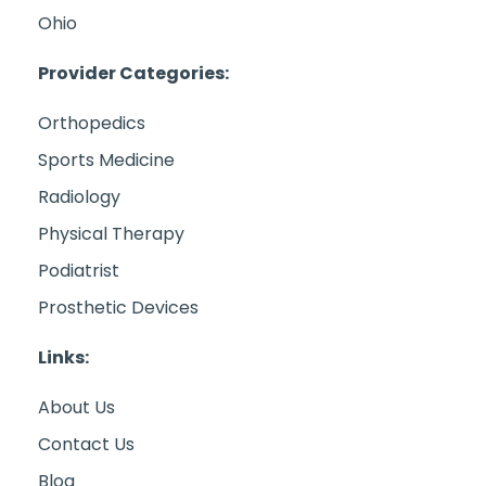
Ohio
Provider Categories:
Orthopedics
Sports Medicine
Radiology
Physical Therapy
Podiatrist
Prosthetic Devices
Links:
About Us
Contact Us
Blog