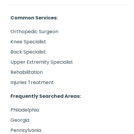
Common Services:
Orthopedic Surgeon
Knee Specialist
Back Specialist
Upper Extremity Specialist
Rehabilitation
Injuries Treatment
Frequently Searched Areas:
Philadelphia
Georgia
Pennsylvania