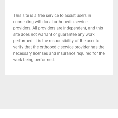
This site is a free service to assist users in
connecting with local orthopedic service
providers. All providers are independent, and this
site does not warrant or guarantee any work
performed. It is the responsibility of the user to
verify that the orthopedic service provider has the
necessary licenses and insurance required for the
work being performed.