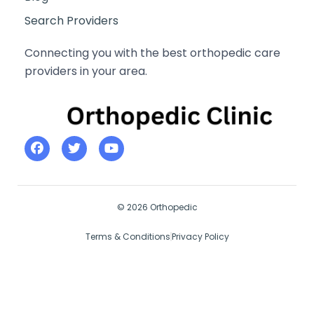
Search Providers
Connecting you with the best orthopedic care
providers in your area.
© 2026 Orthopedic
Terms & Conditions
Privacy Policy