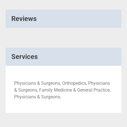
Reviews
Services
Physicians & Surgeons, Orthopedics, Physicians
& Surgeons, Family Medicine & General Practice,
Physicians & Surgeons,