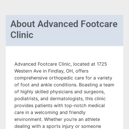
About
Advanced Footcare
Clinic
Advanced Footcare Clinic, located at 1725
Western Ave in Findlay, OH, offers
comprehensive orthopedic care for a variety
of foot and ankle conditions. Boasting a team
of highly skilled physicians and surgeons,
podiatrists, and dermatologists, this clinic
provides patients with top-notch medical
care in a welcoming and friendly
environment. Whether you’re an athlete
dealing with a sports injury or someone