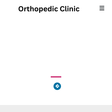
Advanced Footcare
Clinic
1725 Western Avenue, Findlay, OH 45840