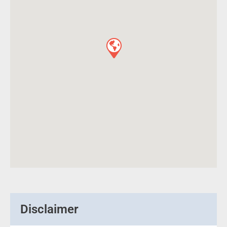
Disclaimer