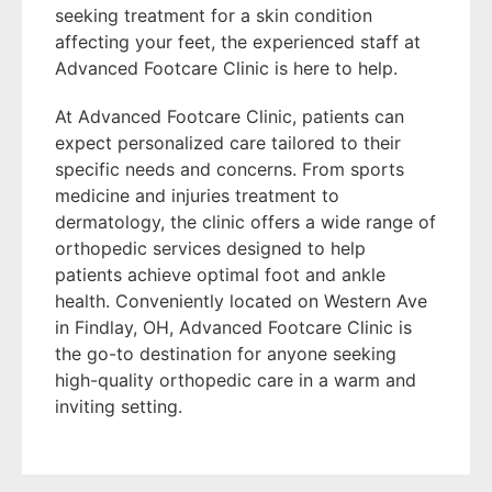
seeking treatment for a skin condition
affecting your feet, the experienced staff at
Advanced Footcare Clinic is here to help.
At Advanced Footcare Clinic, patients can
expect personalized care tailored to their
specific needs and concerns. From sports
medicine and injuries treatment to
dermatology, the clinic offers a wide range of
orthopedic services designed to help
patients achieve optimal foot and ankle
health. Conveniently located on Western Ave
in Findlay, OH, Advanced Footcare Clinic is
the go-to destination for anyone seeking
high-quality orthopedic care in a warm and
inviting setting.