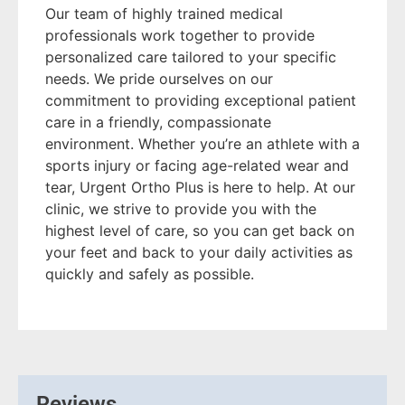
Our team of highly trained medical
professionals work together to provide
personalized care tailored to your specific
needs. We pride ourselves on our
commitment to providing exceptional patient
care in a friendly, compassionate
environment. Whether you’re an athlete with a
sports injury or facing age-related wear and
tear, Urgent Ortho Plus is here to help. At our
clinic, we strive to provide you with the
highest level of care, so you can get back on
your feet and back to your daily activities as
quickly and safely as possible.
Reviews