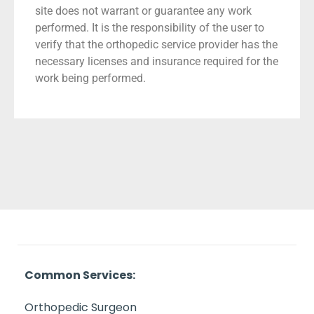
site does not warrant or guarantee any work
performed. It is the responsibility of the user to
verify that the orthopedic service provider has the
necessary licenses and insurance required for the
work being performed.
Common Services:
Orthopedic Surgeon