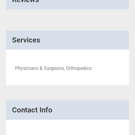
Services
Physicians & Surgeons, Orthopedics
Contact Info