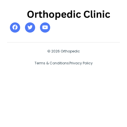
© 2026 Orthopedic
Terms & Conditions
Privacy Policy