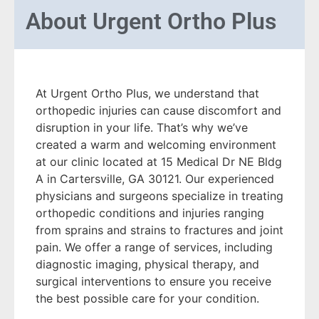
About
Urgent Ortho Plus
At Urgent Ortho Plus, we understand that
orthopedic injuries can cause discomfort and
disruption in your life. That’s why we’ve
created a warm and welcoming environment
at our clinic located at 15 Medical Dr NE Bldg
A in Cartersville, GA 30121. Our experienced
physicians and surgeons specialize in treating
orthopedic conditions and injuries ranging
from sprains and strains to fractures and joint
pain. We offer a range of services, including
diagnostic imaging, physical therapy, and
surgical interventions to ensure you receive
the best possible care for your condition.