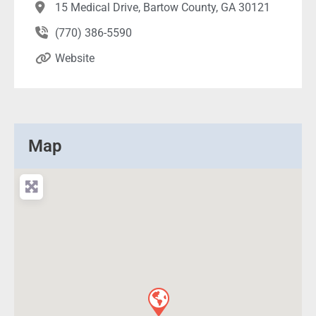
15 Medical Drive, Bartow County, GA 30121
(770) 386-5590
Website
Map