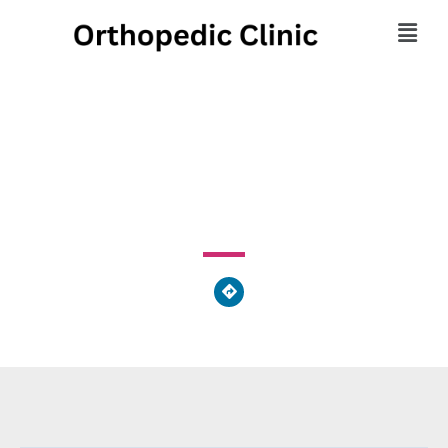
Urgent Ortho Plus
15 Medical Drive, Bartow County, GA 30121