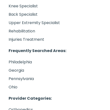
Knee Specialist
Back Specialist
Upper Extremity Specialist
Rehabilitation
Injuries Treatment
Frequently Searched Areas:
Philadelphia
Georgia
Pennsylvania
Ohio
Provider Categories:
Orthopedics