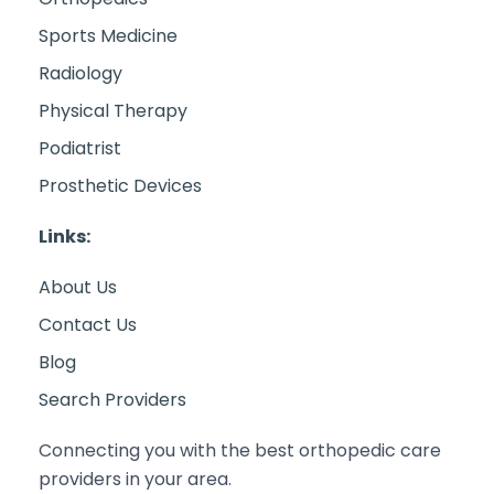
Sports Medicine
Radiology
Physical Therapy
Podiatrist
Prosthetic Devices
Links:
About Us
Contact Us
Blog
Search Providers
Connecting you with the best orthopedic care
providers in your area.