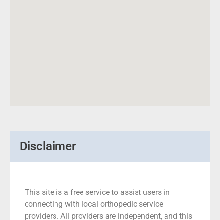
Disclaimer
This site is a free service to assist users in
connecting with local orthopedic service
providers. All providers are independent, and this