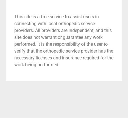
This site is a free service to assist users in
connecting with local orthopedic service
providers. All providers are independent, and this
site does not warrant or guarantee any work
performed. It is the responsibility of the user to
verify that the orthopedic service provider has the
necessary licenses and insurance required for the
work being performed.