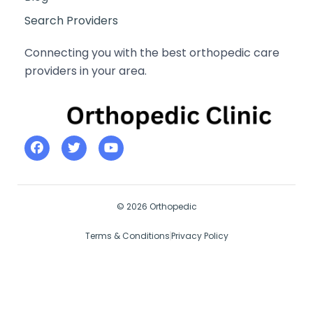
Search Providers
Connecting you with the best orthopedic care
providers in your area.
© 2026 Orthopedic
Terms & Conditions
Privacy Policy