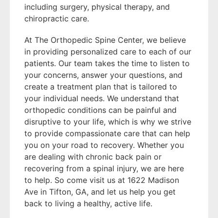
including surgery, physical therapy, and
chiropractic care.
At The Orthopedic Spine Center, we believe
in providing personalized care to each of our
patients. Our team takes the time to listen to
your concerns, answer your questions, and
create a treatment plan that is tailored to
your individual needs. We understand that
orthopedic conditions can be painful and
disruptive to your life, which is why we strive
to provide compassionate care that can help
you on your road to recovery. Whether you
are dealing with chronic back pain or
recovering from a spinal injury, we are here
to help. So come visit us at 1622 Madison
Ave in Tifton, GA, and let us help you get
back to living a healthy, active life.