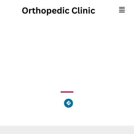
The Orthopedic Spine
Center
1622 Madison Avenue, Tifton, GA 31794