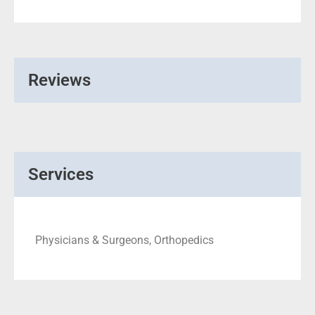
Reviews
Services
Physicians & Surgeons, Orthopedics