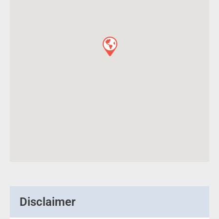
Disclaimer