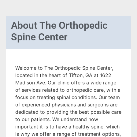
About
The Orthopedic
Spine Center
Welcome to The Orthopedic Spine Center,
located in the heart of Tifton, GA at 1622
Madison Ave. Our clinic offers a wide range
of services related to orthopedic care, with a
focus on treating spinal conditions. Our team
of experienced physicians and surgeons are
dedicated to providing the best possible care
to our patients. We understand how
important it is to have a healthy spine, which
is why we offer a range of treatment options,