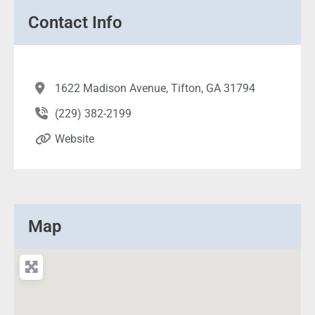
Contact Info
1622 Madison Avenue, Tifton, GA 31794
(229) 382-2199
Website
Map