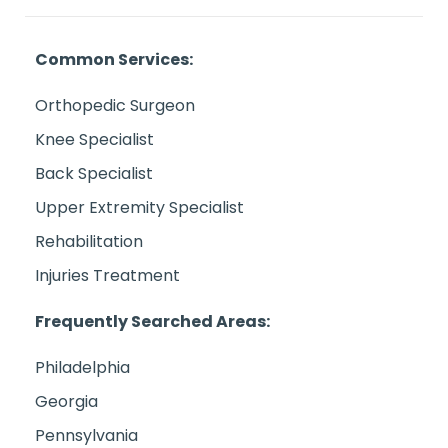
Common Services:
Orthopedic Surgeon
Knee Specialist
Back Specialist
Upper Extremity Specialist
Rehabilitation
Injuries Treatment
Frequently Searched Areas:
Philadelphia
Georgia
Pennsylvania