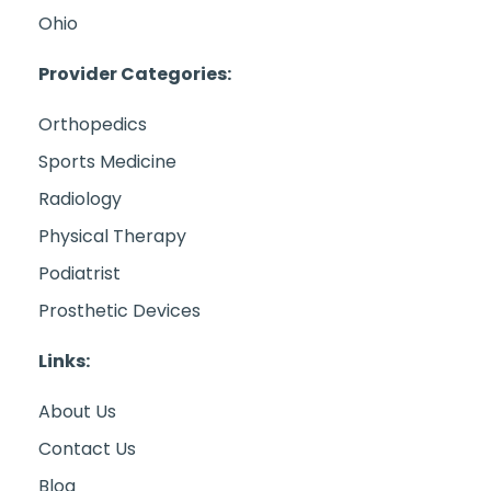
Ohio
Provider Categories:
Orthopedics
Sports Medicine
Radiology
Physical Therapy
Podiatrist
Prosthetic Devices
Links:
About Us
Contact Us
Blog