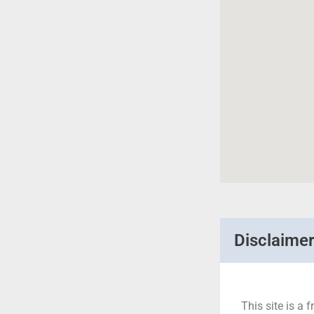
Disclaime
This site is a f