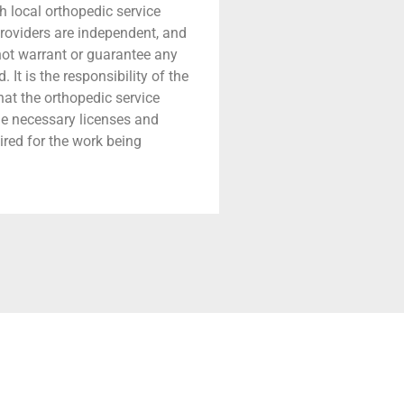
h local orthopedic service
providers are independent, and
 not warrant or guarantee any
 It is the responsibility of the
that the orthopedic service
he necessary licenses and
ired for the work being