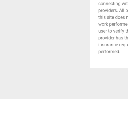
connecting wit
providers. All 
this site does
work performed.
user to verify 
provider has t
insurance requ
performed.