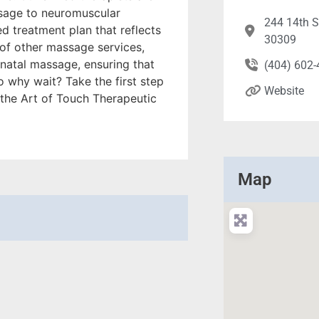
ssage to neuromuscular
244 14th S
d treatment plan that reflects
30309
 of other massage services,
natal massage, ensuring that
(404) 602
o why wait? Take the first step
Website
the Art of Touch Therapeutic
Map