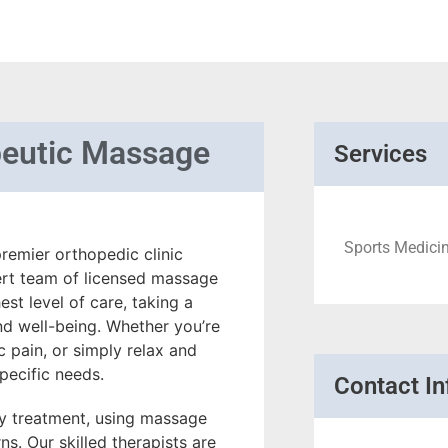
peutic Massage
Services
Sports Medicin
remier orthopedic clinic
ert team of licensed massage
st level of care, taking a
nd well-being. Whether you’re
 pain, or simply relax and
pecific needs.
Contact In
ury treatment, using massage
s. Our skilled therapists are