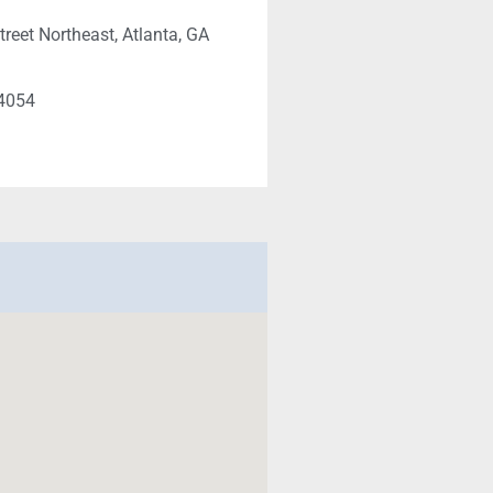
treet Northeast, Atlanta, GA
-4054