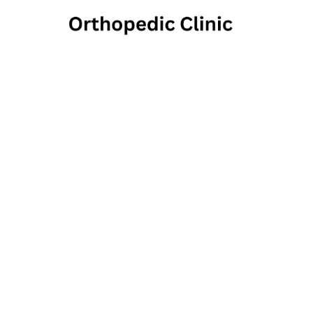
the
Thera
244