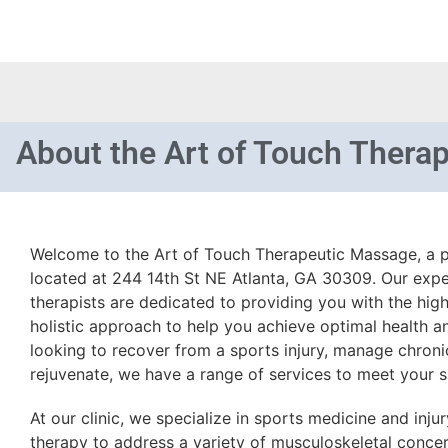
About
the Art of Touch Thera
Welcome to the Art of Touch Therapeutic Massage, a p
located at 244 14th St NE Atlanta, GA 30309. Our exp
therapists are dedicated to providing you with the highe
holistic approach to help you achieve optimal health a
looking to recover from a sports injury, manage chronic
rejuvenate, we have a range of services to meet your s
At our clinic, we specialize in sports medicine and inj
therapy to address a variety of musculoskeletal concern