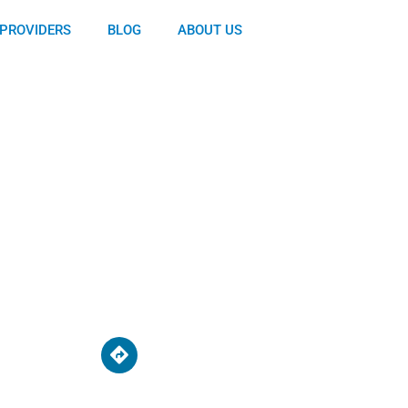
PROVIDERS
BLOG
ABOUT US