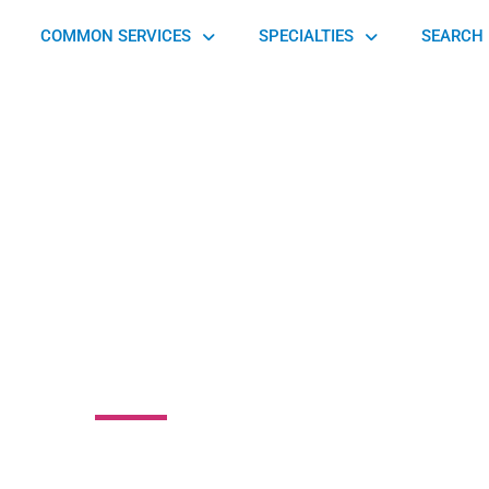
COMMON SERVICES
SPECIALTIES
SEARCH 
 Art of Touch
peutic Massage
 14th Street Northeast, Atlanta, GA 30309