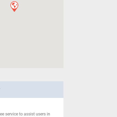
r
ree service to assist users in