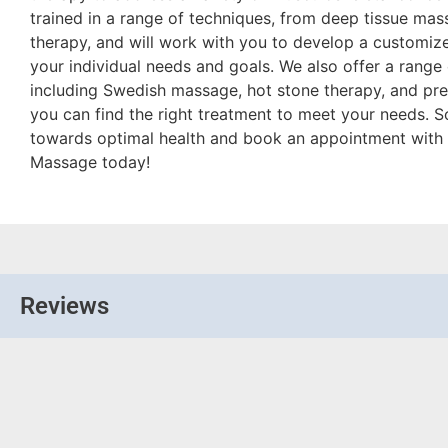
trained in a range of techniques, from deep tissue ma
therapy, and will work with you to develop a customize
your individual needs and goals. We also offer a range
including Swedish massage, hot stone therapy, and pre
you can find the right treatment to meet your needs. S
towards optimal health and book an appointment with 
Massage today!
Reviews