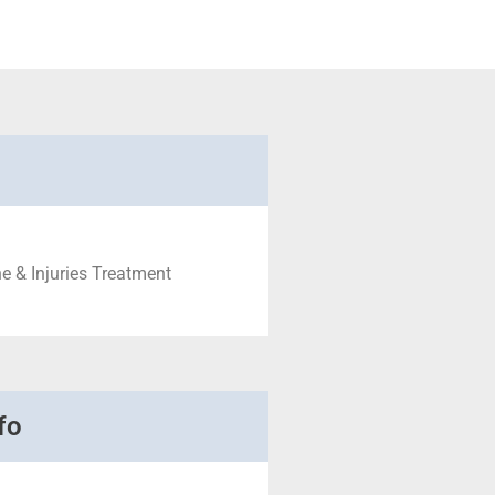
e & Injuries Treatment
fo