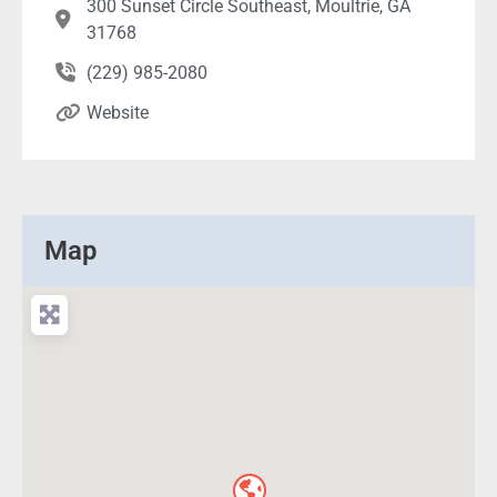
300 Sunset Circle Southeast, Moultrie, GA
31768
(229) 985-2080
Website
Map