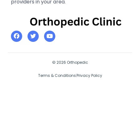
providers in your area.
© 2026 Orthopedic
Terms & Conditions
Privacy Policy