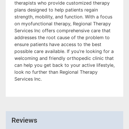
therapists who provide customized therapy
plans designed to help patients regain
strength, mobility, and function. With a focus
on myofunctional therapy, Regional Therapy
Services Inc offers comprehensive care that
addresses the root cause of the problem to
ensure patients have access to the best
possible care available. If you’re looking for a
welcoming and friendly orthopedic clinic that
can help you get back to your active lifestyle,
look no further than Regional Therapy
Services Inc.
Reviews