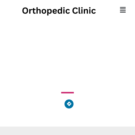
Regional Therapy
Services Inc
300 Sunset Circle Southeast, Moultrie, GA 31768