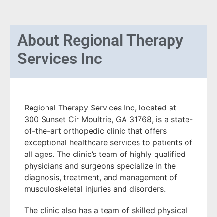
About
Regional Therapy
Services Inc
Regional Therapy Services Inc, located at
300 Sunset Cir Moultrie, GA 31768, is a state-
of-the-art orthopedic clinic that offers
exceptional healthcare services to patients of
all ages. The clinic’s team of highly qualified
physicians and surgeons specialize in the
diagnosis, treatment, and management of
musculoskeletal injuries and disorders.
The clinic also has a team of skilled physical