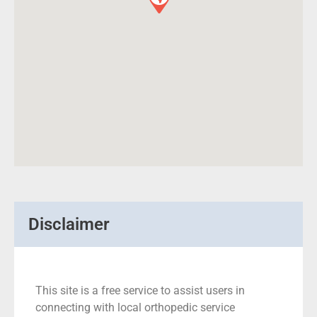
Disclaimer
This site is a free service to assist users in
connecting with local orthopedic service