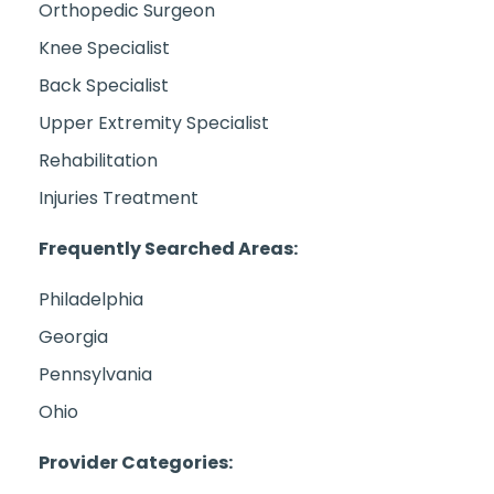
Orthopedic Surgeon
Knee Specialist
Back Specialist
Upper Extremity Specialist
Rehabilitation
Injuries Treatment
Frequently Searched Areas:
Philadelphia
Georgia
Pennsylvania
Ohio
Provider Categories: