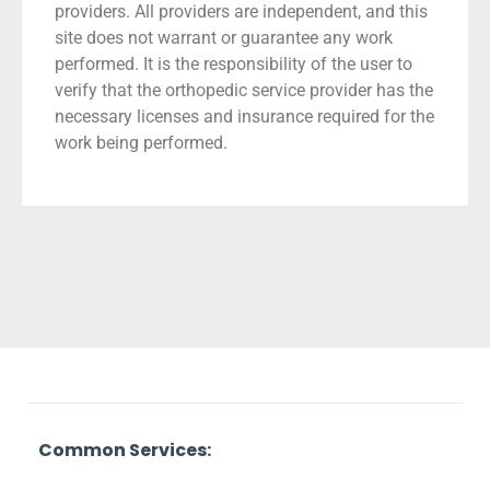
providers. All providers are independent, and this
site does not warrant or guarantee any work
performed. It is the responsibility of the user to
verify that the orthopedic service provider has the
necessary licenses and insurance required for the
work being performed.
Common Services: