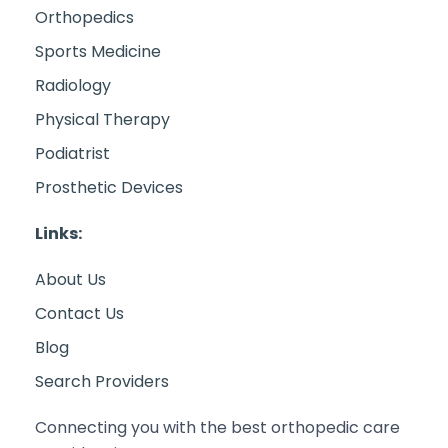
Orthopedics
Sports Medicine
Radiology
Physical Therapy
Podiatrist
Prosthetic Devices
Links:
About Us
Contact Us
Blog
Search Providers
Connecting you with the best orthopedic care