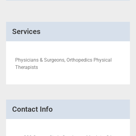
Services
Physicians & Surgeons, Orthopedics Physical
Therapists
Contact Info