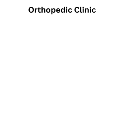
Pamper 
2100 