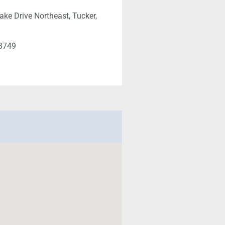
ake Drive Northeast, Tucker,
-8749