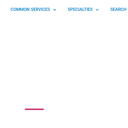
COMMON SERVICES
SPECIALTIES
SEARCH 
Yourself Massage
Studio
Parklake Drive Northeast, Tucker, GA 30345