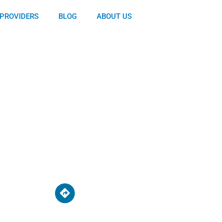
PROVIDERS
BLOG
ABOUT US