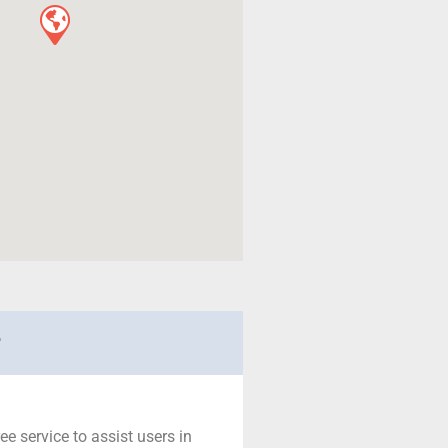
r
ree service to assist users in