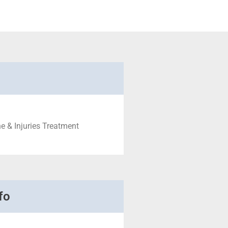
e & Injuries Treatment
fo