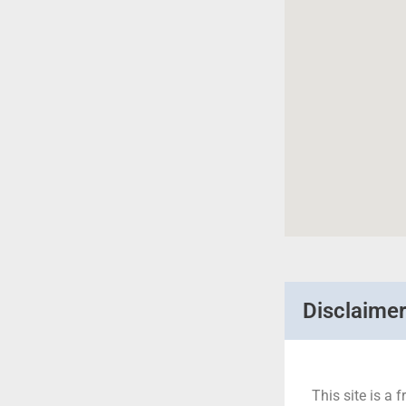
Disclaime
This site is a f