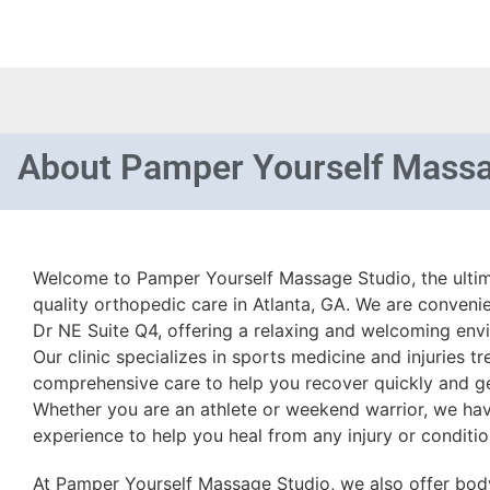
About
Pamper Yourself Massa
Welcome to Pamper Yourself Massage Studio, the ultima
quality orthopedic care in Atlanta, GA. We are conveni
Dr NE Suite Q4, offering a relaxing and welcoming envir
Our clinic specializes in sports medicine and injuries t
comprehensive care to help you recover quickly and get
Whether you are an athlete or weekend warrior, we hav
experience to help you heal from any injury or conditio
At Pamper Yourself Massage Studio, we also offer bo