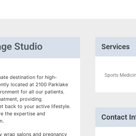
ge Studio
Services
Sports Medicin
te destination for high-
ently located at 2100 Parklake
onment for all our patients.
reatment, providing
 back to your active lifestyle.
e the expertise and
Contact In
n.
dy wrap salons and pregnancy