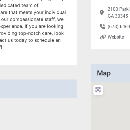
 dedicated team of
2100 Parkl
are that meets your individual
GA 30345
o our compassionate staff, we
experience. If you are looking
(678) 646
roviding top-notch care, look
Website
act us today to schedule an
!
Map