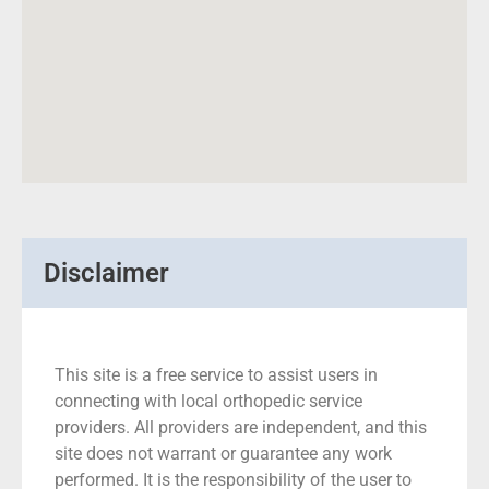
Disclaimer
This site is a free service to assist users in
connecting with local orthopedic service
providers. All providers are independent, and this
site does not warrant or guarantee any work
performed. It is the responsibility of the user to