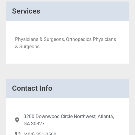
Services
Physicians & Surgeons, Orthopedics Physicians
& Surgeons
Contact Info
3200 Downwood Circle Northwest, Atlanta,
GA 30327
(404) 351-0500