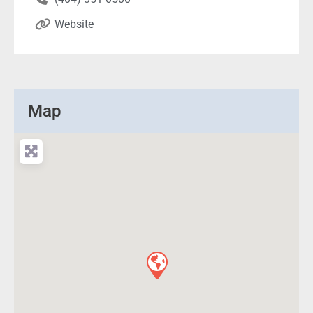
Website
Map