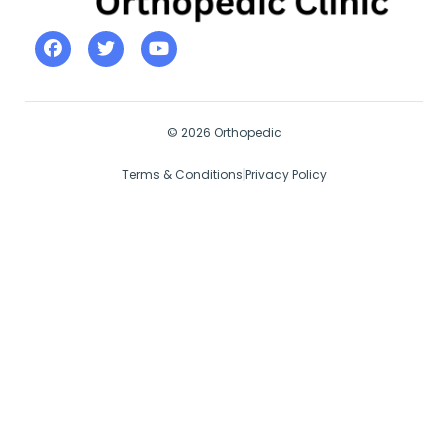
© 2026 Orthopedic
Terms & Conditions
Privacy Policy