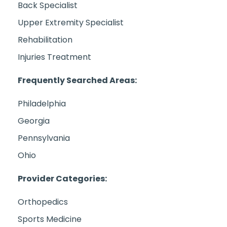
Back Specialist
Upper Extremity Specialist
Rehabilitation
Injuries Treatment
Frequently Searched Areas:
Philadelphia
Georgia
Pennsylvania
Ohio
Provider Categories:
Orthopedics
Sports Medicine