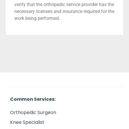
verify that the orthopedic service provider has the
necessary licenses and insurance required for the
work being performed.
Common Services:
Orthopedic Surgeon
Knee Specialist