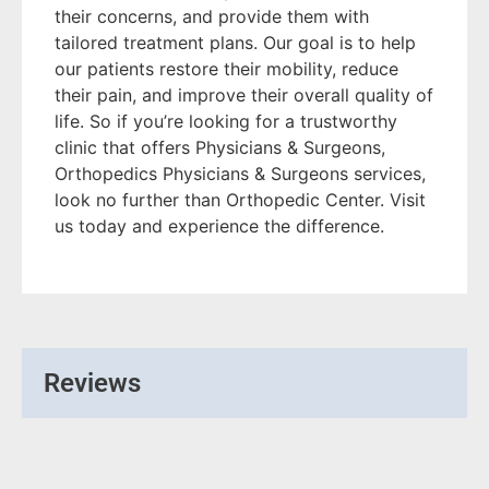
their concerns, and provide them with
tailored treatment plans. Our goal is to help
our patients restore their mobility, reduce
their pain, and improve their overall quality of
life. So if you’re looking for a trustworthy
clinic that offers Physicians & Surgeons,
Orthopedics Physicians & Surgeons services,
look no further than Orthopedic Center. Visit
us today and experience the difference.
Reviews