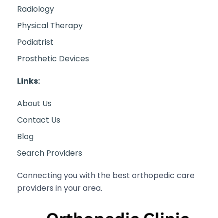
Radiology
Physical Therapy
Podiatrist
Prosthetic Devices
Links:
About Us
Contact Us
Blog
Search Providers
Connecting you with the best orthopedic care
providers in your area.