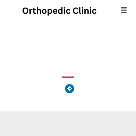
Orthopedic Center
3200 Downwood Circle Northwest, Atlanta, GA 30327