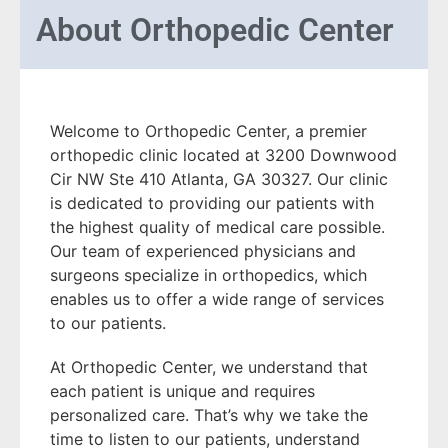
About
Orthopedic Center
Welcome to Orthopedic Center, a premier
orthopedic clinic located at 3200 Downwood
Cir NW Ste 410 Atlanta, GA 30327. Our clinic
is dedicated to providing our patients with
the highest quality of medical care possible.
Our team of experienced physicians and
surgeons specialize in orthopedics, which
enables us to offer a wide range of services
to our patients.
At Orthopedic Center, we understand that
each patient is unique and requires
personalized care. That’s why we take the
time to listen to our patients, understand