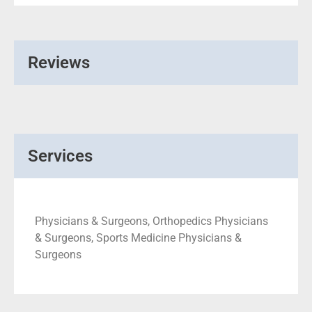
Reviews
Services
Physicians & Surgeons, Orthopedics Physicians
& Surgeons, Sports Medicine Physicians &
Surgeons