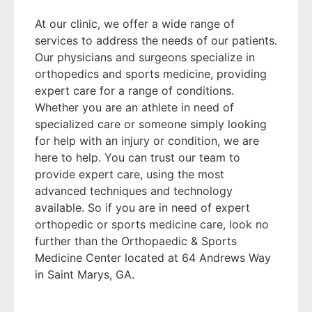
At our clinic, we offer a wide range of
services to address the needs of our patients.
Our physicians and surgeons specialize in
orthopedics and sports medicine, providing
expert care for a range of conditions.
Whether you are an athlete in need of
specialized care or someone simply looking
for help with an injury or condition, we are
here to help. You can trust our team to
provide expert care, using the most
advanced techniques and technology
available. So if you are in need of expert
orthopedic or sports medicine care, look no
further than the Orthopaedic & Sports
Medicine Center located at 64 Andrews Way
in Saint Marys, GA.