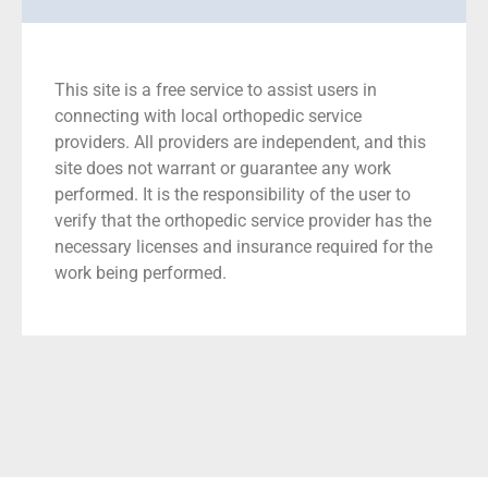
This site is a free service to assist users in
connecting with local orthopedic service
providers. All providers are independent, and this
site does not warrant or guarantee any work
performed. It is the responsibility of the user to
verify that the orthopedic service provider has the
necessary licenses and insurance required for the
work being performed.