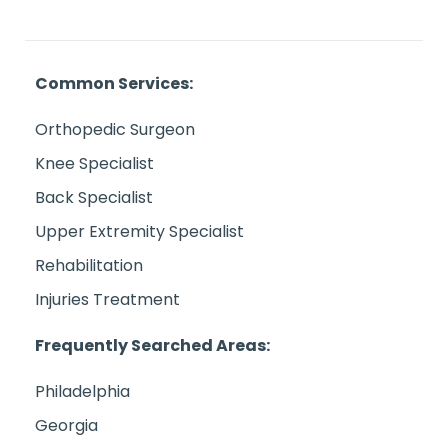
Common Services:
Orthopedic Surgeon
Knee Specialist
Back Specialist
Upper Extremity Specialist
Rehabilitation
Injuries Treatment
Frequently Searched Areas:
Philadelphia
Georgia