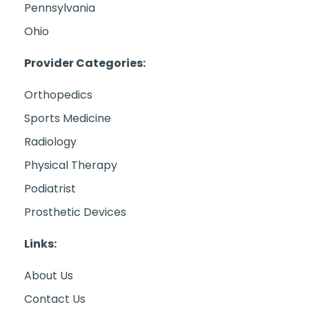
Pennsylvania
Ohio
Provider Categories:
Orthopedics
Sports Medicine
Radiology
Physical Therapy
Podiatrist
Prosthetic Devices
Links:
About Us
Contact Us