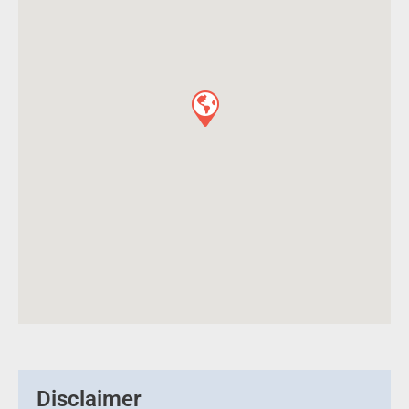
Disclaimer