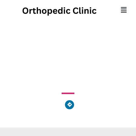
Orthopaedic & Sports
Medicine Center
64 Andrews Way, St. Marys, GA 31558