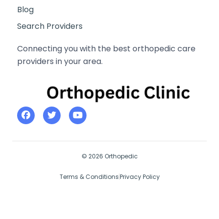
Blog
Search Providers
Connecting you with the best orthopedic care
providers in your area.
© 2026 Orthopedic
Terms & Conditions
Privacy Policy