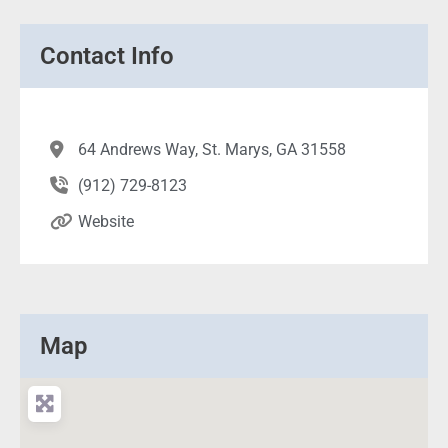
Contact Info
64 Andrews Way, St. Marys, GA 31558
(912) 729-8123
Website
Map