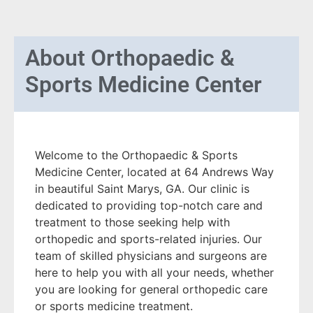
About
Orthopaedic &
Sports Medicine Center
Welcome to the Orthopaedic & Sports
Medicine Center, located at 64 Andrews Way
in beautiful Saint Marys, GA. Our clinic is
dedicated to providing top-notch care and
treatment to those seeking help with
orthopedic and sports-related injuries. Our
team of skilled physicians and surgeons are
here to help you with all your needs, whether
you are looking for general orthopedic care
or sports medicine treatment.