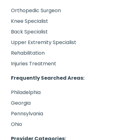
Orthopedic Surgeon
Knee Specialist
Back Specialist
Upper Extremity Specialist
Rehabilitation
Injuries Treatment
Frequently Searched Areas:
Philadelphia
Georgia
Pennsylvania
Ohio
Provider Categories: