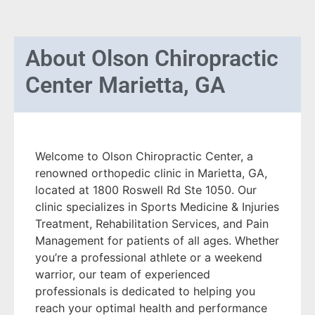
About
Olson Chiropractic
Center Marietta, GA
Welcome to Olson Chiropractic Center, a
renowned orthopedic clinic in Marietta, GA,
located at 1800 Roswell Rd Ste 1050. Our
clinic specializes in Sports Medicine & Injuries
Treatment, Rehabilitation Services, and Pain
Management for patients of all ages. Whether
you’re a professional athlete or a weekend
warrior, our team of experienced
professionals is dedicated to helping you
reach your optimal health and performance