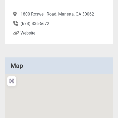
1800 Roswell Road, Marietta, GA 30062
(678) 836-5672
Website
Map