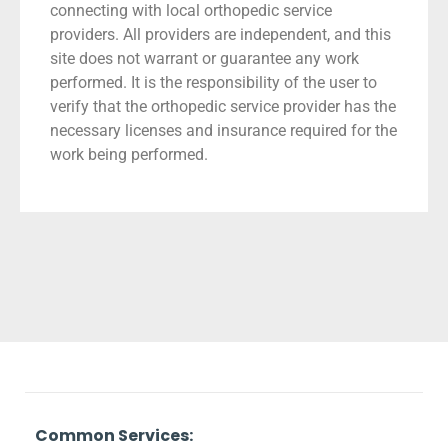
connecting with local orthopedic service
providers. All providers are independent, and this
site does not warrant or guarantee any work
performed. It is the responsibility of the user to
verify that the orthopedic service provider has the
necessary licenses and insurance required for the
work being performed.
Common Services: