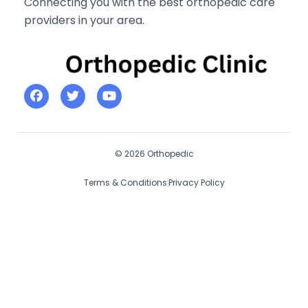
Connecting you with the best orthopedic care
providers in your area.
© 2026 Orthopedic
Terms & Conditions
Privacy Policy