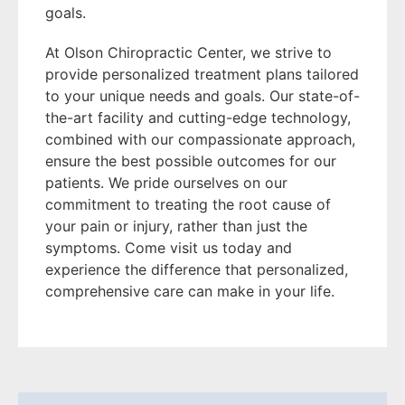
goals.
At Olson Chiropractic Center, we strive to
provide personalized treatment plans tailored
to your unique needs and goals. Our state-of-
the-art facility and cutting-edge technology,
combined with our compassionate approach,
ensure the best possible outcomes for our
patients. We pride ourselves on our
commitment to treating the root cause of
your pain or injury, rather than just the
symptoms. Come visit us today and
experience the difference that personalized,
comprehensive care can make in your life.