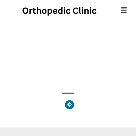
Olson Chiropractic
Center Marietta, GA
1800 Roswell Road, Marietta, GA 30062