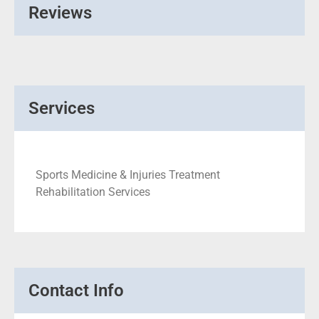
Reviews
Services
Sports Medicine & Injuries Treatment
Rehabilitation Services
Contact Info