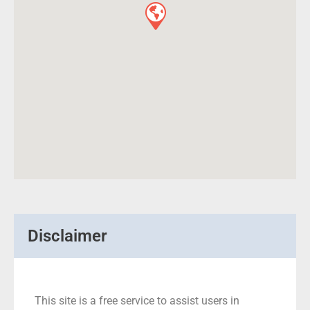
Disclaimer
This site is a free service to assist users in