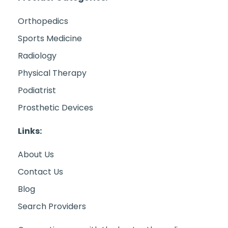
Orthopedics
Sports Medicine
Radiology
Physical Therapy
Podiatrist
Prosthetic Devices
Links:
About Us
Contact Us
Blog
Search Providers