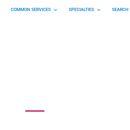
COMMON SERVICES
SPECIALTIES
SEARCH 
view Orthopedic
Associates
218 Hospital Dr Blairsville, GA 30512