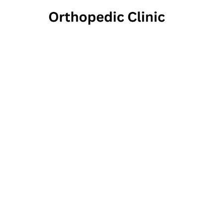
North