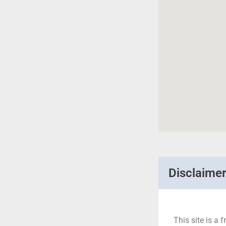
Disclaime
This site is a f