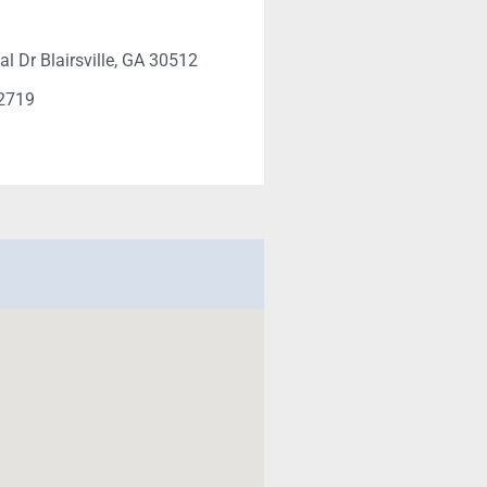
al Dr Blairsville, GA 30512
-2719