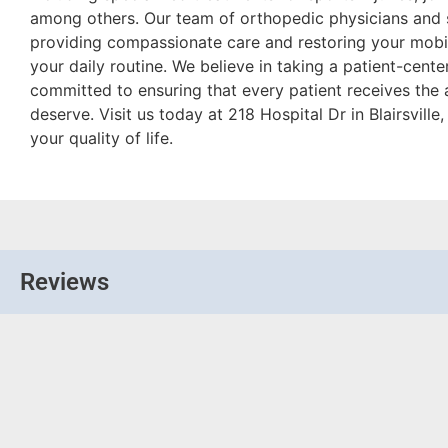
among others. Our team of orthopedic physicians and 
providing compassionate care and restoring your mobil
your daily routine. We believe in taking a patient-cente
committed to ensuring that every patient receives the 
deserve. Visit us today at 218 Hospital Dr in Blairsville
your quality of life.
Reviews