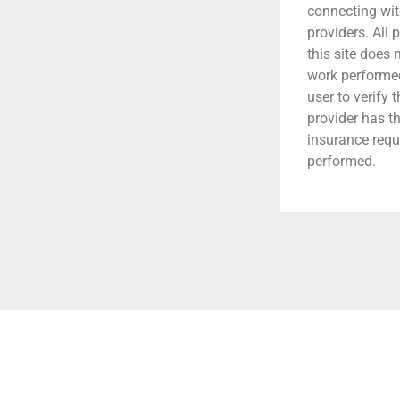
connecting wit
providers. All 
this site does
work performed.
user to verify 
provider has t
insurance requ
performed.