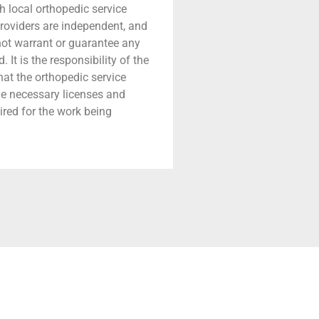
h local orthopedic service
providers are independent, and
 not warrant or guarantee any
 It is the responsibility of the
that the orthopedic service
he necessary licenses and
ired for the work being