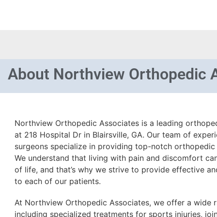
About
Northview Orthopedic 
Northview Orthopedic Associates is a leading orthoped
at 218 Hospital Dr in Blairsville, GA. Our team of expe
surgeons specialize in providing top-notch orthopedic c
We understand that living with pain and discomfort can 
of life, and that’s why we strive to provide effective 
to each of our patients.
At Northview Orthopedic Associates, we offer a wide r
including specialized treatments for sports injuries, jo