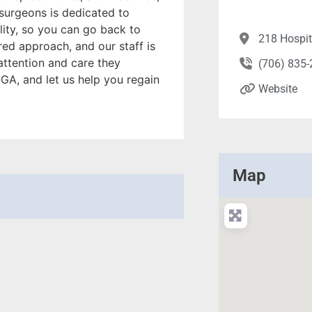
surgeons is dedicated to
ity, so you can go back to
218 Hospit
red approach, and our staff is
attention and care they
(706) 835
, GA, and let us help you regain
Website
Map