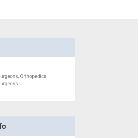
Surgeons, Orthopedics
Surgeons
fo