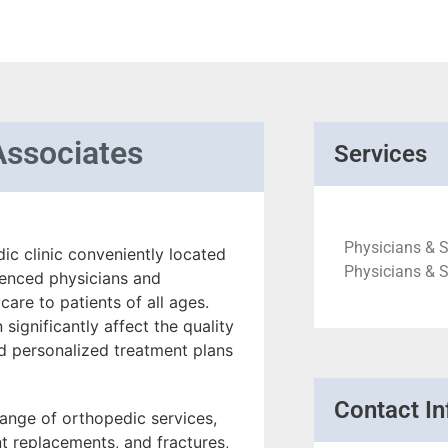
Associates
Services
Physicians & 
ic clinic conveniently located
Physicians & 
rienced physicians and
are to patients of all ages.
significantly affect the quality
and personalized treatment plans
Contact In
ange of orthopedic services,
int replacements, and fractures,