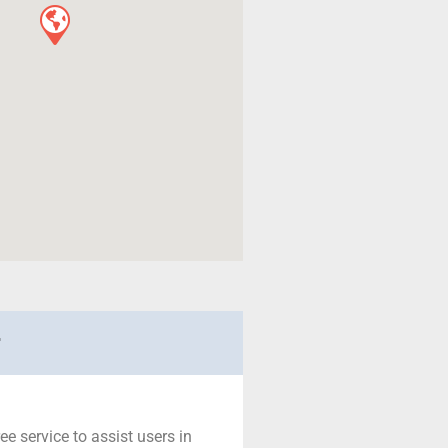
r
ree service to assist users in