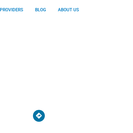
PROVIDERS
BLOG
ABOUT US