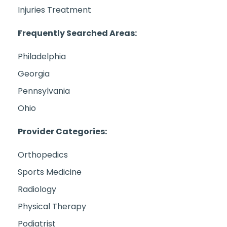
Injuries Treatment
Frequently Searched Areas:
Philadelphia
Georgia
Pennsylvania
Ohio
Provider Categories:
Orthopedics
Sports Medicine
Radiology
Physical Therapy
Podiatrist