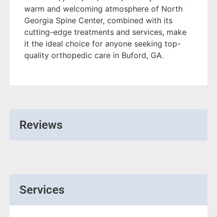
warm and welcoming atmosphere of North
Georgia Spine Center, combined with its
cutting-edge treatments and services, make
it the ideal choice for anyone seeking top-
quality orthopedic care in Buford, GA.
Reviews
Services