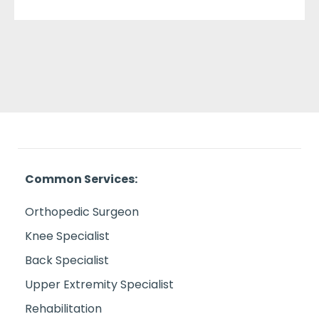
Common Services:
Orthopedic Surgeon
Knee Specialist
Back Specialist
Upper Extremity Specialist
Rehabilitation