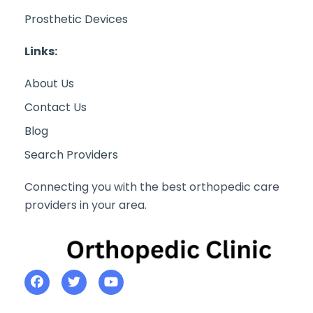
Prosthetic Devices
Links:
About Us
Contact Us
Blog
Search Providers
Connecting you with the best orthopedic care
providers in your area.