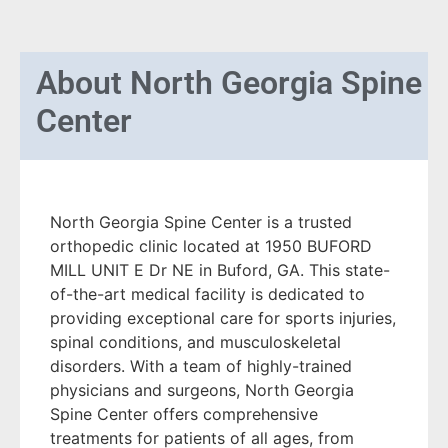
About
North Georgia Spine
Center
North Georgia Spine Center is a trusted
orthopedic clinic located at 1950 BUFORD
MILL UNIT E Dr NE in Buford, GA. This state-
of-the-art medical facility is dedicated to
providing exceptional care for sports injuries,
spinal conditions, and musculoskeletal
disorders. With a team of highly-trained
physicians and surgeons, North Georgia
Spine Center offers comprehensive
treatments for patients of all ages, from