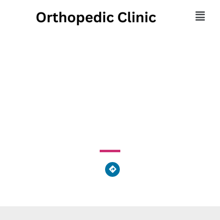
North Georgia Spine
Center
1950 BUFORD MILL UNIT E Dr NE Buford, GA 30519