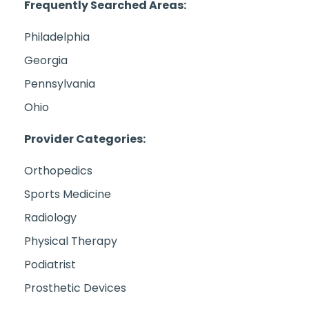
Frequently Searched Areas:
Philadelphia
Georgia
Pennsylvania
Ohio
Provider Categories:
Orthopedics
Sports Medicine
Radiology
Physical Therapy
Podiatrist
Prosthetic Devices