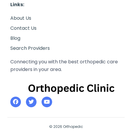
Links:
About Us
Contact Us
Blog
Search Providers
Connecting you with the best orthopedic care
providers in your area.
© 2026 Orthopedic