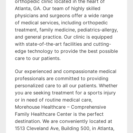
orthopedic clinic located in the heart of
Atlanta, GA. Our team of highly skilled
physicians and surgeons offer a wide range
of medical services, including orthopedic
treatment, family medicine, pediatrics-allergy,
and general practice. Our clinic is equipped
with state-of-the-art facilities and cutting-
edge technology to provide the best possible
care to our patients.
Our experienced and compassionate medical
professionals are committed to providing
personalized care to all our patients. Whether
you are seeking treatment for a sports injury
or in need of routine medical care,
Morehouse Healthcare – Comprehensive
Family Healthcare Center is the perfect
destination. We are conveniently located at
1513 Cleveland Ave, Building 500, in Atlanta,