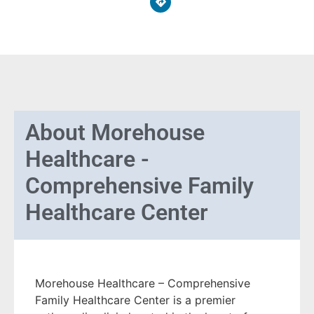
About
Morehouse
Healthcare -
Comprehensive Family
Healthcare Center
Morehouse Healthcare – Comprehensive
Family Healthcare Center is a premier