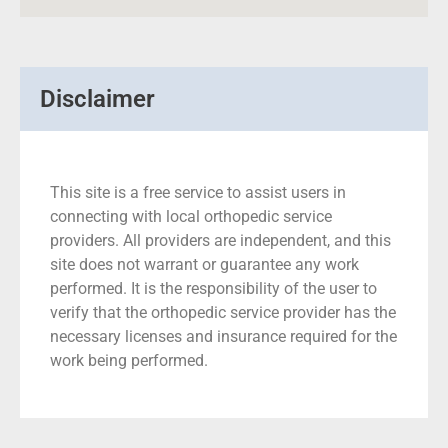
Disclaimer
This site is a free service to assist users in
connecting with local orthopedic service
providers. All providers are independent, and this
site does not warrant or guarantee any work
performed. It is the responsibility of the user to
verify that the orthopedic service provider has the
necessary licenses and insurance required for the
work being performed.