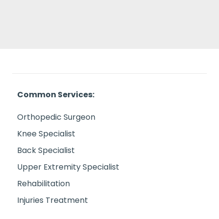
Common Services:
Orthopedic Surgeon
Knee Specialist
Back Specialist
Upper Extremity Specialist
Rehabilitation
Injuries Treatment