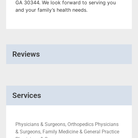
GA 30344. We look forward to serving you
and your family’s health needs.
Reviews
Services
Physicians & Surgeons, Orthopedics Physicians
& Surgeons, Family Medicine & General Practice