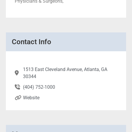
Physicians & Surgeons,
Contact Info
1513 East Cleveland Avenue, Atlanta, GA
30344
(404) 752-1000
Website