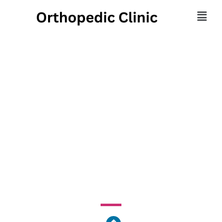
Morehouse Healthcare
- Comprehensive
Family Healthcare
Center
1513 East Cleveland Avenue, Atlanta, GA 30344