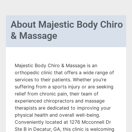
About
Majestic Body Chiro
& Massage
Majestic Body Chiro & Massage is an
orthopedic clinic that offers a wide range of
services to their patients. Whether you’re
suffering from a sports injury or are seeking
relief from chronic pain, their team of
experienced chiropractors and massage
therapists are dedicated to improving your
physical health and overall well-being.
Conveniently located at 1276 Mcconnell Dr
Ste B in Decatur, GA, this clinic is welcoming