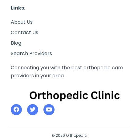
Links:
About Us
Contact Us
Blog
Search Providers
Connecting you with the best orthopedic care
providers in your area.
© 2026 Orthopedic