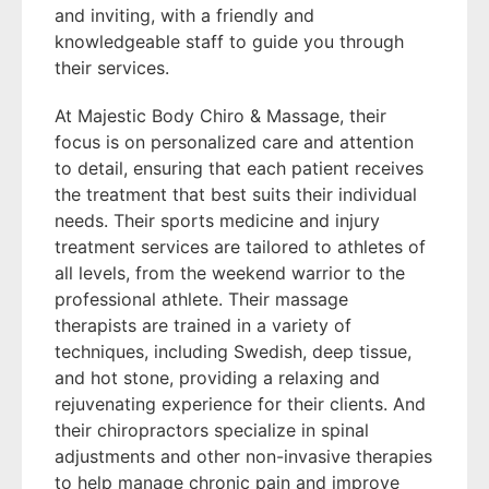
and inviting, with a friendly and
knowledgeable staff to guide you through
their services.
At Majestic Body Chiro & Massage, their
focus is on personalized care and attention
to detail, ensuring that each patient receives
the treatment that best suits their individual
needs. Their sports medicine and injury
treatment services are tailored to athletes of
all levels, from the weekend warrior to the
professional athlete. Their massage
therapists are trained in a variety of
techniques, including Swedish, deep tissue,
and hot stone, providing a relaxing and
rejuvenating experience for their clients. And
their chiropractors specialize in spinal
adjustments and other non-invasive therapies
to help manage chronic pain and improve