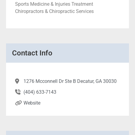
Sports Medicine & Injuries Treatment
Chiropractors & Chiropractic Services
Contact Info
1276 Mcconnell Dr Ste B Decatur, GA 30030
(404) 633-7143
Website