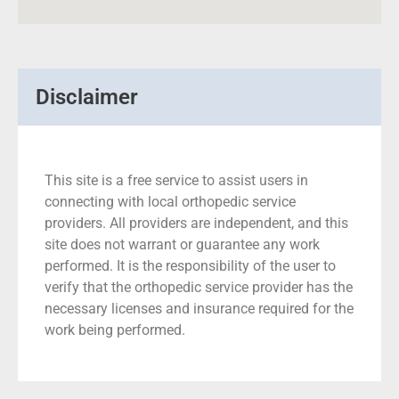
Disclaimer
This site is a free service to assist users in
connecting with local orthopedic service
providers. All providers are independent, and this
site does not warrant or guarantee any work
performed. It is the responsibility of the user to
verify that the orthopedic service provider has the
necessary licenses and insurance required for the
work being performed.