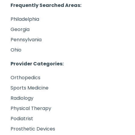
Frequently Searched Areas:
Philadelphia
Georgia
Pennsylvania
Ohio
Provider Categories:
Orthopedics
Sports Medicine
Radiology
Physical Therapy
Podiatrist
Prosthetic Devices