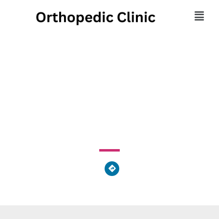
Majestic Body Chiro &
Massage
1276 Mcconnell Dr Ste B Decatur, GA 30030