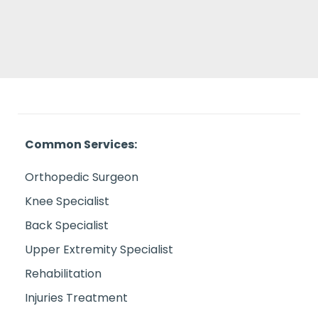
Common Services:
Orthopedic Surgeon
Knee Specialist
Back Specialist
Upper Extremity Specialist
Rehabilitation
Injuries Treatment