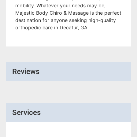
mobility. Whatever your needs may be,
Majestic Body Chiro & Massage is the perfect
destination for anyone seeking high-quality
orthopedic care in Decatur, GA.
Reviews
Services